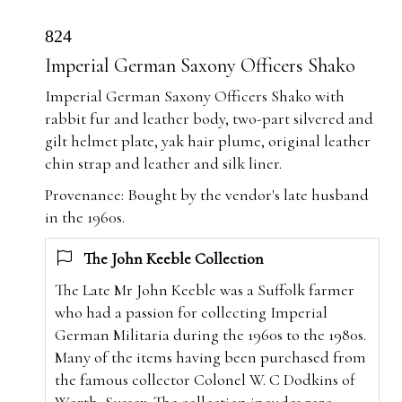
824
Imperial German Saxony Officers Shako
Imperial German Saxony Officers Shako with
rabbit fur and leather body, two-part silvered and
gilt helmet plate, yak hair plume, original leather
chin strap and leather and silk liner.
Provenance: Bought by the vendor's late husband
in the 1960s.
The John Keeble Collection
The Late Mr John Keeble was a Suffolk farmer
who had a passion for collecting Imperial
German Militaria during the 1960s to the 1980s.
Many of the items having been purchased from
the famous collector Colonel W. C Dodkins of