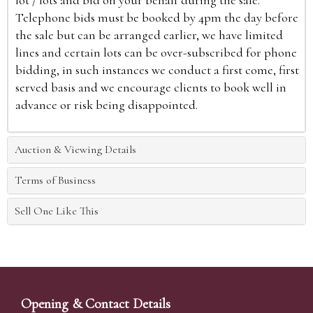
lot / lots and bid on your behalf during the sale.
Telephone bids must be booked by 4pm the day before
the sale but can be arranged earlier, we have limited
lines and certain lots can be over-subscribed for phone
bidding, in such instances we conduct a first come, first
served basis and we encourage clients to book well in
advance or risk being disappointed.
Auction & Viewing Details
Terms of Business
Sell One Like This
Opening & Contact Details