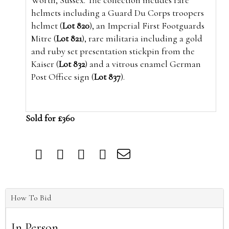
Worth, Sussex. The collection incudes rare
helmets including a Guard Du Corps troopers
helmet (
Lot 820
), an Imperial First Footguards
Mitre (
Lot 821
), rare militaria including a gold
and ruby set presentation stickpin from the
Kaiser (
Lot 832
) and a vitrous enamel German
Post Office sign (
Lot 837
).
Sold for £360
How To Bid
In Person