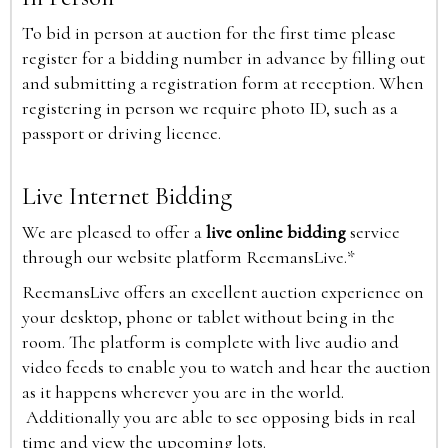
To bid in person at auction for the first time please
register for a bidding number in advance by filling out
and submitting a registration form at reception. When
registering in person we require photo ID, such as a
passport or driving licence.
Live Internet Bidding
We are pleased to offer a
live online bidding
service
through our website platform ReemansLive.*
ReemansLive offers an excellent auction experience on
your desktop, phone or tablet without being in the
room. The platform is complete with live audio and
video feeds to enable you to watch and hear the auction
as it happens wherever you are in the world.
Additionally you are able to see opposing bids in real
time and view the upcoming lots.