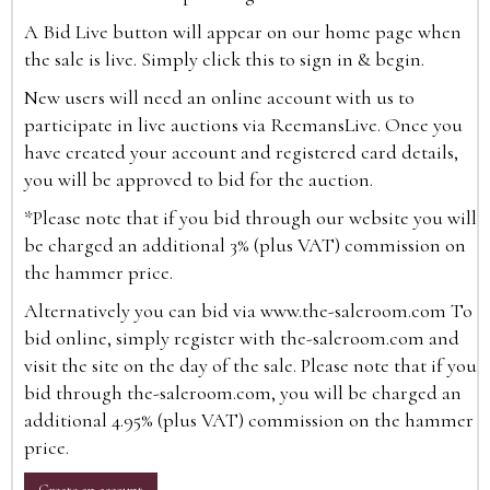
A Bid Live button will appear on our home page when
the sale is live. Simply click this to sign in & begin.
New users will need an online account with us to
participate in live auctions via ReemansLive. Once you
have created your account and registered card details,
you will be approved to bid for the auction.
*Please note that if you bid through our website you will
be charged an additional 3% (plus VAT) commission on
the hammer price.
Alternatively you can bid via
www.the-saleroom.com
To
bid online, simply register with the-saleroom.com and
visit the site on the day of the sale. Please note that if you
bid through the-saleroom.com, you will be charged an
additional 4.95% (plus VAT) commission on the hammer
price.