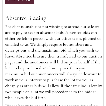
Create an account
Absentee Bidding
For clients unable or not wishing to attend our sale we
are happy to accept absentee bids. Absentee bids can
either be left in person with our office team, phoned or
emailed to us. We simply require lot numbers and
descriptions and the maximum bid which you wish to
leave. Absentee bids are then transferred to our auction
pages and the auctioneer will bid on your behalf. If the
lot can be purchased at a lower price than your
maximum bid our auctioneers will always endeavour to
work in your interest to purchase the lot for you as
cheaply as other bids will allow. If the same bid is left by
two people on a lot we will precedence to the bidder
who leaves the bid first.
We are happy to provide condition reports for online