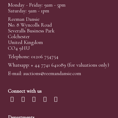
Monday - Friday: 9am - 5pm
Saturday: 9am - 1pm
Reeman Dansie
No. 8 Wyncolls Road
Severalls Business Park
Colchester
United Kingdom
CO4 9HU
Telephone: 01206 754754
Whatsapp:
+ 44 7741 641089
(for valuations only)
E-mail:
auctions@reemandansi
e.com
Connect with us
Departments