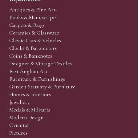
Antiques & Fine Art
Books & Manuscripts
Carpets & Rugs
Ceramics & Glassware
Classic Cars & Vehicles
Clocks & Barometers
Coins & Banknotes
Designer & Vintage Textiles
East Anglian Art
Furniture & Furnishings
Garden Statuary & Furniture
Homes & Interiors
Jewellery
Medals & Militaria
Modern Design
Oriental
Pictures