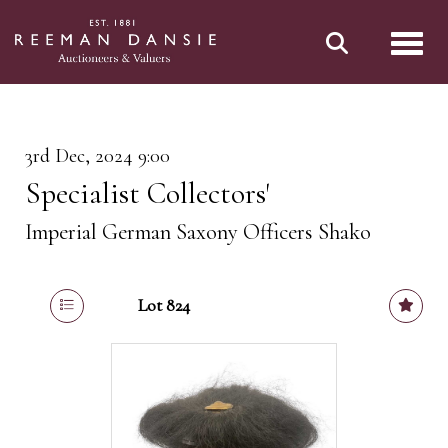
Toggl
3rd Dec, 2024 9:00
Specialist Collectors'
Imperial German Saxony Officers Shako
Lot 824