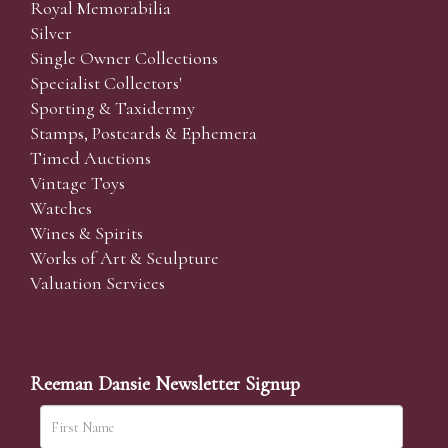
Royal Memorabilia
Silver
Single Owner Collections
Specialist Collectors'
Sporting & Taxidermy
Stamps, Postcards & Ephemera
Timed Auctions
Vintage Toys
Watches
Wines & Spirits
Works of Art & Sculpture
Valuation Services
Reeman Dansie Newsletter Signup