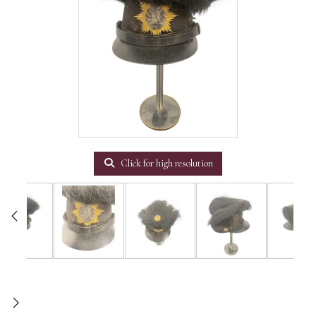
Click for high resolution