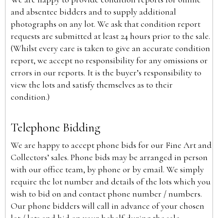
and absentee bidders and to supply additional
photographs on any lot. We ask that condition report
requests are submitted at least 24 hours prior to the sale.
(Whilst every care is taken to give an accurate condition
report, we accept no responsibility for any omissions or
errors in our reports. It is the buyer’s responsibility to
view the lots and satisfy themselves as to their
condition.)
Telephone Bidding
We are happy to accept phone bids for our Fine Art and
Collectors’ sales. Phone bids may be arranged in person
with our office team, by phone or by email. We simply
require the lot number and details of the lots which you
wish to bid on and contact phone number / numbers.
Our phone bidders will call in advance of your chosen