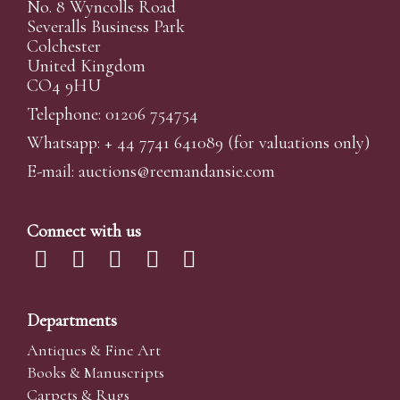
No. 8 Wyncolls Road
Severalls Business Park
Colchester
United Kingdom
CO4 9HU
Telephone: 01206 754754
Whatsapp:
+ 44 7741 641089
(for valuations only)
E-mail:
auctions@reemandansi
e.com
Connect with us
Departments
Antiques & Fine Art
Books & Manuscripts
Carpets & Rugs