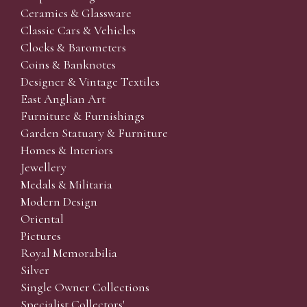
Ceramics & Glassware
Classic Cars & Vehicles
Clocks & Barometers
Coins & Banknotes
Designer & Vintage Textiles
East Anglian Art
Furniture & Furnishings
Garden Statuary & Furniture
Homes & Interiors
Jewellery
Medals & Militaria
Modern Design
Oriental
Pictures
Royal Memorabilia
Silver
Single Owner Collections
Specialist Collectors'