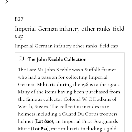
827
Imperial German infantry other ranks' field
cap
Imperial German infantry other ranks' field cap
The John Keeble Collection
The Late Mr John Keeble was a Suffolk farmer
who had a passion for collecting Imperial
German Militaria during the 1960s to the 1980s.
Many of the items having been purchased from
the famous collector Colonel W. C Dodkins of
Worth, Sussex. The collection incudes rare
helmets including a Guard Du Corps troopers
helmet (
Lot 820
), an Imperial First Footguards
Mitre (
Lot 821
), rare militaria including a gold