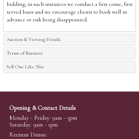
bidding, in such instances we conduct a first come, first
served basis and we encourage clients to book well in
advance or risk being disappointed.
Auction & Viewing Details
Terms of Business
Sell One Like This
Opening & Contact Details
Monday - Friday: 9am - 5pm
Saturday: 9am - 1pm
Reeman Dansie