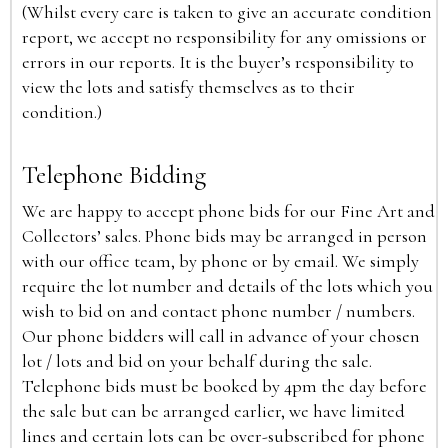
(Whilst every care is taken to give an accurate condition
report, we accept no responsibility for any omissions or
errors in our reports. It is the buyer’s responsibility to
view the lots and satisfy themselves as to their
condition.)
Telephone Bidding
We are happy to accept phone bids for our Fine Art and
Collectors’ sales. Phone bids may be arranged in person
with our office team, by phone or by email. We simply
require the lot number and details of the lots which you
wish to bid on and contact phone number / numbers.
Our phone bidders will call in advance of your chosen
lot / lots and bid on your behalf during the sale.
Telephone bids must be booked by 4pm the day before
the sale but can be arranged earlier, we have limited
lines and certain lots can be over-subscribed for phone