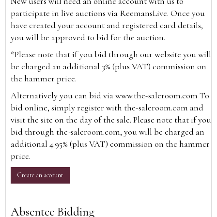
New users will need an online account with us to
participate in live auctions via ReemansLive. Once you
have created your account and registered card details,
you will be approved to bid for the auction.
*Please note that if you bid through our website you will
be charged an additional 3% (plus VAT) commission on
the hammer price.
Alternatively you can bid via
www.the-saleroom.com
To
bid online, simply register with the-saleroom.com and
visit the site on the day of the sale. Please note that if you
bid through the-saleroom.com, you will be charged an
additional 4.95% (plus VAT) commission on the hammer
price.
Create an account
Absentee Bidding