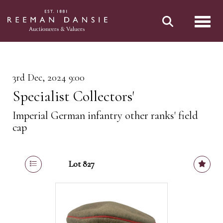
Toggl
3rd Dec, 2024 9:00
Specialist Collectors'
Imperial German infantry other ranks' field
cap
Lot 827