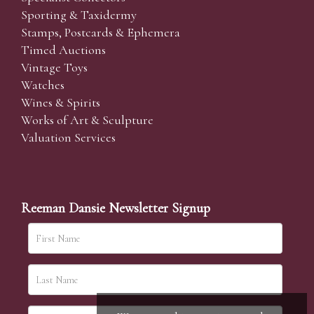
Sporting & Taxidermy
Stamps, Postcards & Ephemera
Timed Auctions
Vintage Toys
Watches
Wines & Spirits
Works of Art & Sculpture
Valuation Services
Reeman Dansie Newsletter Signup