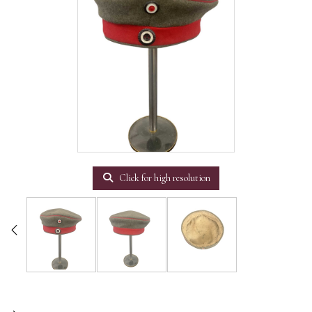
Click for high resolution