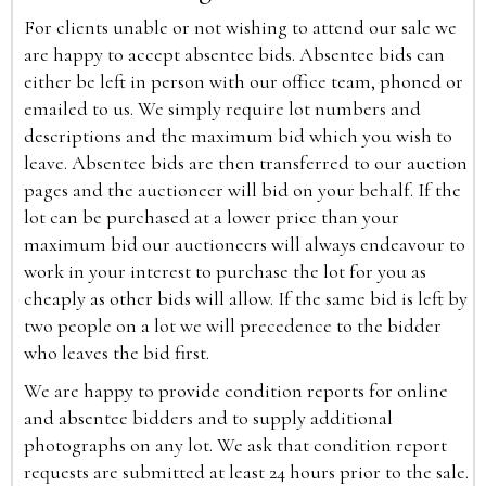
For clients unable or not wishing to attend our sale we
are happy to accept absentee bids. Absentee bids can
either be left in person with our office team, phoned or
emailed to us. We simply require lot numbers and
descriptions and the maximum bid which you wish to
leave. Absentee bids are then transferred to our auction
pages and the auctioneer will bid on your behalf. If the
lot can be purchased at a lower price than your
maximum bid our auctioneers will always endeavour to
work in your interest to purchase the lot for you as
cheaply as other bids will allow. If the same bid is left by
two people on a lot we will precedence to the bidder
who leaves the bid first.
We are happy to provide condition reports for online
and absentee bidders and to supply additional
photographs on any lot. We ask that condition report
requests are submitted at least 24 hours prior to the sale.