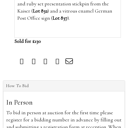
and ruby set presentation stickpin from the
Kaiser (
Lot 832
) and a vitrous enamel German
Post Office sign (
Lot 837
).
Sold for £130
How To Bid
In Person
To bid in person at auction for the first time please
register for a bidding number in advance by filling out
and submitting a registration form at reception. When