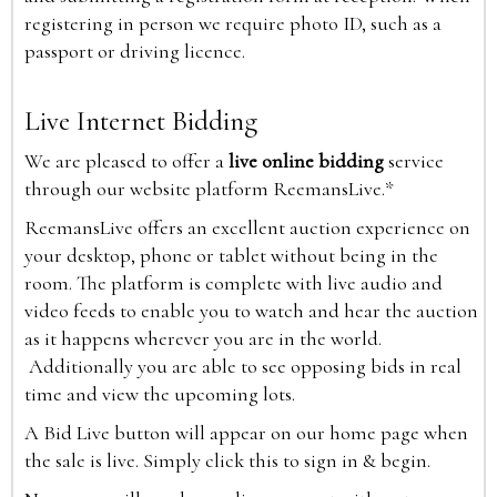
registering in person we require photo ID, such as a
passport or driving licence.
Live Internet Bidding
We are pleased to offer a
live online bidding
service
through our website platform ReemansLive.*
ReemansLive offers an excellent auction experience on
your desktop, phone or tablet without being in the
room. The platform is complete with live audio and
video feeds to enable you to watch and hear the auction
as it happens wherever you are in the world.
Additionally you are able to see opposing bids in real
time and view the upcoming lots.
A Bid Live button will appear on our home page when
the sale is live. Simply click this to sign in & begin.