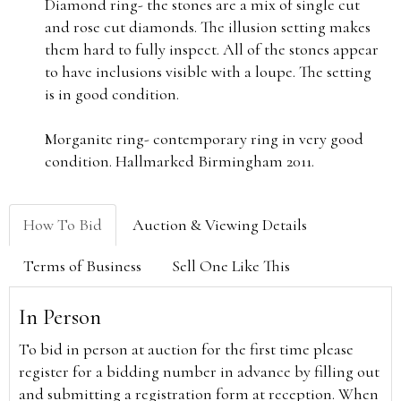
Diamond ring- the stones are a mix of single cut
and rose cut diamonds. The illusion setting makes
them hard to fully inspect. All of the stones appear
to have inclusions visible with a loupe. The setting
is in good condition.
Morganite ring- contemporary ring in very good
condition. Hallmarked Birmingham 2011.
How To Bid
Auction & Viewing Details
Terms of Business
Sell One Like This
In Person
To bid in person at auction for the first time please
register for a bidding number in advance by filling out
and submitting a registration form at reception. When