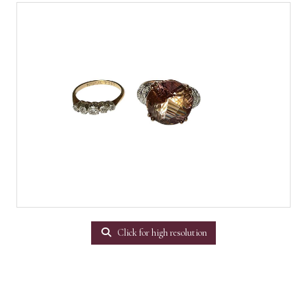
Click for high resolution