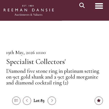
Toggl
19th May, 2026 10:00
Specialist Collectors'
Diamond five stone ring in platinum setting
on 9ct gold shank and a 9ct gold morganite
and diamond cocktail ring (2)
Lot 83