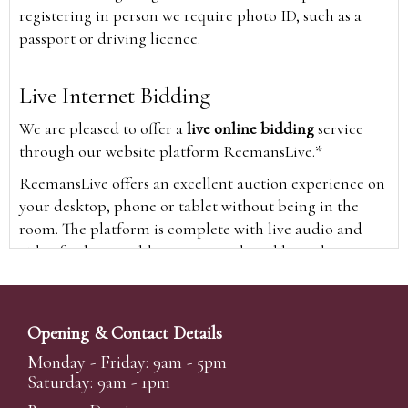
registering in person we require photo ID, such as a
passport or driving licence.
Live Internet Bidding
We are pleased to offer a
live online bidding
service
through our website platform ReemansLive.*
ReemansLive offers an excellent auction experience on
your desktop, phone or tablet without being in the
room. The platform is complete with live audio and
video feeds to enable you to watch and hear the
auction as it happens wherever you are in the world.
Additionally you are able to see opposing bids in real
time and view the upcoming lots.
Opening & Contact Details
A Bid Live button will appear on our home page when
Monday - Friday: 9am - 5pm
the sale is live. Simply click this to sign in & begin.
Saturday: 9am - 1pm
New users will need an online account with us to