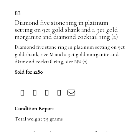
83
Diamond five stone ring in platinum
setting on 9ct gold shank and a 9ct gold
morganite and diamond cocktail ring (2)
Diamond five stone ring in platinum setting on 9ct
gold shank, size M and a 9ct gold morganite and
diamond cocktail ring, size N½ (2)
Sold for £180
Condition Report
Total weight 7.5 grams.