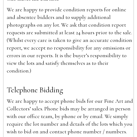
We are happy to provide condition reports for online
and absentee bidders and to supply additional
photographs on any lot. We ask that condition report
requests are submitted at least 24 hours prior to the sale.
(Whilst every care is taken to give an accurate condition
report, we accept no responsibility for any omissions or
errors in our reports. It is the buyer’s responsibility to
view the lots and satisfy themselves as to their
condition.)
Telephone Bidding
We are happy to accept phone bids for our Fine Art and
Collectors’ sales. Phone bids may be arranged in person
with our office team, by phone or by email. We simply
require the lot number and details of the lots which you
wish to bid on and contact phone number / numbers.