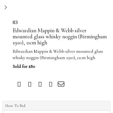
83
Edwardian Mappin & Webb silver
mounted glass whisky noggin (Birmingham
1910), 11cm high
Edwardian Mappin & Webb silver mounted glass
whisky noggin (Birmingham 1910), 11cm high
Sold for £80
How To Bid