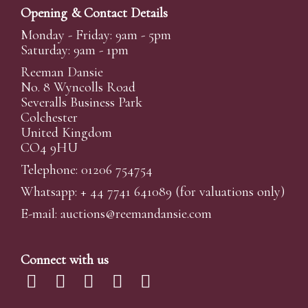
Opening & Contact Details
Monday - Friday: 9am - 5pm
Saturday: 9am - 1pm
Reeman Dansie
No. 8 Wyncolls Road
Severalls Business Park
Colchester
United Kingdom
CO4 9HU
Telephone: 01206 754754
Whatsapp:
+ 44 7741 641089
(for valuations only)
E-mail:
auctions@reemandansi
e.com
Connect with us