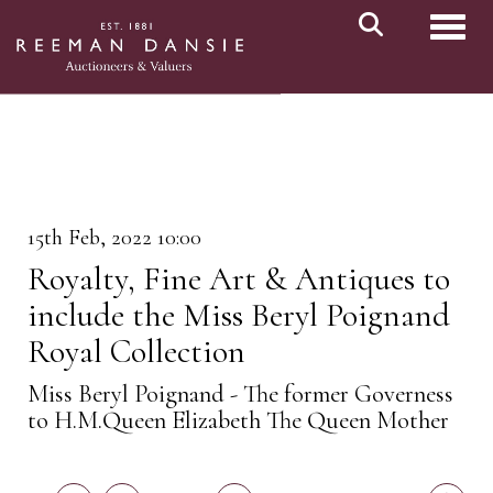
Toggl
15th Feb, 2022 10:00
Royalty, Fine Art & Antiques to
include the Miss Beryl Poignand
Royal Collection
Miss Beryl Poignand - The former Governess
to H.M.Queen Elizabeth The Queen Mother