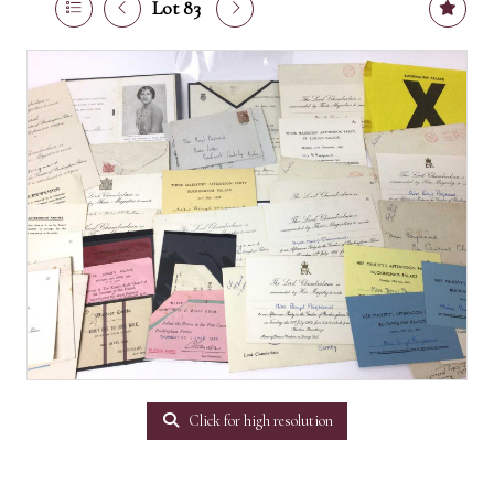
Lot 83
Click for high resolution