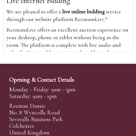
Live Internet Bidding
We are pleased to offer a
live online bidding
service
through our website platform ReemansLive.*
ReemansLive offers an excellent auction experience on
your desktop, phone or tablet without being in the
room. The platform is complete with live audio and
video feeds to enable you to watch and hear the
auction as it happens wherever you are in the world.
Additionally you are able to see opposing bids in real
time and view the upcoming lots.
Opening & Contact Details
A Bid Live button will appear on our home page when
Monday - Friday: 9am - 5pm
the sale is live. Simply click this to sign in & begin.
Saturday: 9am - 1pm
New users will need an online account with us to
Reeman Dansie
participate in live auctions via ReemansLive. Once you
No. 8 Wyncolls Road
Severalls Business Park
have created your account and registered card details,
Colchester
you will be approved to bid for the auction.
United Kingdom