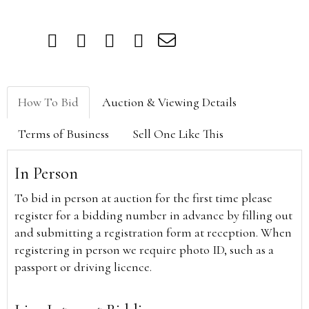
How To Bid
Auction & Viewing Details
Terms of Business
Sell One Like This
In Person
To bid in person at auction for the first time please
register for a bidding number in advance by filling out
and submitting a registration form at reception. When
registering in person we require photo ID, such as a
passport or driving licence.