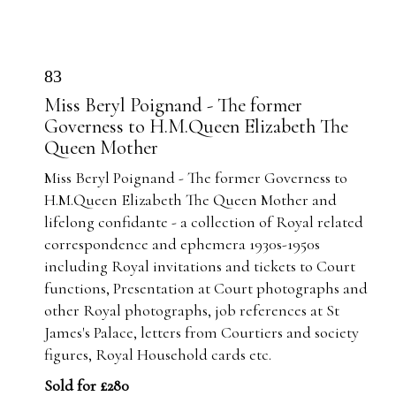
83
Miss Beryl Poignand - The former
Governess to H.M.Queen Elizabeth The
Queen Mother
Miss Beryl Poignand - The former Governess to
H.M.Queen Elizabeth The Queen Mother and
lifelong confidante - a collection of Royal related
correspondence and ephemera 1930s-1950s
including Royal invitations and tickets to Court
functions, Presentation at Court photographs and
other Royal photographs, job references at St
James's Palace, letters from Courtiers and society
figures, Royal Household cards etc.
Sold for £280