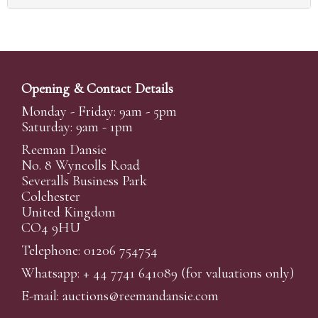
Opening & Contact Details
Monday - Friday: 9am - 5pm
Saturday: 9am - 1pm
Reeman Dansie
No. 8 Wyncolls Road
Severalls Business Park
Colchester
United Kingdom
CO4 9HU
Telephone: 01206 754754
Whatsapp:
+ 44 7741 641089
(for valuations only)
E-mail:
auctions@reemandansi
e.com