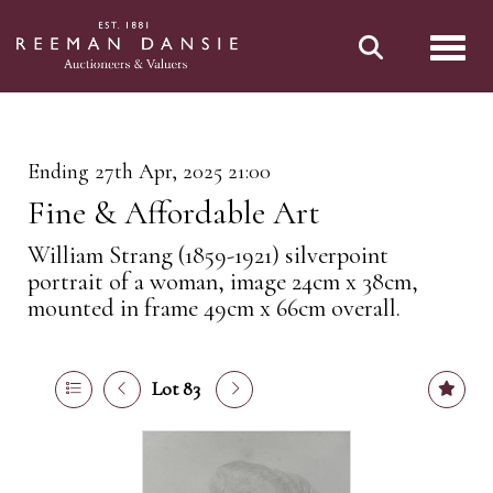
Toggl
Ending 27th Apr, 2025 21:00
Fine & Affordable Art
William Strang (1859-1921) silverpoint
portrait of a woman, image 24cm x 38cm,
mounted in frame 49cm x 66cm overall.
Lot 83