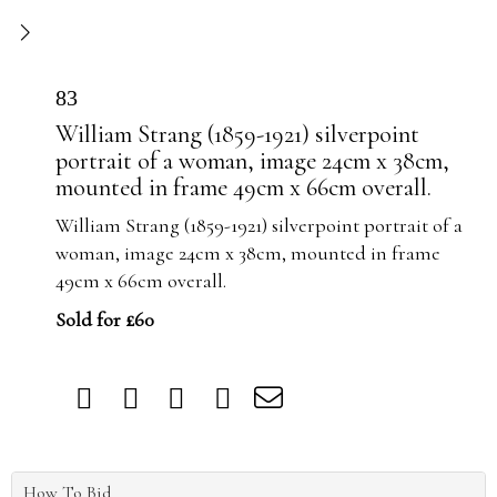
83
William Strang (1859-1921) silverpoint
portrait of a woman, image 24cm x 38cm,
mounted in frame 49cm x 66cm overall.
William Strang (1859-1921) silverpoint portrait of a
woman, image 24cm x 38cm, mounted in frame
49cm x 66cm overall.
Sold for £60
How To Bid