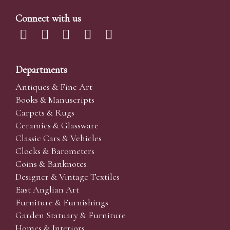
Connect with us
Departments
Antiques & Fine Art
Books & Manuscripts
Carpets & Rugs
Ceramics & Glassware
Classic Cars & Vehicles
Clocks & Barometers
Coins & Banknotes
Designer & Vintage Textiles
East Anglian Art
Furniture & Furnishings
Garden Statuary & Furniture
Homes & Interiors