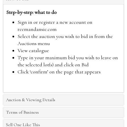
Step-by-step: what to do
Sign in or register a new account on
reemandansie.com
Select the auction you wish to bid in from the
Auctions menu
View catalogue
Type in your maximum bid you wish to leave on
the selected lot(s) and click on Bid
Click ‘confirm’ on the page that appears
Auction & Viewing Details
Terms of Business
Sell One Like This