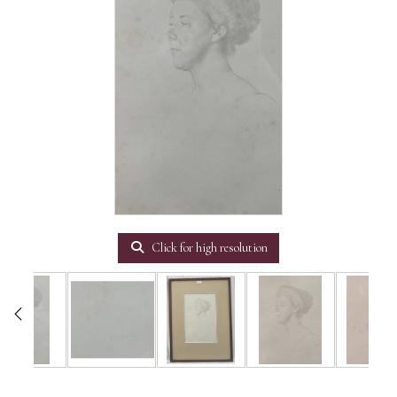
Click for high resolution