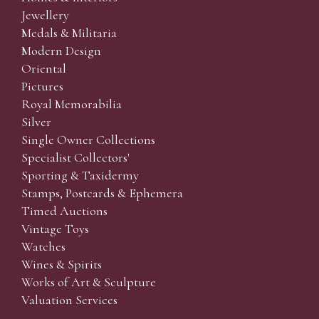
Jewellery
Medals & Militaria
Modern Design
Oriental
Pictures
Royal Memorabilia
Silver
Single Owner Collections
Specialist Collectors'
Sporting & Taxidermy
Stamps, Postcards & Ephemera
Timed Auctions
Vintage Toys
Watches
Wines & Spirits
Works of Art & Sculpture
Valuation Services