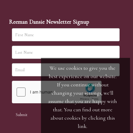
Reeman Dansie Newsletter Signup
We use cookies to give you the
best experience on our website.
If you continue without
changing your settings, we'll
assume that you are happy with
that. You can find out more
about cookies by clicking
this
link
.