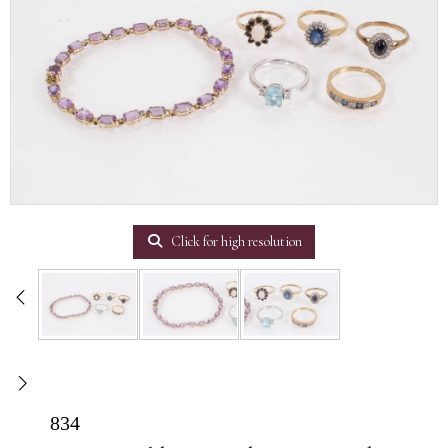
Click for high resolution
834