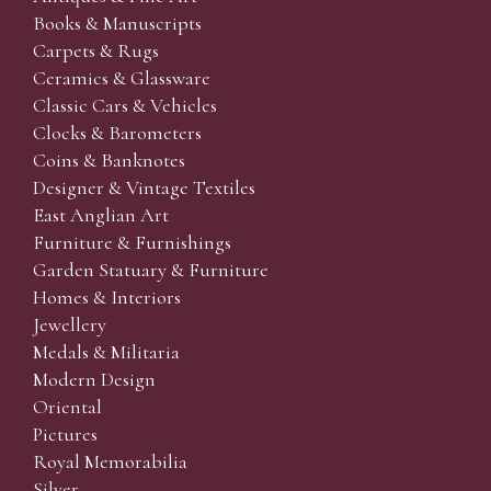
Books & Manuscripts
Carpets & Rugs
Ceramics & Glassware
Classic Cars & Vehicles
Clocks & Barometers
Coins & Banknotes
Designer & Vintage Textiles
East Anglian Art
Furniture & Furnishings
Garden Statuary & Furniture
Homes & Interiors
Jewellery
Medals & Militaria
Modern Design
Oriental
Pictures
Royal Memorabilia
Silver