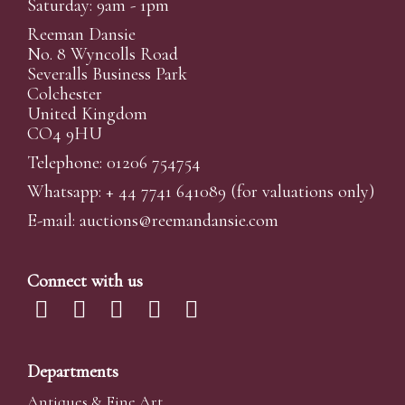
Saturday: 9am - 1pm
Reeman Dansie
No. 8 Wyncolls Road
Severalls Business Park
Colchester
United Kingdom
CO4 9HU
Telephone: 01206 754754
Whatsapp:
+ 44 7741 641089
(for valuations only)
E-mail:
auctions@reemandansi
e.com
Connect with us
Departments
Antiques & Fine Art