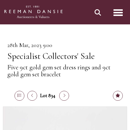
Toggl
28th Mar, 2023 9:00
Specialist Collectors' Sale
Five 9ct gold gem set dress rings and 9ct
gold gem set bracelet
Lot 834