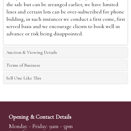
the sale but can be arranged earlier, we have limited
lines and certain lots can be over-subscribed for phone
bidding, in such instances we conduct a first come, first
served basis and we encourage clients to book well in
advance or risk being disappointed.
Auction & Viewing Details
Terms of Business
Sell One Like This
Opening & Contact Details
Monday - Friday: 9am - 5pm