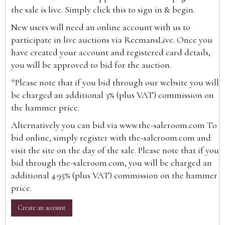
the sale is live. Simply click this to sign in & begin.
New users will need an online account with us to
participate in live auctions via ReemansLive. Once you
have created your account and registered card details,
you will be approved to bid for the auction.
*Please note that if you bid through our website you will
be charged an additional 3% (plus VAT) commission on
the hammer price.
Alternatively you can bid via
www.the-saleroom.com
To
bid online, simply register with the-saleroom.com and
visit the site on the day of the sale. Please note that if you
bid through the-saleroom.com, you will be charged an
additional 4.95% (plus VAT) commission on the hammer
price.
Create an account