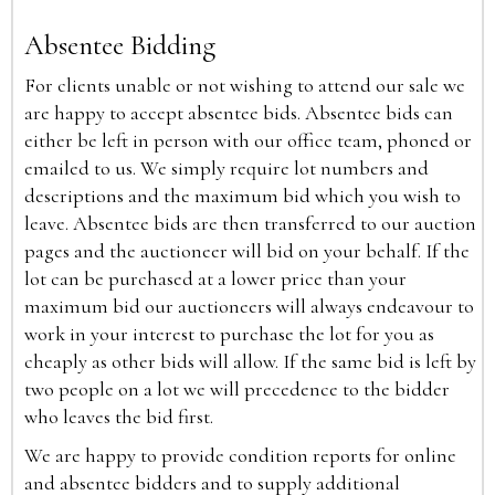
Absentee Bidding
For clients unable or not wishing to attend our sale we
are happy to accept absentee bids. Absentee bids can
either be left in person with our office team, phoned or
emailed to us. We simply require lot numbers and
descriptions and the maximum bid which you wish to
leave. Absentee bids are then transferred to our auction
pages and the auctioneer will bid on your behalf. If the
lot can be purchased at a lower price than your
maximum bid our auctioneers will always endeavour to
work in your interest to purchase the lot for you as
cheaply as other bids will allow. If the same bid is left by
two people on a lot we will precedence to the bidder
who leaves the bid first.
We are happy to provide condition reports for online
and absentee bidders and to supply additional