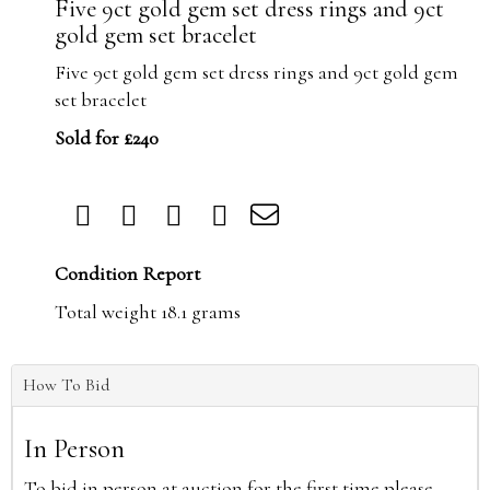
Five 9ct gold gem set dress rings and 9ct
gold gem set bracelet
Five 9ct gold gem set dress rings and 9ct gold gem
set bracelet
Sold for £240
Condition Report
Total weight 18.1 grams
How To Bid
In Person
To bid in person at auction for the first time please