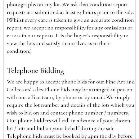
photographs on any lot. We ask that condition report
requests are submitted at least 24 hours prior to the sale.
(Whilst every care is taken to give an accurate condition
report, we accept no responsibility for any omissions or
errors in our reports. It is the buyer’s responsibility to
view the lots and satisfy themselves as to their
condition.)
Telephone Bidding
We are happy to accept phone bids for our Fine Art and
Collectors’ sales. Phone bids may be arranged in person
with our office team, by phone or by email. We simply
require the lot number and details of the lots which you
wish to bid on and contact phone number / numbers.
Our phone bidders will call in advance of your chosen
lot / lots and bid on your behalf during the sale.
Telephone bids must be booked by 4pm the day before