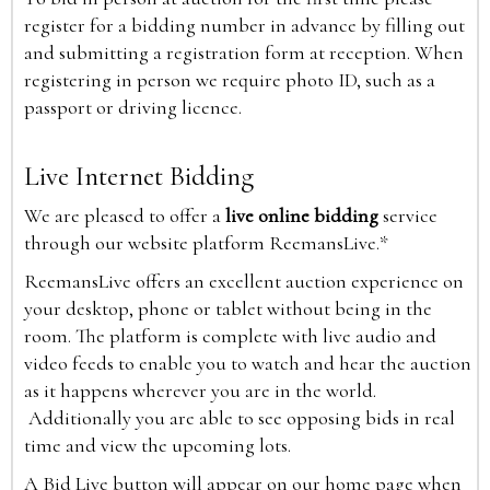
register for a bidding number in advance by filling out
and submitting a registration form at reception. When
registering in person we require photo ID, such as a
passport or driving licence.
Live Internet Bidding
We are pleased to offer a
live online bidding
service
through our website platform ReemansLive.*
ReemansLive offers an excellent auction experience on
your desktop, phone or tablet without being in the
room. The platform is complete with live audio and
video feeds to enable you to watch and hear the auction
as it happens wherever you are in the world.
Additionally you are able to see opposing bids in real
time and view the upcoming lots.
A Bid Live button will appear on our home page when