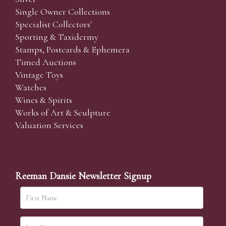
Single Owner Collections
Specialist Collectors'
Sporting & Taxidermy
Stamps, Postcards & Ephemera
Timed Auctions
Vintage Toys
Watches
Wines & Spirits
Works of Art & Sculpture
Valuation Services
Reeman Dansie Newsletter Signup