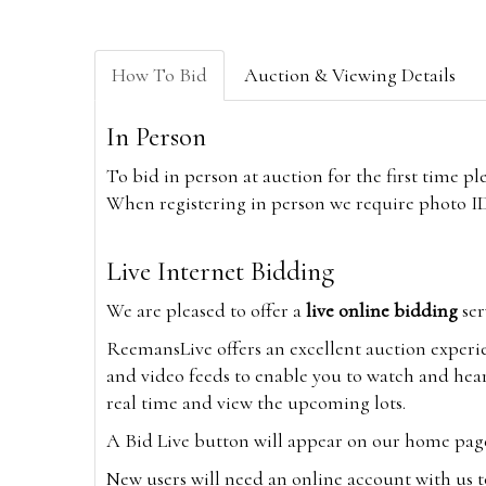
How To Bid
Auction & Viewing Details
In Person
To bid in person at auction for the first time p
When registering in person we require photo ID,
Live Internet Bidding
We are pleased to offer a
live online bidding
ser
ReemansLive offers an excellent auction experi
and video feeds to enable you to watch and hear
real time and view the upcoming lots.
A Bid Live button will appear on our home page w
New users will need an online account with us t