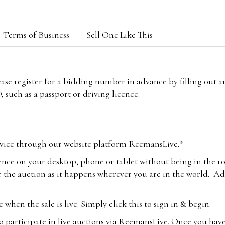
Terms of Business
Sell One Like This
lease register for a bidding number in advance by filling out 
 such as a passport or driving licence.
vice through our website platform ReemansLive.*
ence on your desktop, phone or tablet without being in the r
 the auction as it happens wherever you are in the world. Add
hen the sale is live. Simply click this to sign in & begin.
o participate in live auctions via ReemansLive. Once you hav