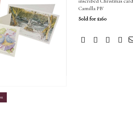
inscribed Christmas cards
Camilla PB'
Sold for £160
m
on