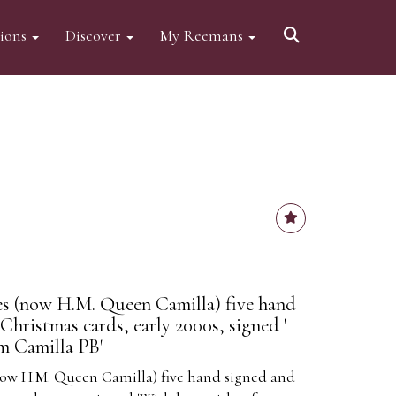
tions
Discover
My Reemans
es (now H.M. Queen Camilla) five hand
Christmas cards, early 2000s, signed '
m Camilla PB'
now H.M. Queen Camilla) five hand signed and