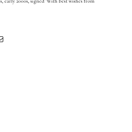
, early 2000s, signed 'With best wishes from