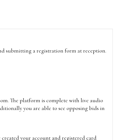
and submitting a registration form at reception.
oom. The platform is complete with live audio
itionally you are able to see opposing bids in
e created your account and registered card