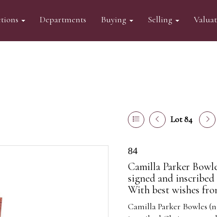
tions
Departments
Buying
Selling
Valua
Lot 84
84
Camilla Parker Bowl
signed and inscribed 
With best wishes fro
Camilla Parker Bowles (