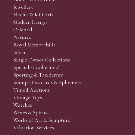
r’s responsibility to view the lots and satisfy themselves as to t
Jewellery
Medals & Militaria
Modern Design
Oriental
Art and Collectors’ sales. Phone bids may be arranged in per
Pictures
f the lots which you wish to bid on and contact phone numbe
Royal Memorabilia
r behalf during the sale.
Silver
fore the sale but can be arranged earlier, we have limited l
Single Owner Collections
rst come, first served basis and we encourage clients to book
Specialist Collectors'
Sporting & Taxidermy
Stamps, Postcards & Ephemera
Timed Auctions
Vintage Toys
Watches
Wines & Spirits
Works of Art & Sculpture
Valuation Services