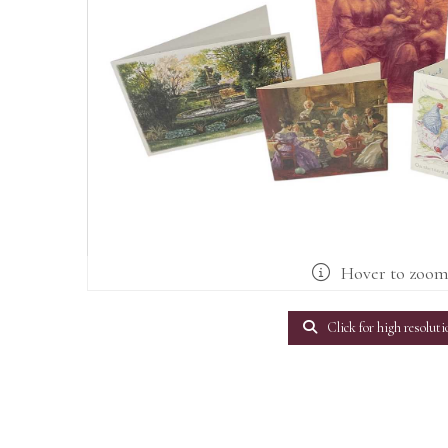
Hover to zoo
Click for high resoluti