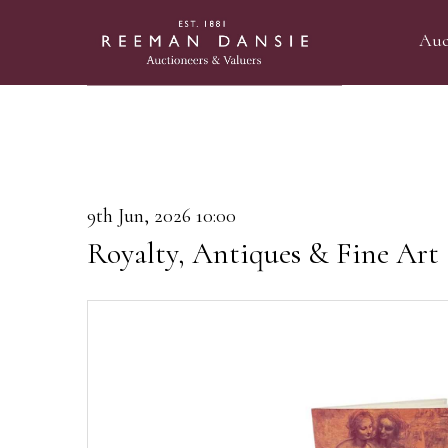
Auc
9th Jun, 2026 10:00
Royalty, Antiques & Fine Art