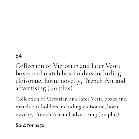
84
Collection of Victorian and later Vesta
boxes and match box holders including
cloisonne, horn, novelty, Trench Art and
advertising ( 40 plus)
Collection of Victorian and later Vesta boxes and
match box holders including cloisonne, horn,
novelty, Trench Art and advertising ( 40 plus)
Sold for £150