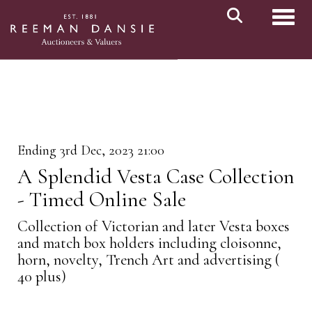
Toggl
Ending 3rd Dec, 2023 21:00
A Splendid Vesta Case Collection
- Timed Online Sale
Collection of Victorian and later Vesta boxes
and match box holders including cloisonne,
horn, novelty, Trench Art and advertising (
40 plus)