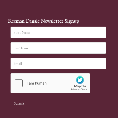
Reeman Dansie Newsletter Signup