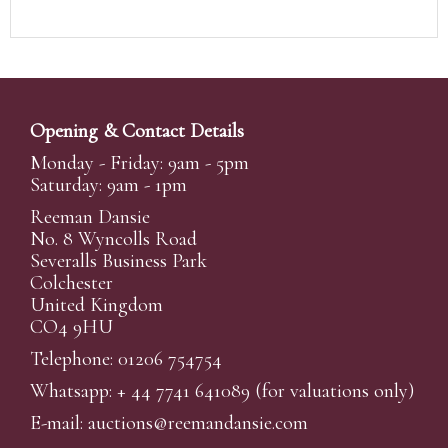
Opening & Contact Details
Monday - Friday: 9am - 5pm
Saturday: 9am - 1pm
Reeman Dansie
No. 8 Wyncolls Road
Severalls Business Park
Colchester
United Kingdom
CO4 9HU
Telephone: 01206 754754
Whatsapp:
+ 44 7741 641089
(for valuations only)
E-mail:
auctions@reemandansi
e.com