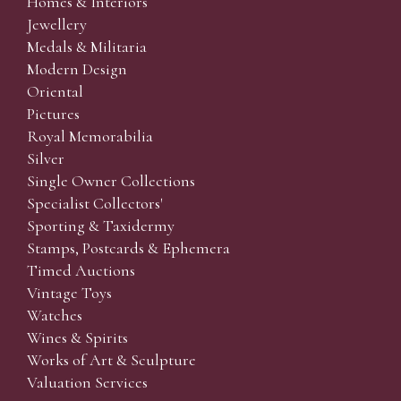
Homes & Interiors
Jewellery
Medals & Militaria
Modern Design
Oriental
Pictures
Royal Memorabilia
Silver
Single Owner Collections
Specialist Collectors'
Sporting & Taxidermy
Stamps, Postcards & Ephemera
Timed Auctions
Vintage Toys
Watches
Wines & Spirits
Works of Art & Sculpture
Valuation Services