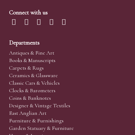
Connect with us
Departments
Antiques & Fine Art
Books & Manuscripts
Carpets & Rugs
Ceramics & Glassware
Classic Cars & Vehicles
Clocks & Barometers
Coins & Banknotes
Designer & Vintage Textiles
East Anglian Art
Furniture & Furnishings
Garden Statuary & Furniture