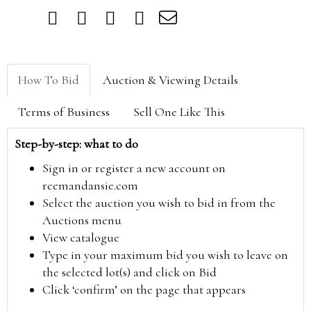
How To Bid
Auction & Viewing Details
Terms of Business
Sell One Like This
Step-by-step: what to do
Sign in or register a new account on
reemandansie.com
Select the auction you wish to bid in from the
Auctions menu
View catalogue
Type in your maximum bid you wish to leave on
the selected lot(s) and click on Bid
Click ‘confirm’ on the page that appears