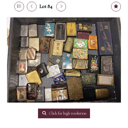
Lot 84
Click for high resolution