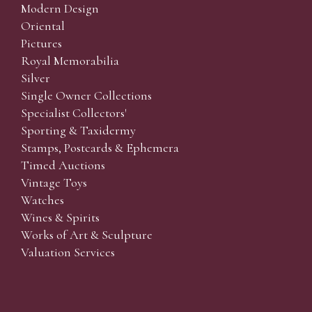
Modern Design
Oriental
Pictures
Royal Memorabilia
Silver
Single Owner Collections
Specialist Collectors'
Sporting & Taxidermy
Stamps, Postcards & Ephemera
Timed Auctions
Vintage Toys
Watches
Wines & Spirits
Works of Art & Sculpture
Valuation Services