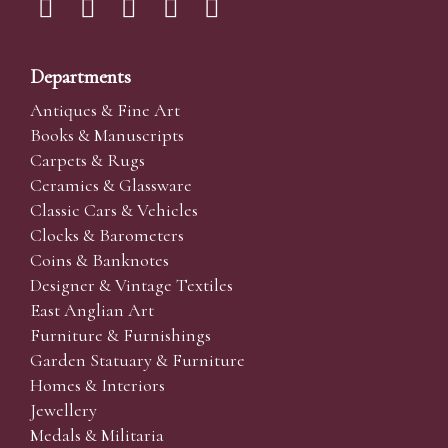
Departments
Antiques & Fine Art
Books & Manuscripts
Carpets & Rugs
Ceramics & Glassware
Classic Cars & Vehicles
Clocks & Barometers
Coins & Banknotes
Designer & Vintage Textiles
East Anglian Art
Furniture & Furnishings
Garden Statuary & Furniture
Homes & Interiors
Jewellery
Medals & Militaria