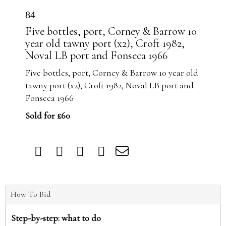
84
Five bottles, port, Corney & Barrow 10
year old tawny port (x2), Croft 1982,
Noval LB port and Fonseca 1966
Five bottles, port, Corney & Barrow 10 year old
tawny port (x2), Croft 1982, Noval LB port and
Fonseca 1966
Sold for £60
How To Bid
Step-by-step: what to do