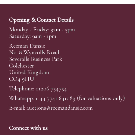
Opening & Contact Details
Monday - Friday: 9am - 5pm
Saturday: 9am - 1pm
Reeman Dansie
No. 8 Wyncolls Road
Severalls Business Park
Colchester
United Kingdom
CO4 9HU
Telephone: 01206 754754
Whatsapp:
+ 44 7741 641089
(for valuations only)
E-mail:
auctions@reemandansi
e.com
Connect with us