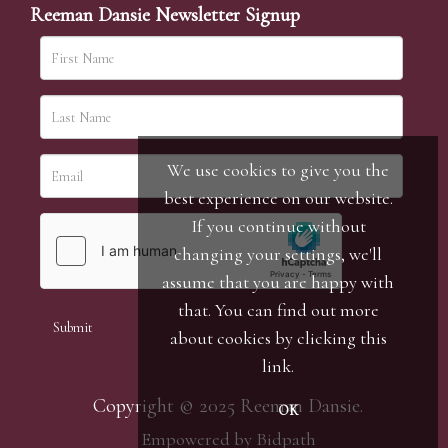
Reeman Dansie Newsletter Signup
We use cookies to give you the
best experience on our website.
If you continue without
changing your settings, we'll
assume that you are happy with
that. You can find out more
about cookies by clicking
this
link
.
Copyright © 2025 Reeman Dansie.
OK
Empowered by Bidpath