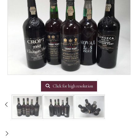
Click for high resolution