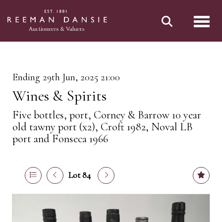
Toggl
Ending 29th Jun, 2025 21:00
Wines & Spirits
Five bottles, port, Corney & Barrow 10 year
old tawny port (x2), Croft 1982, Noval LB
port and Fonseca 1966
Lot 84