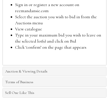
Sign in or register a new account on
reemandansie.com
Select the auction you wish to bid in from the
Auctions menu
View catalogue
Type in your maximum bid you wish to leave on
the selected lot(s) and click on Bid
Click ‘confirm’ on the page that appears
Auction & Viewing Details
Terms of Business
Sell One Like This