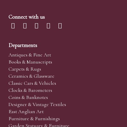
Connect with us
Departments
Antiques & Fine Art
Books & Manuscripts
Carpets & Rugs
Ceramics & Glassware
Classic Cars & Vehicles
Clocks & Barometers
Coins & Banknotes
Designer & Vintage Textiles
East Anglian Art
Furniture & Furnishings
Garden Statuary & Furniture