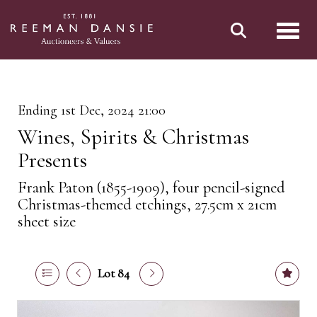
Toggl
Ending 1st Dec, 2024 21:00
Wines, Spirits & Christmas
Presents
Frank Paton (1855-1909), four pencil-signed
Christmas-themed etchings, 27.5cm x 21cm
sheet size
Lot 84