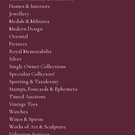
Homes & Interiors
Jewellery
Medals & Militaria
Modern Design
Oriental
Pictures
Royal Memorabilia
Silver
Single Owner Collections
Specialist Collectors'
Sporting & Taxidermy
Stamps, Postcards & Ephemera
Timed Auctions
Vintage Toys
Watches
Wines & Spirits
Works of Art & Sculpture
Valuation Services