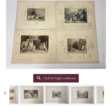
Click for high resolution