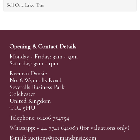
Sell One Like This
Opening & Contact Details
Monday - Friday: 9am - 5pm
Saturday: 9am - 1pm
Reeman Dansie
No. 8 Wyncolls Road
Severalls Business Park
Colchester
United Kingdom
CO4 9HU
Telephone: 01206 754754
Whatsapp:
+ 44 7741 641089
(for valuations only)
E-mail:
auctions@reemandansi
e.com