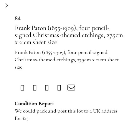
84
Frank Paton (1855-1909), four pencil-
signed Christmas-themed etchings, 27.5cm
x 21cm sheet size
Frank Paton (1855-1909), four pencil-signed
Christmas-themed etchings, 27.5cm x 21cm sheet
size
Condition Report
We could pack and post this lot to a UK address
for £15.