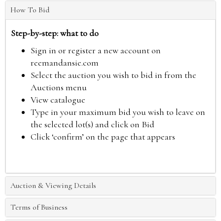
How To Bid
Step-by-step: what to do
Sign in or register a new account on
reemandansie.com
Select the auction you wish to bid in from the
Auctions menu
View catalogue
Type in your maximum bid you wish to leave on
the selected lot(s) and click on Bid
Click ‘confirm’ on the page that appears
Auction & Viewing Details
Terms of Business