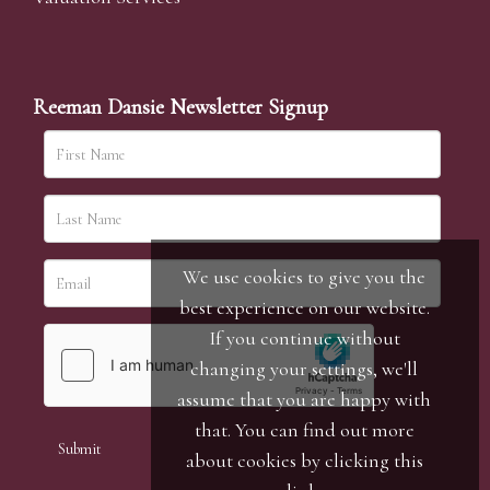
Reeman Dansie Newsletter Signup
We use cookies to give you the
best experience on our website.
If you continue without
changing your settings, we'll
assume that you are happy with
that. You can find out more
about cookies by clicking
this