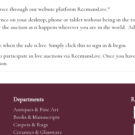
vice through our website platform ReemansLive.*
ence on your desktop, phone or tablet without being in the r
 the auction as it happens wherever you are in the world. Add
hen the sale is live. Simply click this to sign in & begin.
o participate in live auctions via ReemansLive. Once you hav
tion.
te you will be charged an additional 3% (plus VAT) commissi
m.com
To bid online, simply register with the-saleroom.com and 
 you will be charged an additional 4.95% (plus VAT) commiss
Departments
R
Antiques & Fine Art
Books & Manuscripts
Carpets & Rugs
Ceramics & Glassware