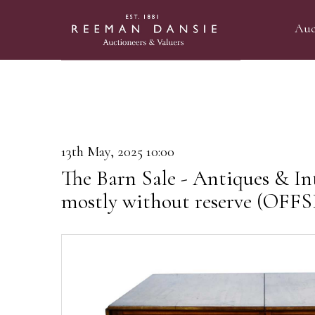
Auc
13th May, 2025 10:00
The Barn Sale - Antiques & Int
mostly without reserve (OF