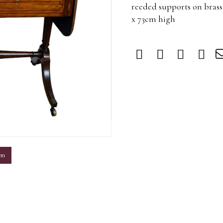
reeded supports on brass
x 73cm high
m
on