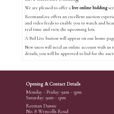
We are pleased to offer a
live online bidding
ser
ReemansLive offers an excellent auction experi
and video feeds to enable you to watch and hear
real time and view the upcoming lots.
A Bid Live button will appear on our home page w
New users will need an online account with us t
details, you will be approved to bid for the auc
*Please note that if you bid through our websi
Alternatively you can bid via
www.the-saleroo
note that if you bid through the-saleroom.com,
Opening & Contact Details
Create an account
Monday - Friday: 9am - 5pm
Saturday: 9am - 1pm
Reeman Dansie
Absentee Bidding
No. 8 Wyncolls Road