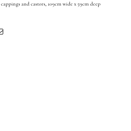
 cappings and castors, 109cm wide x 59cm deep