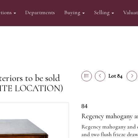
tions
Departments
Buying
Selling
Valua
eriors to be sold
Lot 84
FSITE LOCATION)
84
Regency mahogany and
Regency mahogany and ebo
and two flush frieze dra