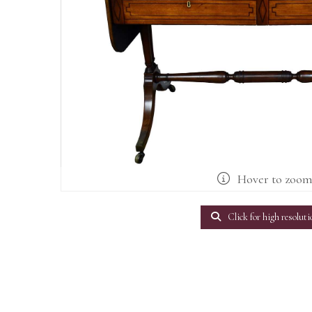
Hover to zoo
Click for high resoluti