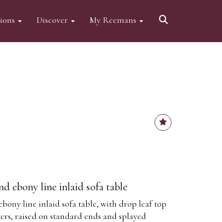
tions
Discover
My Reemans
 ebony line inlaid sofa table
ny line inlaid sofa table, with drop leaf top
wers, raised on standard ends and splayed