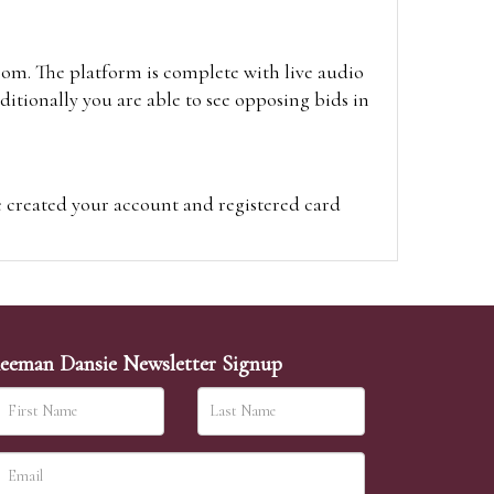
oom. The platform is complete with live audio
itionally you are able to see opposing bids in
e created your account and registered card
on on the hammer price.
visit the site on the day of the sale. Please
ion on the hammer price.
eeman Dansie Newsletter Signup