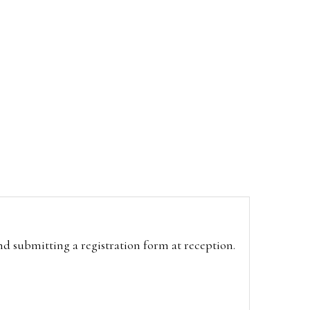
and submitting a registration form at reception.