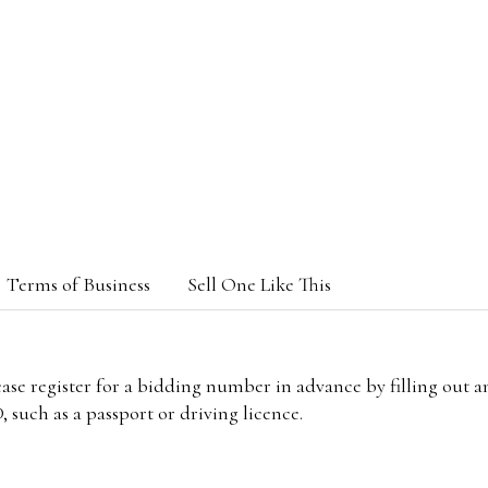
Terms of Business
Sell One Like This
lease register for a bidding number in advance by filling out 
 such as a passport or driving licence.