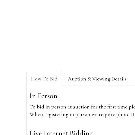
How To Bid
Auction & Viewing Details
In Person
To bid in person at auction for the first time p
When registering in person we require photo ID,
Live Internet Bidding