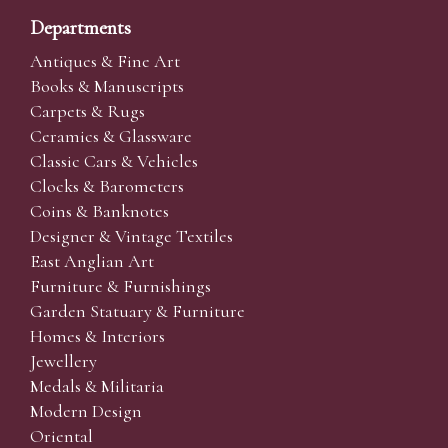
Departments
Antiques & Fine Art
Books & Manuscripts
Carpets & Rugs
Ceramics & Glassware
Classic Cars & Vehicles
Clocks & Barometers
Coins & Banknotes
Designer & Vintage Textiles
East Anglian Art
Furniture & Furnishings
Garden Statuary & Furniture
Homes & Interiors
Jewellery
Medals & Militaria
Modern Design
Oriental