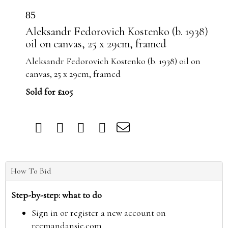
85
Aleksandr Fedorovich Kostenko (b. 1938)
oil on canvas, 25 x 29cm, framed
Aleksandr Fedorovich Kostenko (b. 1938) oil on
canvas, 25 x 29cm, framed
Sold for £105
How To Bid
Step-by-step: what to do
Sign in or register a new account on
reemandansie.com