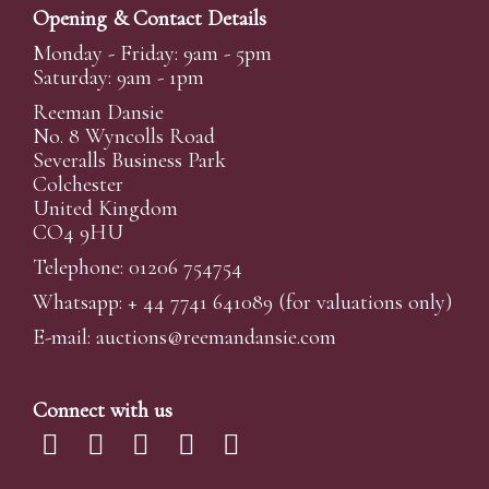
Opening & Contact Details
Monday - Friday: 9am - 5pm
Saturday: 9am - 1pm
Reeman Dansie
No. 8 Wyncolls Road
Severalls Business Park
Colchester
United Kingdom
CO4 9HU
Telephone: 01206 754754
Whatsapp:
+ 44 7741 641089
(for valuations only)
E-mail:
auctions@reemandansi
e.com
Connect with us