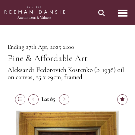
Toggl
Ending 27th Apr, 2025 21:00
Fine & Affordable Art
Aleksandr Fedorovich Kostenko (b. 1938) oil
on canvas, 25 x 29cm, framed
Lot 85