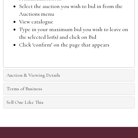
Select the auction you wish to bid in from the
Auctions menu
View catalogue
Type in your maximum bid you wish to leave on
the selected lot(s) and click on Bid
Click ‘confirm’ on the page that appears
Auction & Viewing Details
Terms of Business
Sell One Like This