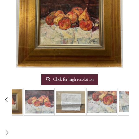
Click for high resolution