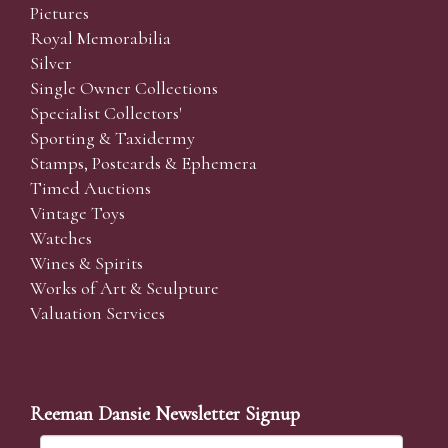
Pictures
Royal Memorabilia
Silver
Single Owner Collections
Specialist Collectors'
Sporting & Taxidermy
Stamps, Postcards & Ephemera
Timed Auctions
Vintage Toys
Watches
Wines & Spirits
Works of Art & Sculpture
Valuation Services
Reeman Dansie Newsletter Signup