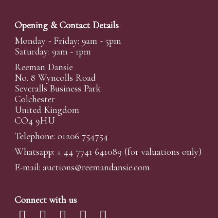
Opening & Contact Details
Monday - Friday: 9am - 5pm
Saturday: 9am - 1pm
Reeman Dansie
No. 8 Wyncolls Road
Severalls Business Park
Colchester
United Kingdom
CO4 9HU
Telephone: 01206 754754
Whatsapp:
+ 44 7741 641089
(for valuations only)
E-mail:
auctions@reemandansi
e.com
Connect with us