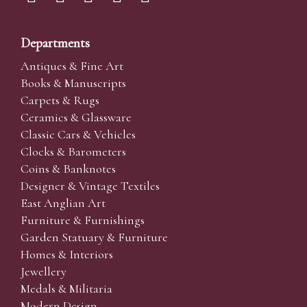
Departments
Antiques & Fine Art
Books & Manuscripts
Carpets & Rugs
Ceramics & Glassware
Classic Cars & Vehicles
Clocks & Barometers
Coins & Banknotes
Designer & Vintage Textiles
East Anglian Art
Furniture & Furnishings
Garden Statuary & Furniture
Homes & Interiors
Jewellery
Medals & Militaria
Modern Design