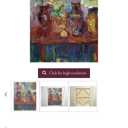
Click for high resolution