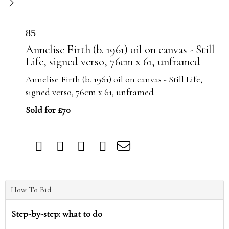
85
Annelise Firth (b. 1961) oil on canvas - Still
Life, signed verso, 76cm x 61, unframed
Annelise Firth (b. 1961) oil on canvas - Still Life,
signed verso, 76cm x 61, unframed
Sold for £70
How To Bid
Step-by-step: what to do