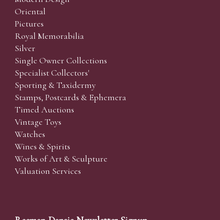
Oriental
Pictures
Royal Memorabilia
Silver
Single Owner Collections
Specialist Collectors'
Sporting & Taxidermy
Stamps, Postcards & Ephemera
Timed Auctions
Vintage Toys
Watches
Wines & Spirits
Works of Art & Sculpture
Valuation Services