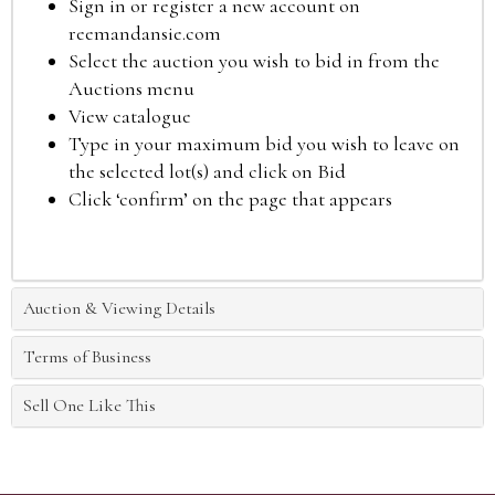
Sign in or register a new account on
reemandansie.com
Select the auction you wish to bid in from the
Auctions menu
View catalogue
Type in your maximum bid you wish to leave on
the selected lot(s) and click on Bid
Click ‘confirm’ on the page that appears
Auction & Viewing Details
Terms of Business
Sell One Like This