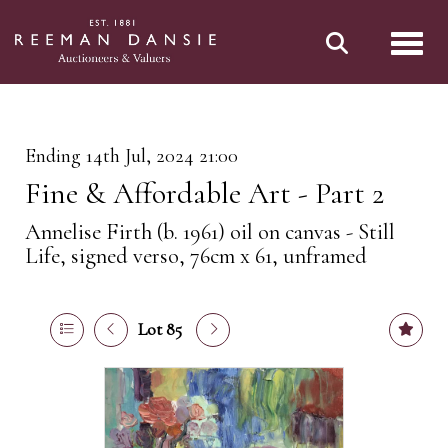
Toggl
Ending 14th Jul, 2024 21:00
Fine & Affordable Art - Part 2
Annelise Firth (b. 1961) oil on canvas - Still
Life, signed verso, 76cm x 61, unframed
Lot 85