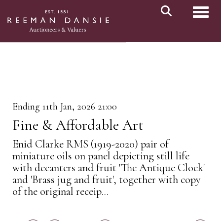
Toggl
Ending 11th Jan, 2026 21:00
Fine & Affordable Art
Enid Clarke RMS (1919-2020) pair of
miniature oils on panel depicting still life
with decanters and fruit 'The Antique Clock'
and 'Brass jug and fruit', together with copy
of the original receip...