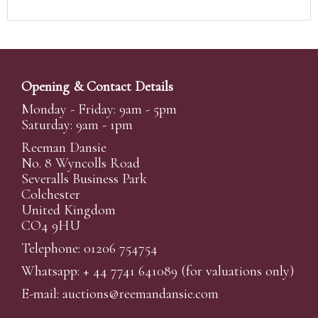
Opening & Contact Details
Monday - Friday: 9am - 5pm
Saturday: 9am - 1pm
Reeman Dansie
No. 8 Wyncolls Road
Severalls Business Park
Colchester
United Kingdom
CO4 9HU
Telephone: 01206 754754
Whatsapp:
+ 44 7741 641089
(for valuations only)
E-mail:
auctions@reemandansi
e.com