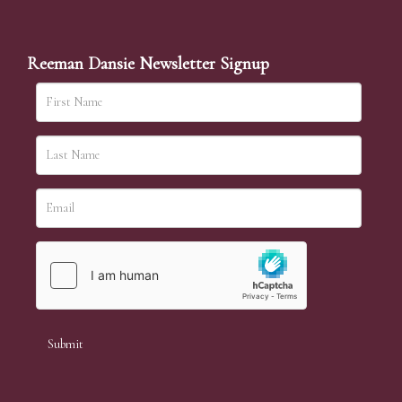
Reeman Dansie Newsletter Signup