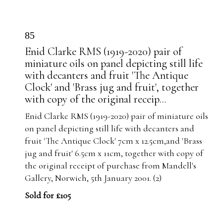
85
Enid Clarke RMS (1919-2020) pair of
miniature oils on panel depicting still life
with decanters and fruit 'The Antique
Clock' and 'Brass jug and fruit', together
with copy of the original receip...
Enid Clarke RMS (1919-2020) pair of miniature oils
on panel depicting still life with decanters and
fruit 'The Antique Clock' 7cm x 12.5cm,and 'Brass
jug and fruit' 6.5cm x 11cm, together with copy of
the original receipt of purchase from Mandell's
Gallery, Norwich, 5th January 2001. (2)
Sold for £105