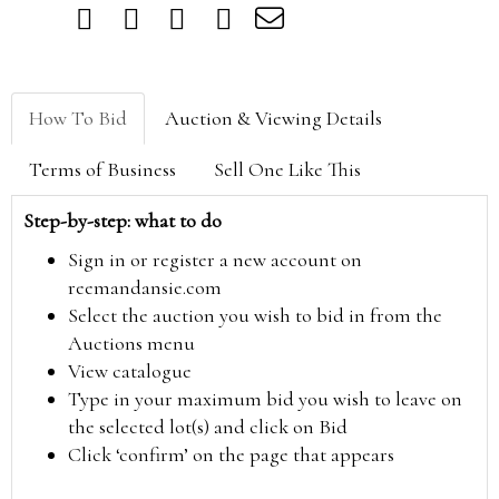
How To Bid
Auction & Viewing Details
Terms of Business
Sell One Like This
Step-by-step: what to do
Sign in or register a new account on
reemandansie.com
Select the auction you wish to bid in from the
Auctions menu
View catalogue
Type in your maximum bid you wish to leave on
the selected lot(s) and click on Bid
Click ‘confirm’ on the page that appears