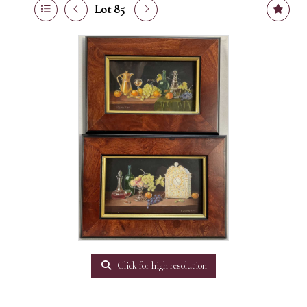
Lot 85
Click for high resolution