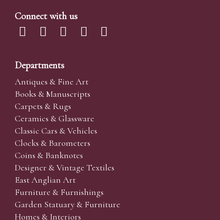
Connect with us
Departments
Antiques & Fine Art
Books & Manuscripts
Carpets & Rugs
Ceramics & Glassware
Classic Cars & Vehicles
Clocks & Barometers
Coins & Banknotes
Designer & Vintage Textiles
East Anglian Art
Furniture & Furnishings
Garden Statuary & Furniture
Homes & Interiors