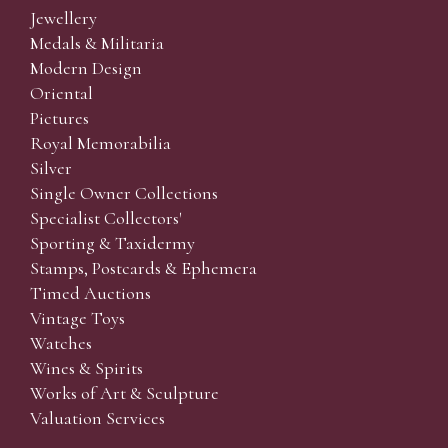
Jewellery
Medals & Militaria
Modern Design
Oriental
Pictures
Royal Memorabilia
Silver
Single Owner Collections
Specialist Collectors'
Sporting & Taxidermy
Stamps, Postcards & Ephemera
Timed Auctions
Vintage Toys
Watches
Wines & Spirits
Works of Art & Sculpture
Valuation Services