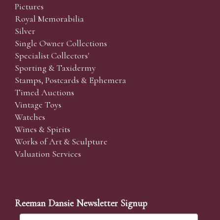
Pictures
Royal Memorabilia
Silver
Single Owner Collections
Specialist Collectors'
Sporting & Taxidermy
Stamps, Postcards & Ephemera
Timed Auctions
Vintage Toys
Watches
Wines & Spirits
Works of Art & Sculpture
Valuation Services
Reeman Dansie Newsletter Signup