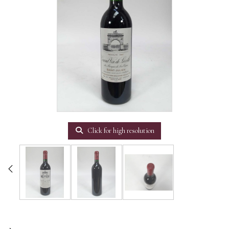
Click for high resolution