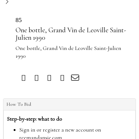
85
One bottle, Grand Vin de Leoville Saint-
Julien 1990
One bottle, Grand Vin de Leoville Saint-Julien
1990
How To Bid
Step-by-step: what to do
Sign in or register a new account on
reemandansie.com