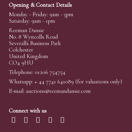
Opening & Contact Details
Monday - Friday: 9am - 5pm
Saturday: 9am - 1pm
Reeman Dansie
No. 8 Wyncolls Road
Severalls Business Park
Colchester
United Kingdom
CO4 9HU
Telephone: 01206 754754
Whatsapp:
+ 44 7741 641089
(for valuations only)
E-mail:
auctions@reemandansi
e.com
Connect with us