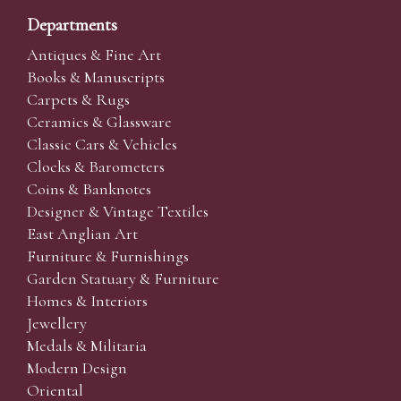
Departments
Antiques & Fine Art
Books & Manuscripts
Carpets & Rugs
Ceramics & Glassware
Classic Cars & Vehicles
Clocks & Barometers
Coins & Banknotes
Designer & Vintage Textiles
East Anglian Art
Furniture & Furnishings
Garden Statuary & Furniture
Homes & Interiors
Jewellery
Medals & Militaria
Modern Design
Oriental