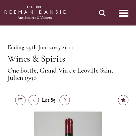
Toggl
Ending 29th Jun, 2025 21:00
Wines & Spirits
One bottle, Grand Vin de Leoville Saint-
Julien 1990
Lot 85