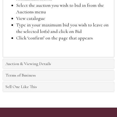
Select the auction you wish to bid in from the
Auctions menu
View catalogue
Type in your maximum bid you wish to leave on
the selected lot(s) and click on Bid
Click ‘confirm’ on the page that appears
Auction & Viewing Details
Terms of Business
Sell One Like This