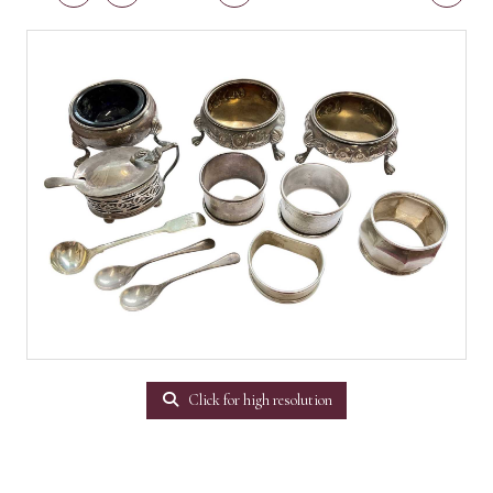
Click for high resolution