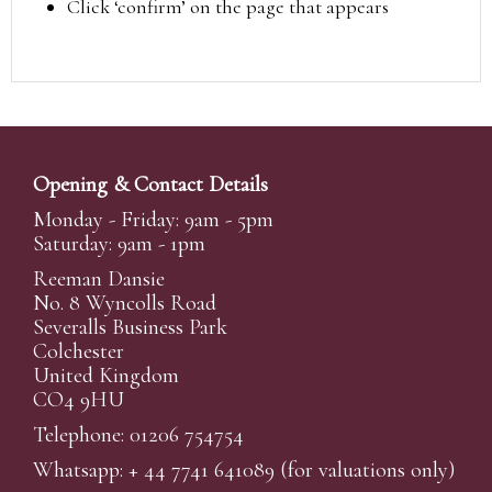
Click ‘confirm’ on the page that appears
Opening & Contact Details
Monday - Friday: 9am - 5pm
Saturday: 9am - 1pm
Reeman Dansie
No. 8 Wyncolls Road
Severalls Business Park
Colchester
United Kingdom
CO4 9HU
Telephone: 01206 754754
Whatsapp:
+ 44 7741 641089
(for valuations only)