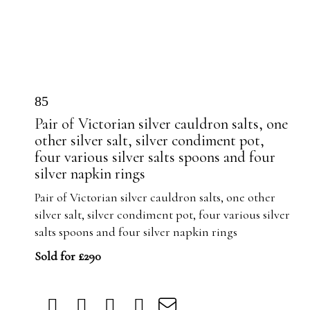
85
Pair of Victorian silver cauldron salts, one
other silver salt, silver condiment pot,
four various silver salts spoons and four
silver napkin rings
Pair of Victorian silver cauldron salts, one other
silver salt, silver condiment pot, four various silver
salts spoons and four silver napkin rings
Sold for £290