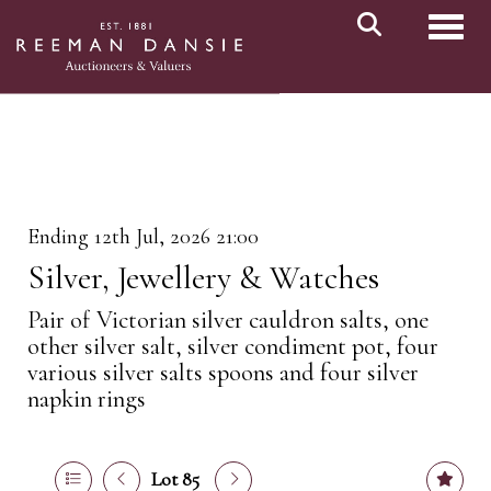
Toggl
Ending 12th Jul, 2026 21:00
Silver, Jewellery & Watches
Pair of Victorian silver cauldron salts, one
other silver salt, silver condiment pot, four
various silver salts spoons and four silver
napkin rings
Lot 85