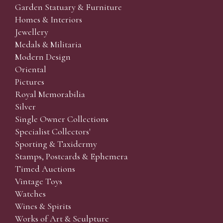
Garden Statuary & Furniture
Homes & Interiors
Jewellery
Medals & Militaria
Modern Design
Oriental
Pictures
Royal Memorabilia
Silver
Single Owner Collections
Specialist Collectors'
Sporting & Taxidermy
Stamps, Postcards & Ephemera
Timed Auctions
Vintage Toys
Watches
Wines & Spirits
Works of Art & Sculpture