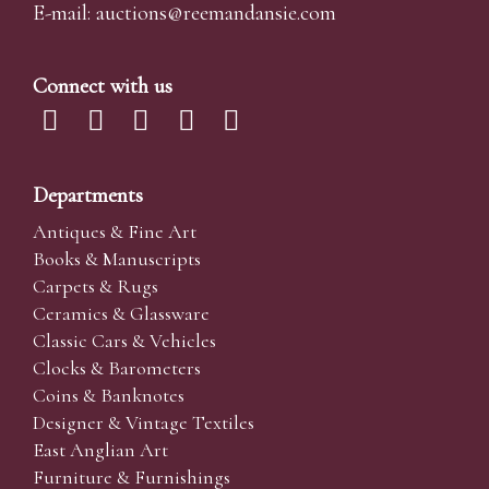
E-mail:
auctions@reemandansi
e.com
Connect with us
Departments
Antiques & Fine Art
Books & Manuscripts
Carpets & Rugs
Ceramics & Glassware
Classic Cars & Vehicles
Clocks & Barometers
Coins & Banknotes
Designer & Vintage Textiles
East Anglian Art
Furniture & Furnishings