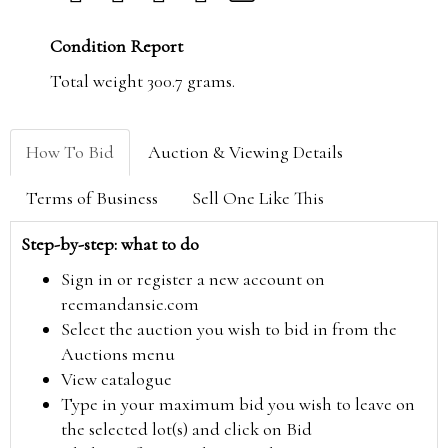
Condition Report
Total weight 300.7 grams.
How To Bid
Auction & Viewing Details
Terms of Business
Sell One Like This
Step-by-step: what to do
Sign in or register a new account on
reemandansie.com
Select the auction you wish to bid in from the
Auctions menu
View catalogue
Type in your maximum bid you wish to leave on
the selected lot(s) and click on Bid