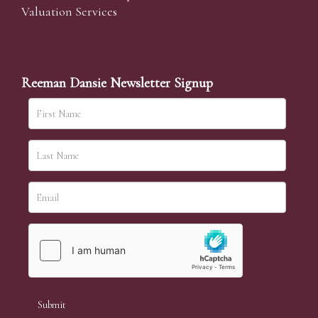
Valuation Services
Reeman Dansie Newsletter Signup