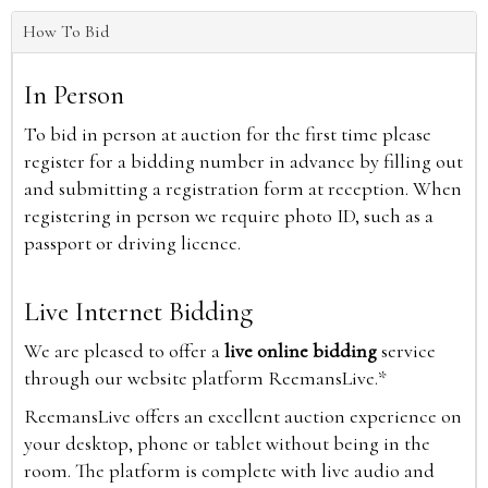
How To Bid
In Person
To bid in person at auction for the first time please
register for a bidding number in advance by filling out
and submitting a registration form at reception. When
registering in person we require photo ID, such as a
passport or driving licence.
Live Internet Bidding
We are pleased to offer a
live online bidding
service
through our website platform ReemansLive.*
ReemansLive offers an excellent auction experience on
your desktop, phone or tablet without being in the
room. The platform is complete with live audio and