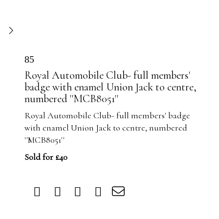
85
Royal Automobile Club- full members'
badge with enamel Union Jack to centre,
numbered ''MCB8051''
Royal Automobile Club- full members' badge
with enamel Union Jack to centre, numbered
''MCB8051''
Sold for £40