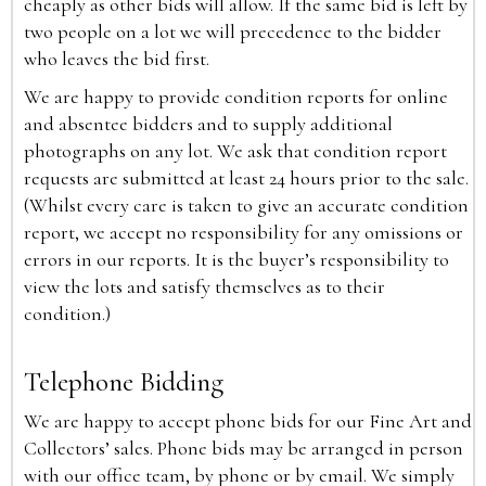
cheaply as other bids will allow. If the same bid is left by
two people on a lot we will precedence to the bidder
who leaves the bid first.
We are happy to provide condition reports for online
and absentee bidders and to supply additional
photographs on any lot. We ask that condition report
requests are submitted at least 24 hours prior to the sale.
(Whilst every care is taken to give an accurate condition
report, we accept no responsibility for any omissions or
errors in our reports. It is the buyer’s responsibility to
view the lots and satisfy themselves as to their
condition.)
Telephone Bidding
We are happy to accept phone bids for our Fine Art and
Collectors’ sales. Phone bids may be arranged in person
with our office team, by phone or by email. We simply