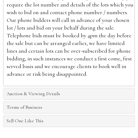
require the lot number and details of the lots which you
wish to bid on and contact phone number / numbers.
Our phone bidders will call in advance of your chosen
lot / lots and bid on your behalf during the sale.
Telephone bids must be booked by 4pm the day before
the sale but can be arranged earlier, we have limited
lines and certain lots can be over-subscribed for phone
bidding, in such instances we conduct a first come, first
served basis and we encourage clients to book well in
advance or risk being disappointed.
Auction & Viewing Details
Terms of Business
Sell One Like This