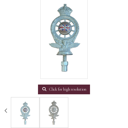
Click for high resolution