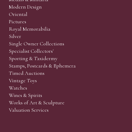
Modern Design
Oriental
Pictures
Royal Memorabilia
Silver
Single Owner Collections
Specialist Collectors'
Sporting & Taxidermy
Stamps, Postcards & Ephemera
Timed Auctions
Vintage Toys
Watches
Wines & Spirits
Works of Art & Sculpture
Valuation Services