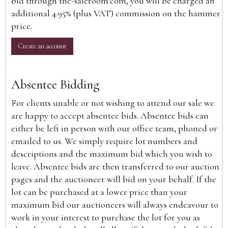
bid through the-saleroom.com, you will be charged an
additional 4.95% (plus VAT) commission on the hammer
price.
Create an account
Absentee Bidding
For clients unable or not wishing to attend our sale we
are happy to accept absentee bids. Absentee bids can
either be left in person with our office team, phoned or
emailed to us. We simply require lot numbers and
descriptions and the maximum bid which you wish to
leave. Absentee bids are then transferred to our auction
pages and the auctioneer will bid on your behalf. If the
lot can be purchased at a lower price than your
maximum bid our auctioneers will always endeavour to
work in your interest to purchase the lot for you as