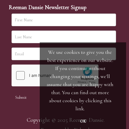
Reeman Dansie Newsletter Signup
We use cookies to give you the
best experience on our website.
If you continue without
changing your settings, we'll
assume that you are happy with
that. You can find out more
about cookies by clicking
this
link
.
Copyright © 2025 Reeman Dansie.
OK