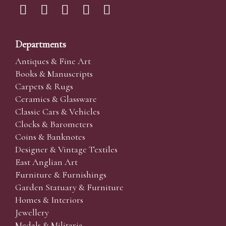
Departments
Antiques & Fine Art
Books & Manuscripts
Carpets & Rugs
Ceramics & Glassware
Classic Cars & Vehicles
Clocks & Barometers
Coins & Banknotes
Designer & Vintage Textiles
East Anglian Art
Furniture & Furnishings
Garden Statuary & Furniture
Homes & Interiors
Jewellery
Medals & Militaria