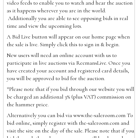
video feeds to enable you to watch and hear the auction
as it happens wherever you are in the world.
Additionally you are able to see opposing bids in real
time and view the upcoming lots.
A Bid Live button will appear on our home page when
the sale is live. Simply click this to sign in & begin.
New users will need an online account with us to
participate in live auctions via ReemansLive. Once you
have created your account and registered card details,
you will be approved to bid for the auction.
*Please note that if you bid through our website you will
be charged an additional 3% (plus VAT) commission on
the hammer price.
Alternatively you can bid via
www.the-saleroom.com
To
bid online, simply register with the-saleroom.com and
visit the site on the day of the sale. Please note that if you