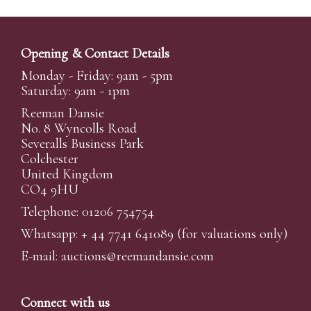
Opening & Contact Details
Monday - Friday: 9am - 5pm
Saturday: 9am - 1pm
Reeman Dansie
No. 8 Wyncolls Road
Severalls Business Park
Colchester
United Kingdom
CO4 9HU
Telephone: 01206 754754
Whatsapp:
+ 44 7741 641089
(for valuations only)
E-mail:
auctions@reemandansi
e.com
Connect with us