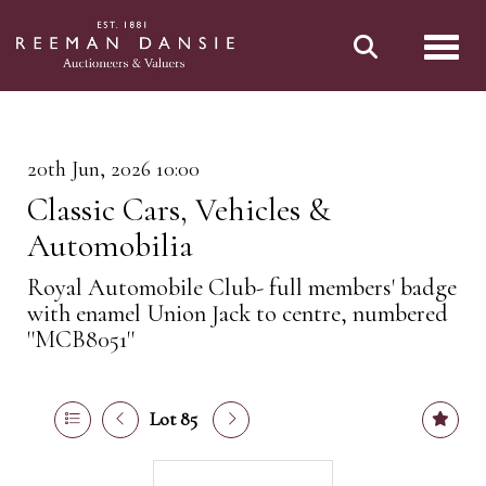
Toggl
20th Jun, 2026 10:00
Classic Cars, Vehicles &
Automobilia
Royal Automobile Club- full members' badge
with enamel Union Jack to centre, numbered
''MCB8051''
Lot 85