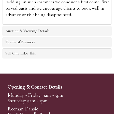
bidding, in such instances we conduct a first come, first
served basis and we encourage clients to book well in
advance or risk being disappointed.
Auction & Viewing Details
Terms of Business
Sell One Like This
Opening & Contact Details
Monday - Friday: 9am - 5pm
Saturday: 9am - 1pm
Reeman Dansie