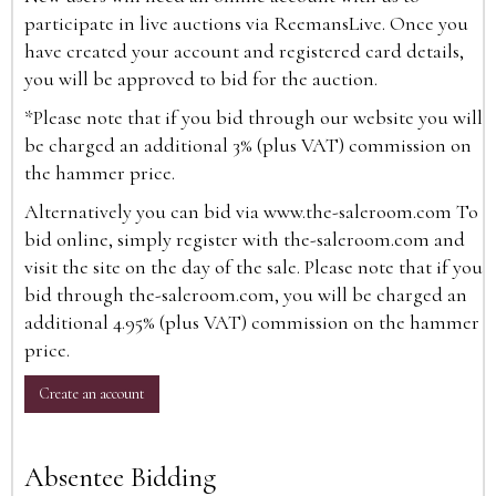
participate in live auctions via ReemansLive. Once you
have created your account and registered card details,
you will be approved to bid for the auction.
*Please note that if you bid through our website you will
be charged an additional 3% (plus VAT) commission on
the hammer price.
Alternatively you can bid via
www.the-saleroom.com
To
bid online, simply register with the-saleroom.com and
visit the site on the day of the sale. Please note that if you
bid through the-saleroom.com, you will be charged an
additional 4.95% (plus VAT) commission on the hammer
price.
Create an account
Absentee Bidding