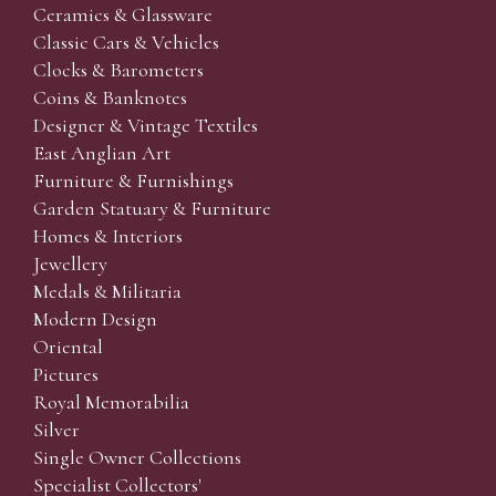
Ceramics & Glassware
Classic Cars & Vehicles
Clocks & Barometers
Coins & Banknotes
Designer & Vintage Textiles
East Anglian Art
Furniture & Furnishings
Garden Statuary & Furniture
Homes & Interiors
Jewellery
Medals & Militaria
Modern Design
Oriental
Pictures
Royal Memorabilia
Silver
Single Owner Collections
Specialist Collectors'