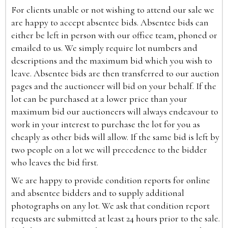
For clients unable or not wishing to attend our sale we
are happy to accept absentee bids. Absentee bids can
either be left in person with our office team, phoned or
emailed to us. We simply require lot numbers and
descriptions and the maximum bid which you wish to
leave. Absentee bids are then transferred to our auction
pages and the auctioneer will bid on your behalf. If the
lot can be purchased at a lower price than your
maximum bid our auctioneers will always endeavour to
work in your interest to purchase the lot for you as
cheaply as other bids will allow. If the same bid is left by
two people on a lot we will precedence to the bidder
who leaves the bid first.
We are happy to provide condition reports for online
and absentee bidders and to supply additional
photographs on any lot. We ask that condition report
requests are submitted at least 24 hours prior to the sale.