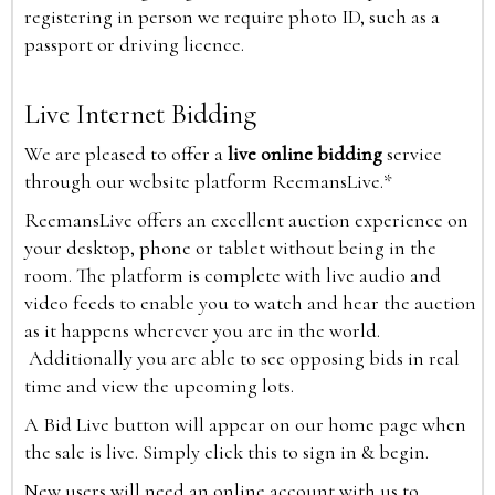
registering in person we require photo ID, such as a
passport or driving licence.
Live Internet Bidding
We are pleased to offer a
live online bidding
service
through our website platform ReemansLive.*
ReemansLive offers an excellent auction experience on
your desktop, phone or tablet without being in the
room. The platform is complete with live audio and
video feeds to enable you to watch and hear the auction
as it happens wherever you are in the world.
Additionally you are able to see opposing bids in real
time and view the upcoming lots.
A Bid Live button will appear on our home page when
the sale is live. Simply click this to sign in & begin.
New users will need an online account with us to