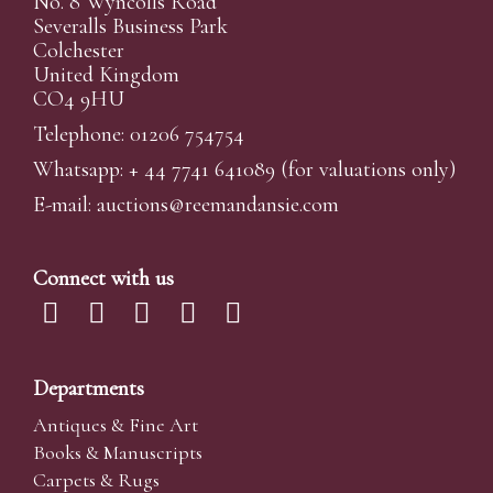
No. 8 Wyncolls Road
Severalls Business Park
Colchester
United Kingdom
CO4 9HU
Telephone: 01206 754754
Whatsapp:
+ 44 7741 641089
(for valuations only)
E-mail:
auctions@reemandansi
e.com
Connect with us
Departments
Antiques & Fine Art
Books & Manuscripts
Carpets & Rugs