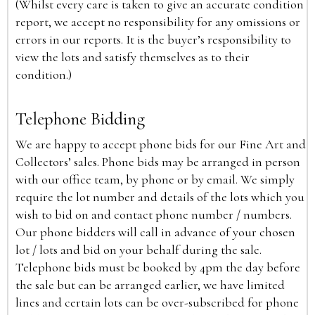
(Whilst every care is taken to give an accurate condition
report, we accept no responsibility for any omissions or
errors in our reports. It is the buyer’s responsibility to
view the lots and satisfy themselves as to their
condition.)
Telephone Bidding
We are happy to accept phone bids for our Fine Art and
Collectors’ sales. Phone bids may be arranged in person
with our office team, by phone or by email. We simply
require the lot number and details of the lots which you
wish to bid on and contact phone number / numbers.
Our phone bidders will call in advance of your chosen
lot / lots and bid on your behalf during the sale.
Telephone bids must be booked by 4pm the day before
the sale but can be arranged earlier, we have limited
lines and certain lots can be over-subscribed for phone