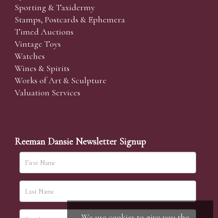
Sporting & Taxidermy
Stamps, Postcards & Ephemera
Timed Auctions
Vintage Toys
Watches
Wines & Spirits
Works of Art & Sculpture
Valuation Services
Reeman Dansie Newsletter Signup
We use cookies to give you the