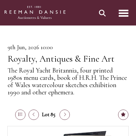
Toggl
9th Jun, 2026 10:00
Royalty, Antiques & Fine Art
The Royal Yacht Britannia, four printed
1980s menu cards, book of H.R.H. The Prince
of Wales watercolour sketches exhibition
1990 and other ephemera.
Lot 85