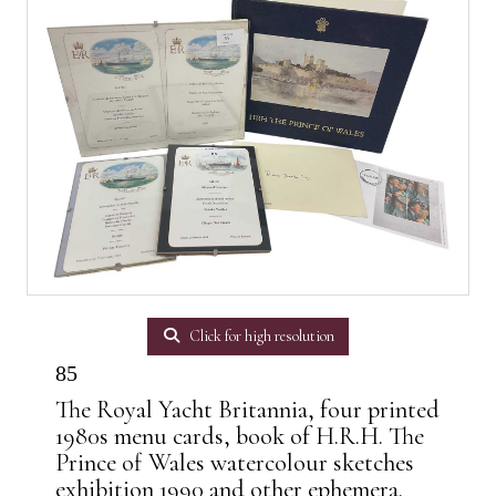
Click for high resolution
85
The Royal Yacht Britannia, four printed
1980s menu cards, book of H.R.H. The
Prince of Wales watercolour sketches
exhibition 1990 and other ephemera.