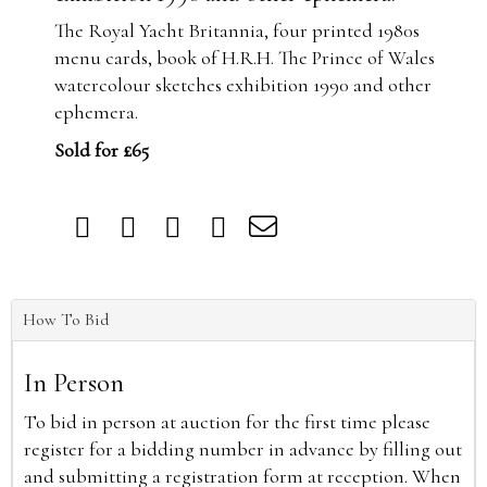
The Royal Yacht Britannia, four printed 1980s
menu cards, book of H.R.H. The Prince of Wales
watercolour sketches exhibition 1990 and other
ephemera.
Sold for £65
How To Bid
In Person
To bid in person at auction for the first time please
register for a bidding number in advance by filling out
and submitting a registration form at reception. When