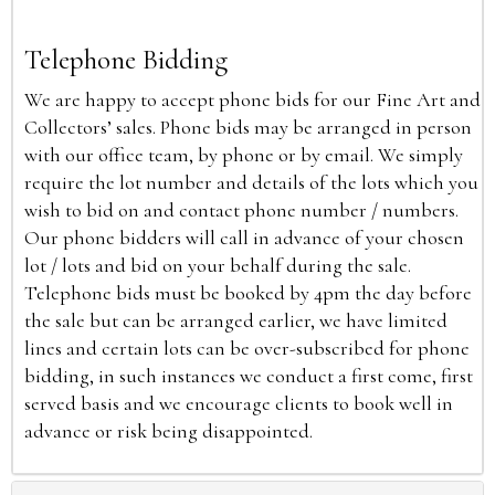
Telephone Bidding
We are happy to accept phone bids for our Fine Art and
Collectors’ sales. Phone bids may be arranged in person
with our office team, by phone or by email. We simply
require the lot number and details of the lots which you
wish to bid on and contact phone number / numbers.
Our phone bidders will call in advance of your chosen
lot / lots and bid on your behalf during the sale.
Telephone bids must be booked by 4pm the day before
the sale but can be arranged earlier, we have limited
lines and certain lots can be over-subscribed for phone
bidding, in such instances we conduct a first come, first
served basis and we encourage clients to book well in
advance or risk being disappointed.