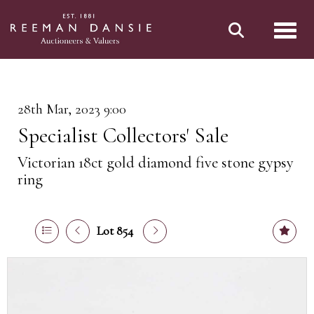
Toggl
28th Mar, 2023 9:00
Specialist Collectors' Sale
Victorian 18ct gold diamond five stone gypsy
ring
Lot 854