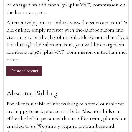
be charged an additional 3% (plus VAT) commission on
the hammer price.
Alternatively you can bid via
www.the-saleroom.com
To
bid online, simply register with the-saleroom.com and
visit the site on the day of the sale. Please note that if you
bid through the-saleroom.com, you will be charged an
additional 4.95% (plus VAT) commission on the hammer
price.
Create an account
Absentee Bidding
For clients unable or not wishing to attend our sale we
are happy to accept absentee bids. Absentee bids can
either be left in person with our office team, phoned or
emailed to us. We simply require lot numbers and