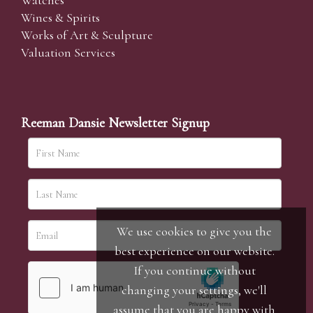
Watches
Wines & Spirits
Works of Art & Sculpture
Valuation Services
Reeman Dansie Newsletter Signup
We use cookies to give you the
best experience on our website.
If you continue without
changing your settings, we'll
assume that you are happy with