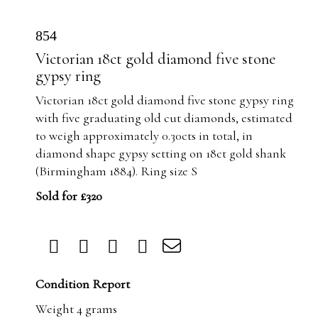
854
Victorian 18ct gold diamond five stone
gypsy ring
Victorian 18ct gold diamond five stone gypsy ring
with five graduating old cut diamonds, estimated
to weigh approximately 0.30cts in total, in
diamond shape gypsy setting on 18ct gold shank
(Birmingham 1884). Ring size S
Sold for £320
Condition Report
Weight 4 grams