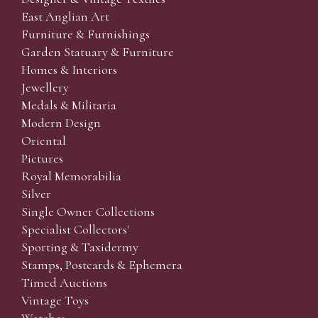
East Anglian Art
Furniture & Furnishings
Garden Statuary & Furniture
Homes & Interiors
Jewellery
Medals & Militaria
Modern Design
Oriental
Pictures
Royal Memorabilia
Silver
Single Owner Collections
Specialist Collectors'
Sporting & Taxidermy
Stamps, Postcards & Ephemera
Timed Auctions
Vintage Toys