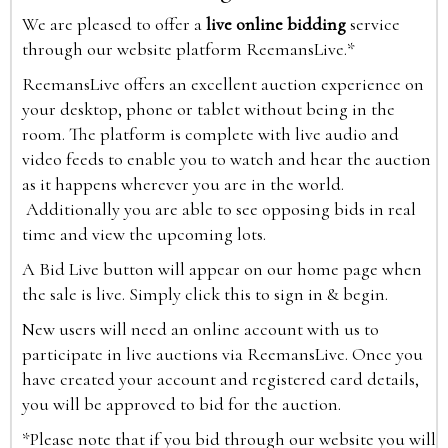
We are pleased to offer a
live online bidding
service
through our website platform ReemansLive.*
ReemansLive offers an excellent auction experience on
your desktop, phone or tablet without being in the
room. The platform is complete with live audio and
video feeds to enable you to watch and hear the auction
as it happens wherever you are in the world.
Additionally you are able to see opposing bids in real
time and view the upcoming lots.
A Bid Live button will appear on our home page when
the sale is live. Simply click this to sign in & begin.
New users will need an online account with us to
participate in live auctions via ReemansLive. Once you
have created your account and registered card details,
you will be approved to bid for the auction.
*Please note that if you bid through our website you will