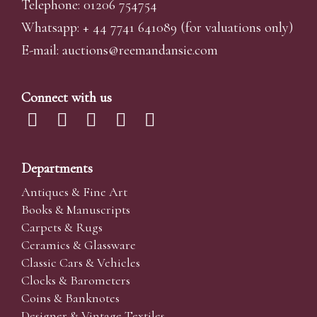
Telephone: 01206 754754
Whatsapp:
+ 44 7741 641089
(for valuations only)
E-mail:
auctions@reemandansi
e.com
Connect with us
Departments
Antiques & Fine Art
Books & Manuscripts
Carpets & Rugs
Ceramics & Glassware
Classic Cars & Vehicles
Clocks & Barometers
Coins & Banknotes
Designer & Vintage Textiles