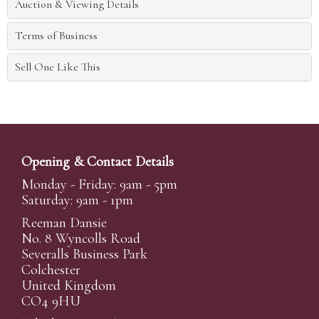
Auction & Viewing Details
Terms of Business
Sell One Like This
Opening & Contact Details
Monday - Friday: 9am - 5pm
Saturday: 9am - 1pm
Reeman Dansie
No. 8 Wyncolls Road
Severalls Business Park
Colchester
United Kingdom
CO4 9HU