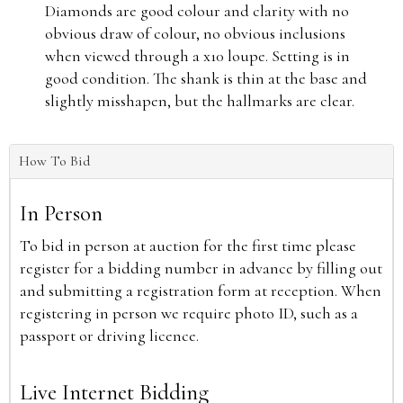
Diamonds are good colour and clarity with no
obvious draw of colour, no obvious inclusions
when viewed through a x10 loupe. Setting is in
good condition. The shank is thin at the base and
slightly misshapen, but the hallmarks are clear.
How To Bid
In Person
To bid in person at auction for the first time please
register for a bidding number in advance by filling out
and submitting a registration form at reception. When
registering in person we require photo ID, such as a
passport or driving licence.
Live Internet Bidding