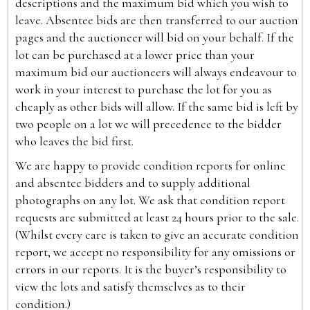
descriptions and the maximum bid which you wish to
leave. Absentee bids are then transferred to our auction
pages and the auctioneer will bid on your behalf. If the
lot can be purchased at a lower price than your
maximum bid our auctioneers will always endeavour to
work in your interest to purchase the lot for you as
cheaply as other bids will allow. If the same bid is left by
two people on a lot we will precedence to the bidder
who leaves the bid first.
We are happy to provide condition reports for online
and absentee bidders and to supply additional
photographs on any lot. We ask that condition report
requests are submitted at least 24 hours prior to the sale.
(Whilst every care is taken to give an accurate condition
report, we accept no responsibility for any omissions or
errors in our reports. It is the buyer’s responsibility to
view the lots and satisfy themselves as to their
condition.)