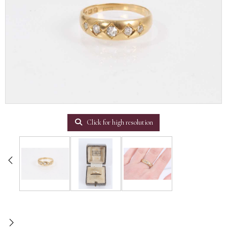
Click for high resolution