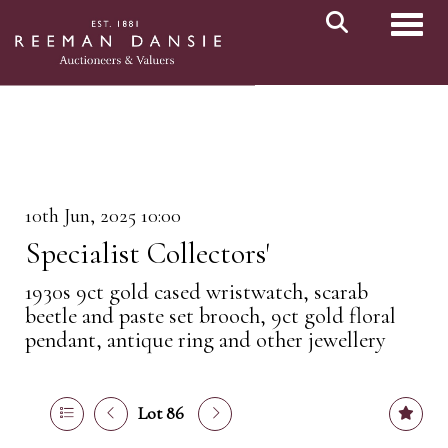
Toggl
10th Jun, 2025 10:00
Specialist Collectors'
1930s 9ct gold cased wristwatch, scarab
beetle and paste set brooch, 9ct gold floral
pendant, antique ring and other jewellery
Lot 86