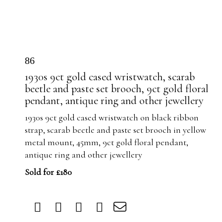
86
1930s 9ct gold cased wristwatch, scarab
beetle and paste set brooch, 9ct gold floral
pendant, antique ring and other jewellery
1930s 9ct gold cased wristwatch on black ribbon
strap, scarab beetle and paste set brooch in yellow
metal mount, 45mm, 9ct gold floral pendant,
antique ring and other jewellery
Sold for £180