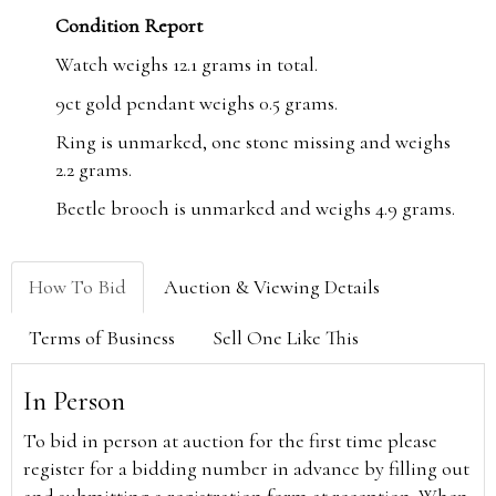
Condition Report
Watch weighs 12.1 grams in total.
9ct gold pendant weighs 0.5 grams.
Ring is unmarked, one stone missing and weighs
2.2 grams.
Beetle brooch is unmarked and weighs 4.9 grams.
How To Bid
Auction & Viewing Details
Terms of Business
Sell One Like This
In Person
To bid in person at auction for the first time please
register for a bidding number in advance by filling out