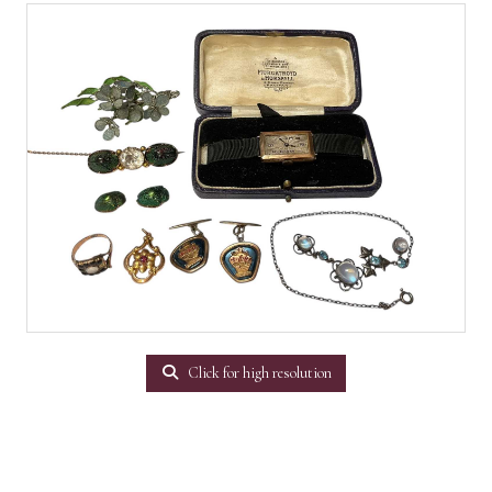
Click for high resolution