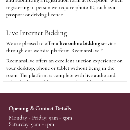
and submitting a registration form at reception. When
registering in person we require photo ID, such as a
passport or driving licence.
Live Internet Bidding
We are pleased to offer a
live online bidding
service
through our website platform ReemansLive.*
ReemansLive offers an excellent auction experience on
your desktop, phone or tablet without being in the
room. The platform is complete with live audio and
video feeds to enable you to watch and hear the
auction as it happens wherever you are in the world.
Additionally you are able to see opposing bids in real
time and view the upcoming lots.
Opening & Contact Details
A Bid Live button will appear on our home page when
Monday - Friday: 9am - 5pm
the sale is live. Simply click this to sign in & begin.
Saturday: 9am - 1pm