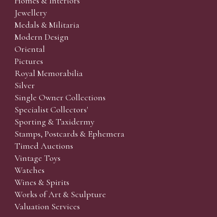
Homes & Interiors
Jewellery
Medals & Militaria
Modern Design
Oriental
Pictures
Royal Memorabilia
Silver
Single Owner Collections
Specialist Collectors'
Sporting & Taxidermy
Stamps, Postcards & Ephemera
Timed Auctions
Vintage Toys
Watches
Wines & Spirits
Works of Art & Sculpture
Valuation Services