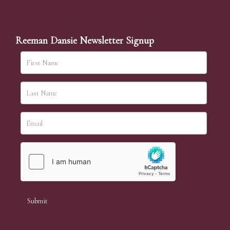
Reeman Dansie Newsletter Signup