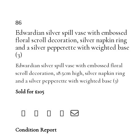
86
Edwardian silver spill vase with embossed
floral scroll decoration, silver napkin ring
and a silver pepperette with weighted base
(3)
Edwardian silver spill vase with embossed floral
scroll decoration, 18.5cm high, silver napkin ring
and a silver pepperette with weighted base (3)
Sold for £105
Condition Report