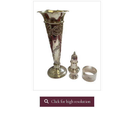
Click for high resolution