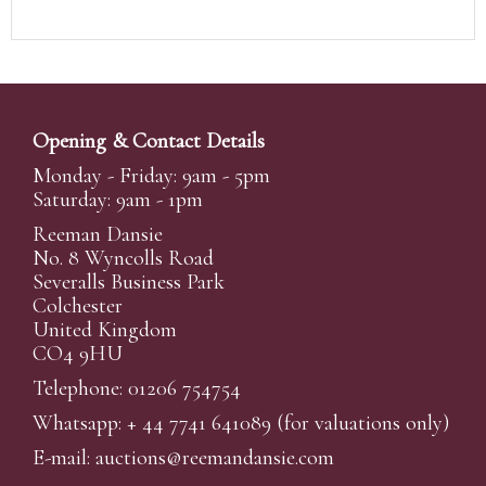
Opening & Contact Details
Monday - Friday: 9am - 5pm
Saturday: 9am - 1pm
Reeman Dansie
No. 8 Wyncolls Road
Severalls Business Park
Colchester
United Kingdom
CO4 9HU
Telephone: 01206 754754
Whatsapp:
+ 44 7741 641089
(for valuations only)
E-mail:
auctions@reemandansi
e.com