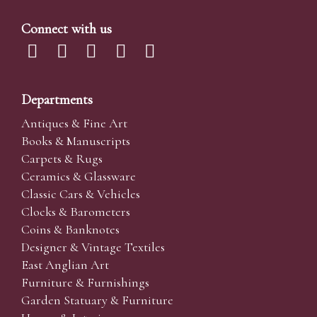
Connect with us
Departments
Antiques & Fine Art
Books & Manuscripts
Carpets & Rugs
Ceramics & Glassware
Classic Cars & Vehicles
Clocks & Barometers
Coins & Banknotes
Designer & Vintage Textiles
East Anglian Art
Furniture & Furnishings
Garden Statuary & Furniture