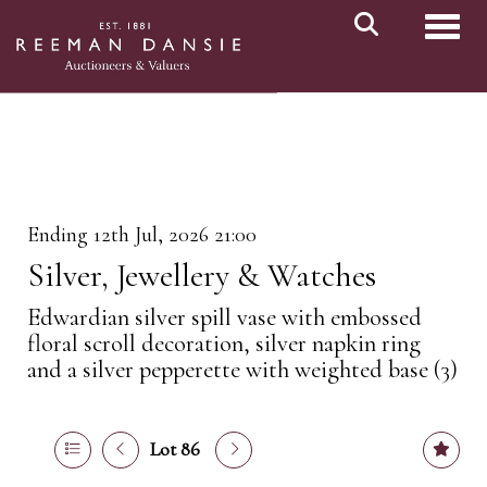
Toggl
Ending 12th Jul, 2026 21:00
Silver, Jewellery & Watches
Edwardian silver spill vase with embossed
floral scroll decoration, silver napkin ring
and a silver pepperette with weighted base (3)
Lot 86