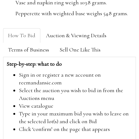
Vase and napkin ring weigh 103.8 grams.
Pepperette with weighted base weighs 54.8 grams.
How To Bid
Auction & Viewing Details
Terms of Business
Sell One Like This
Step-by-step: what to do
Sign in or register a new account on
reemandansie.com
Select the auction you wish to bid in from the
Auctions menu
View catalogue
Type in your maximum bid you wish to leave on
the selected lot(s) and click on Bid
Click ‘confirm’ on the page that appears