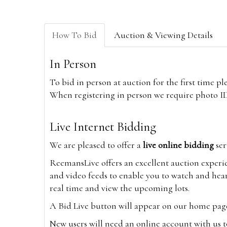
How To Bid
Auction & Viewing Details
In Person
To bid in person at auction for the first time p
When registering in person we require photo ID,
Live Internet Bidding
We are pleased to offer a
live online bidding
ser
ReemansLive offers an excellent auction experi
and video feeds to enable you to watch and hear
real time and view the upcoming lots.
A Bid Live button will appear on our home page w
New users will need an online account with us t