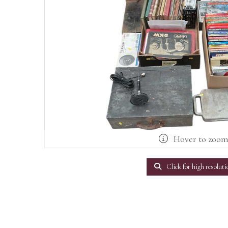
Hover to zoo
Click for high resoluti