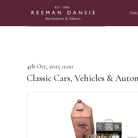
Auc
4th Oct, 2025 11:00
Classic Cars, Vehicles & Auto