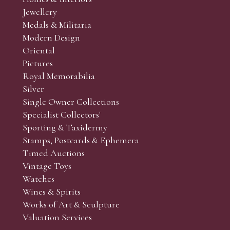
r’s responsibility to view the lots and satisfy themselves as to t
Jewellery
Medals & Militaria
Modern Design
Oriental
Art and Collectors’ sales. Phone bids may be arranged in per
Pictures
f the lots which you wish to bid on and contact phone numbe
Royal Memorabilia
r behalf during the sale.
Silver
fore the sale but can be arranged earlier, we have limited l
Single Owner Collections
rst come, first served basis and we encourage clients to book
Specialist Collectors'
Sporting & Taxidermy
Stamps, Postcards & Ephemera
Timed Auctions
Vintage Toys
Watches
Wines & Spirits
Works of Art & Sculpture
Valuation Services