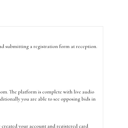
and submitting a registration form at reception.
oom. The platform is complete with live audio
itionally you are able to see opposing bids in
e created your account and registered card