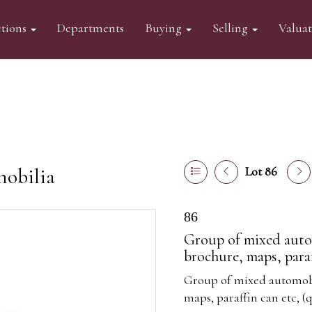
tions
Departments
Buying
Selling
Valua
mobilia
Lot 86
86
Group of mixed autom
brochure, maps, paraff
Group of mixed automobil
maps, paraffin can etc, (q