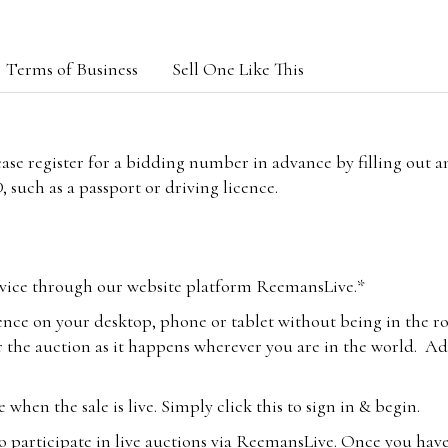
Terms of Business
Sell One Like This
lease register for a bidding number in advance by filling out 
 such as a passport or driving licence.
vice through our website platform ReemansLive.*
ence on your desktop, phone or tablet without being in the r
 the auction as it happens wherever you are in the world. Add
hen the sale is live. Simply click this to sign in & begin.
o participate in live auctions via ReemansLive. Once you hav