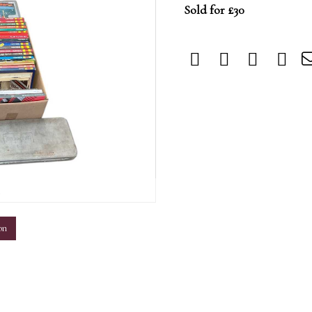
Sold for £30
m
on