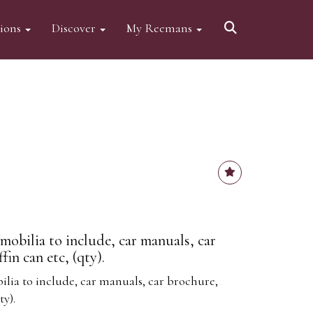
tions
Discover
My Reemans
obilia to include, car manuals, car
in can etc, (qty).
ia to include, car manuals, car brochure,
ty).