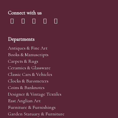
Connect with us
Departments
Antiques & Fine Art
Books & Manuscripts
Carpets & Rugs
Ceramics & Glassware
Classic Cars & Vehicles
Clocks & Barometers
Coins & Banknotes
Designer & Vintage Textiles
East Anglian Art
Furniture & Furnishings
Garden Statuary & Furniture