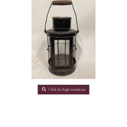
Click for high resolution