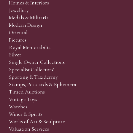
Homes & Interiors
Jewellery
Medals & Militaria
Modern Design
Oriental
Pictures
Royal Memorabilia
Silver
Single Owner Collections
Specialist Collectors'
Sporting & Taxidermy
Stamps, Postcards & Ephemera
Timed Auctions
Vintage Toys
Watches
Wines & Spirits
Works of Art & Sculpture
Valuation Services