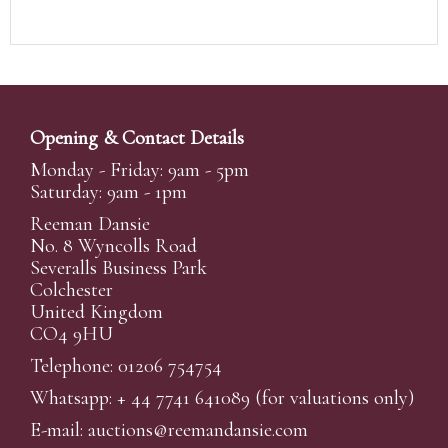
Opening & Contact Details
Monday - Friday: 9am - 5pm
Saturday: 9am - 1pm
Reeman Dansie
No. 8 Wyncolls Road
Severalls Business Park
Colchester
United Kingdom
CO4 9HU
Telephone: 01206 754754
Whatsapp:
+ 44 7741 641089
(for valuations only)
E-mail:
auctions@reemandansi
e.com