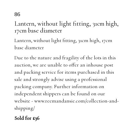
86
Lantern, without light fitting, 31cm high,
17cm base diameter
Lantern, without light fitting, 31cm high, 17cm
base diameter
Due to the nature and fragility of the lots in this
auction, we are unable to offer an inhouse post
and packing service for items purchased in this
sale and strongly advise using a professional
packing company. Further information on
independent shippers can be found on our
website -
www.reemandansie.com/collection-and-
shipping/
Sold for £36