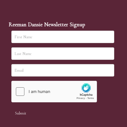
Reeman Dansie Newsletter Signup