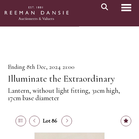
Toggl
Ending 8th Dec, 2024 21:00
Illuminate the Extraordinary
Lantern, without light fitting, 31cm high,
17cm base diameter
Lot 86