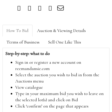
How To Bid
Auction & Viewing Details
Terms of Business
Sell One Like This
Step-by-step: what to do
Sign in or register a new account on
reemandansie.com
Select the auction you wish to bid in from the
Auctions menu
View catalogue
Type in your maximum bid you wish to leave on
the selected lot(s) and click on Bid
Click ‘confirm’ on the page that appears