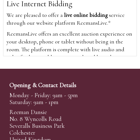
Live Internet Bidding
We are pleased to offer a
live online bidding
service
through our website platform ReemansLive.*
ReemansLive offers an excellent auction experience on
your desktop, phone or tablet without being in the
room. The platform is complete with live audio and
video feeds to enable you to watch and hear the
auction as it happens wherever you are in the world.
Additionally you are able to see opposing bids in real
time and view the upcoming lots.
Opening & Contact Details
A Bid Live button will appear on our home page when
Monday - Friday: 9am - 5pm
the sale is live. Simply click this to sign in & begin.
Saturday: 9am - 1pm
New users will need an online account with us to
Reeman Dansie
participate in live auctions via ReemansLive. Once you
No. 8 Wyncolls Road
Severalls Business Park
have created your account and registered card details,
Colchester
you will be approved to bid for the auction.
United Kingdom