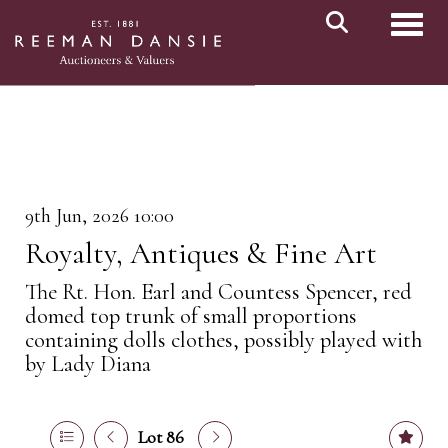
Toggl
9th Jun, 2026 10:00
Royalty, Antiques & Fine Art
The Rt. Hon. Earl and Countess Spencer, red
domed top trunk of small proportions
containing dolls clothes, possibly played with
by Lady Diana
Lot 86