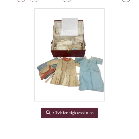
Click for high resolution