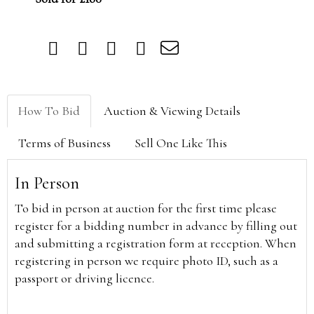
How To Bid
Auction & Viewing Details
Terms of Business
Sell One Like This
In Person
To bid in person at auction for the first time please
register for a bidding number in advance by filling out
and submitting a registration form at reception. When
registering in person we require photo ID, such as a
passport or driving licence.