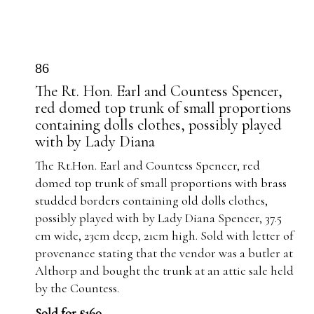
86
The Rt. Hon. Earl and Countess Spencer,
red domed top trunk of small proportions
containing dolls clothes, possibly played
with by Lady Diana
The Rt.Hon. Earl and Countess Spencer, red
domed top trunk of small proportions with brass
studded borders containing old dolls clothes,
possibly played with by Lady Diana Spencer, 37.5
cm wide, 23cm deep, 21cm high. Sold with letter of
provenance stating that the vendor was a butler at
Althorp and bought the trunk at an attic sale held
by the Countess.
Sold for £160