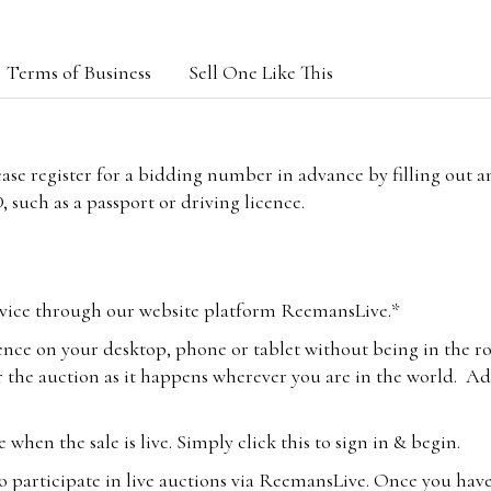
Terms of Business
Sell One Like This
lease register for a bidding number in advance by filling out 
 such as a passport or driving licence.
vice through our website platform ReemansLive.*
ence on your desktop, phone or tablet without being in the r
 the auction as it happens wherever you are in the world. Add
hen the sale is live. Simply click this to sign in & begin.
o participate in live auctions via ReemansLive. Once you hav