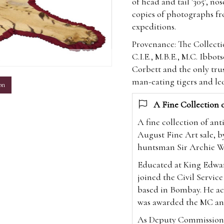
of head and tail '305', n
copies of photographs f
expeditions.
Provenance: The Collecti
C.I.E., M.B.E., M.C. Ibbot
m
Corbett and the only tru
man-eating tigers and le
on
A Fine Collection 
A fine collection of an
August Fine Art sale, b
huntsman Sir Archie Wi
Educated at King Edwa
joined the Civil Service
based in Bombay. He ac
was awarded the MC an
As Deputy Commissioner