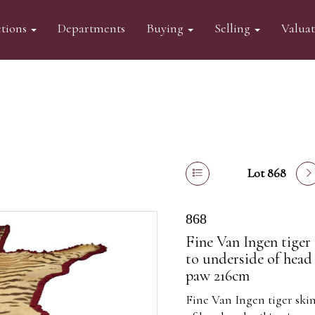
tions
Departments
Buying
Selling
Valua
Lot 868
868
Fine Van Ingen tiger
to underside of head 
paw 216cm
Fine Van Ingen tiger sk