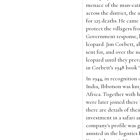
menace of the man-eati
across the district, th
for 125 deaths. He came
protect the villagers f
Government response, he
leopard. Jim Corbett, 
sent for, and over the 
leopard until they preva
in Corbett’s 1948 book
In 1944, in recognition 
India, Ibbotson was knig
Africa. Together with hi
were later joined there
there are details of the
investment in a safari 
company's profile was 
assisted in the logisti