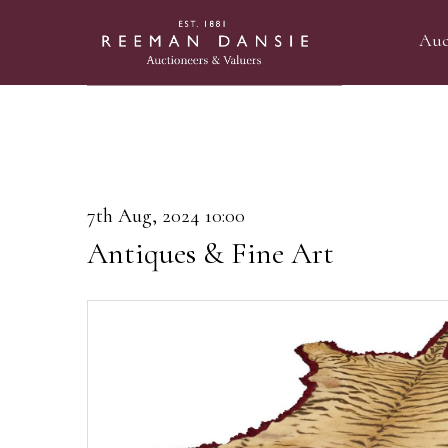
Auc
7th Aug, 2024 10:00
Antiques & Fine Art