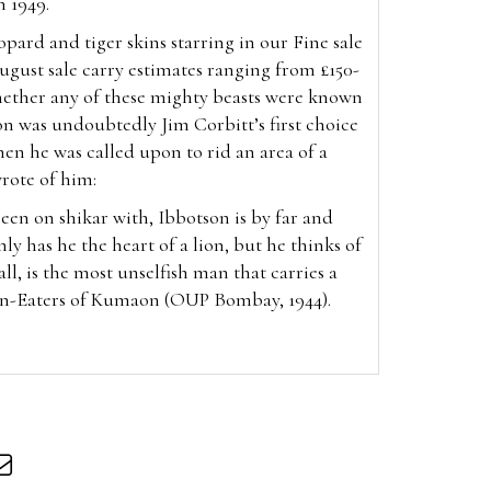
 1949.
eopard and tiger skins starring in our Fine sale
August
sale carry estimates ranging from £150-
hether any of these mighty beasts were known
n was undoubtedly Jim Corbitt’s first choice
en he was called upon to rid an area of a
wrote of him:
been on shikar with, Ibbotson is by far and
nly has he the heart of a lion, but he thinks of
all, is the most unselfish man that carries a
an-Eaters of Kumaon (OUP Bombay, 1944).