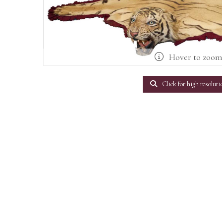
Hover to zoo
Click for high resoluti