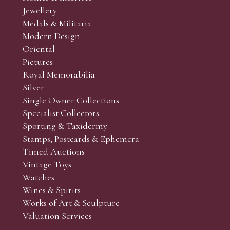
Jewellery
Medals & Militaria
Modern Design
Oriental
Art and Collectors’ sales. Phone bids may be arranged in per
Pictures
f the lots which you wish to bid on and contact phone numbe
Royal Memorabilia
r behalf during the sale.
Silver
fore the sale but can be arranged earlier, we have limited l
Single Owner Collections
rst come, first served basis and we encourage clients to book
Specialist Collectors'
Sporting & Taxidermy
Stamps, Postcards & Ephemera
Timed Auctions
Vintage Toys
Watches
Wines & Spirits
Works of Art & Sculpture
Valuation Services