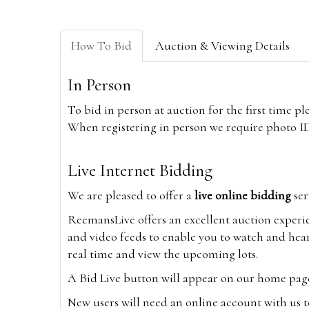
How To Bid
Auction & Viewing Details
In Person
To bid in person at auction for the first time p
When registering in person we require photo ID,
Live Internet Bidding
We are pleased to offer a
live online bidding
ser
ReemansLive offers an excellent auction experi
and video feeds to enable you to watch and hear
real time and view the upcoming lots.
A Bid Live button will appear on our home page w
New users will need an online account with us t