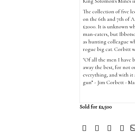
King Solomon's Mines in
The collection of five l
on the 6th and
7th of 
£2000. It is unknown w
man-eaters, but Ibbotso
as hunting colleague wh
rogue big cat. Corbitt 
"Of all the men I have 
away the best, for not o
everything, and with it 
gun” - Jim Corbett - M
Sold for £2,500