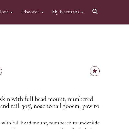
tions
Discover
My Reemans
 skin with full head mount, numbered
and tail '305', nose to tail 300cm, paw to
in with full head mount, numbered to underside