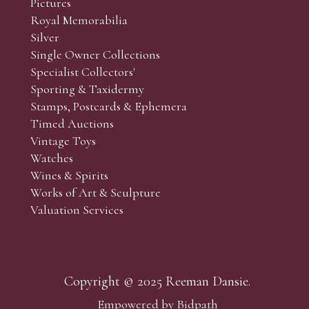
Pictures
f the lots which you wish to bid on and contact phone numbe
Royal Memorabilia
r behalf during the sale.
Silver
fore the sale but can be arranged earlier, we have limited l
Single Owner Collections
rst come, first served basis and we encourage clients to book
Specialist Collectors'
Sporting & Taxidermy
Stamps, Postcards & Ephemera
Timed Auctions
Vintage Toys
Watches
Wines & Spirits
Works of Art & Sculpture
Valuation Services
Copyright © 2025 Reeman Dansie.
Empowered by Bidpath