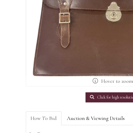
Hover to zoo
Click for high resoluti
How To Bid
Auction & Viewing Details