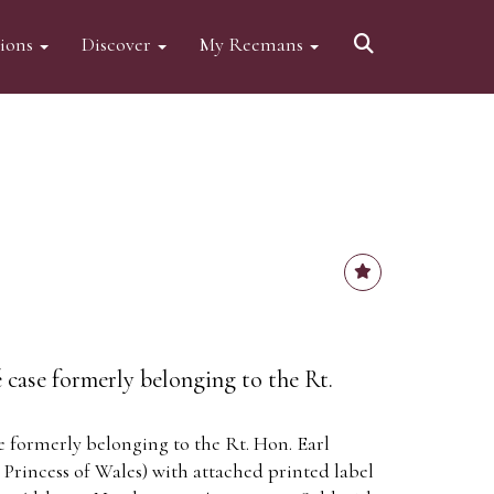
tions
Discover
My Reemans
 case formerly belonging to the Rt.
e formerly belonging to the Rt. Hon. Earl
 Princess of Wales) with attached printed label