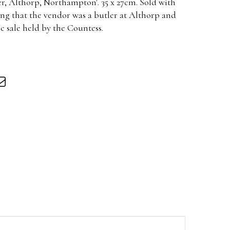
er, Althorp, Northampton'. 35 x 27cm. Sold with
ing that the vendor was a butler at Althorp and
ic sale held by the Countess.