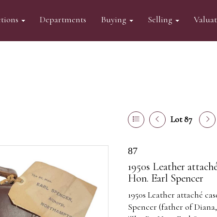
tions
Departments
Buying
Selling
Valua
Lot 87
87
1950s Leather attaché
Hon. Earl Spencer
1950s Leather attaché cas
Spencer (father of Diana,