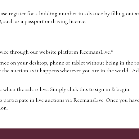
lease register for a bidding number in advance by filling out 
 such as a passport or driving licence.
vice through our website platform ReemansLive.*
ence on your desktop, phone or tablet without being in the r
 the auction as it happens wherever you are in the world. Add
hen the sale is live. Simply click this to sign in & begin.
o participate in live auctions via ReemansLive. Once you hav
tion.
te you will be charged an additional 3% (plus VAT) commissi
m.com
To bid online, simply register with the-saleroom.com and 
 you will be charged an additional 4.95% (plus VAT) commiss