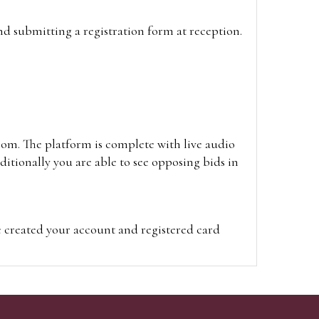
and submitting a registration form at reception.
oom. The platform is complete with live audio
itionally you are able to see opposing bids in
e created your account and registered card
on on the hammer price.
visit the site on the day of the sale. Please
ion on the hammer price.