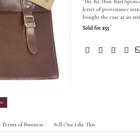
'The Rt. Hon. Earl Spenc
letter of provenance stat
bought the case at an att
Sold for £55
m
on
Terms of Business
Sell One Like This