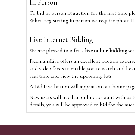
In Person
To bid in person at auction for the first time p
When registering in person we require photo ID,
Live Internet Bidding
We are pleased to offer a
live online bidding
ser
ReemansLive offers an excellent auction experi
and video feeds to enable you to watch and hear
real time and view the upcoming lots.
A Bid Live button will appear on our home page w
New users will need an online account with us t
details, you will be approved to bid for the auc
*Please note that if you bid through our websi
Alternatively you can bid via
www.the-saleroo
note that if you bid through the-saleroom.com,