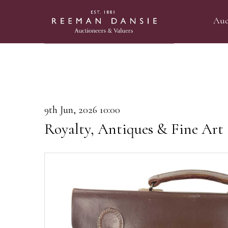
Auc
9th Jun, 2026 10:00
Royalty, Antiques & Fine Art