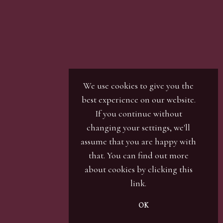
r / numbers. Our phone bidders will call in
ines and certain lots can be over-subscribed for
 well in advance or risk being disappointed.
We use cookies to give you the
best experience on our website.
If you continue without
changing your settings, we'll
assume that you are happy with
that. You can find out more
about cookies by clicking
this
link
.
OK