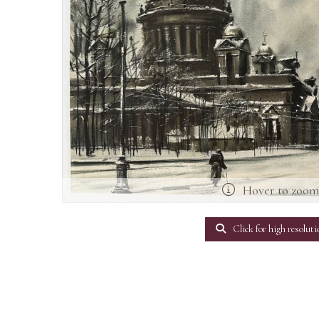
Hover to zoo
Click for high resoluti