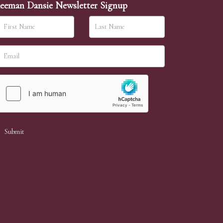
eeman Dansie Newsletter Signup