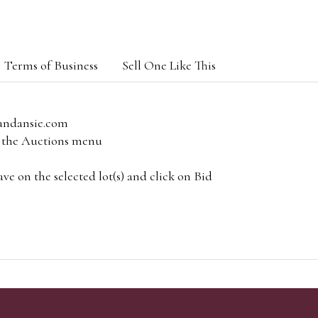
Terms of Business
Sell One Like This
andansie.com
om the Auctions menu
e on the selected lot(s) and click on Bid