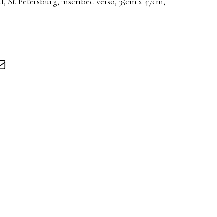
al, St. Petersburg, inscribed verso, 35cm x 47cm,