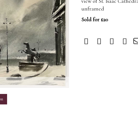
view of St. Isaac Cathedr
unframed
Sold for £20
m
on