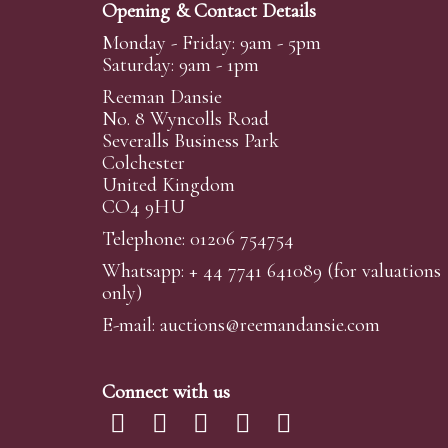
Opening & Contact Details
Monday - Friday: 9am - 5pm
Saturday: 9am - 1pm
Reeman Dansie
No. 8 Wyncolls Road
Severalls Business Park
Colchester
United Kingdom
CO4 9HU
Telephone: 01206 754754
Whatsapp:
+ 44 7741 641089
(for valuations
only)
E-mail:
auctions@reemandansi
e.com
Connect with us