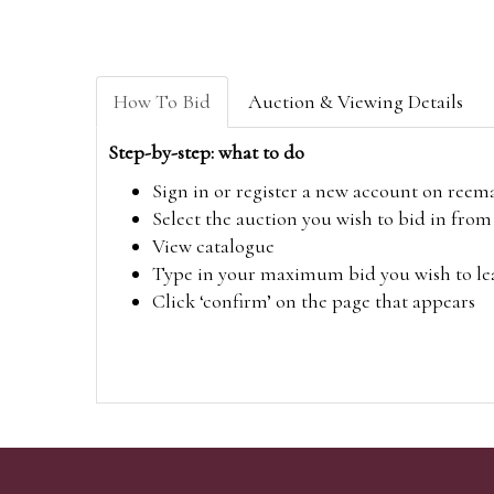
How To Bid
Auction & Viewing Details
Step-by-step: what to do
Sign in or register a new account on
reem
Select the auction you wish to bid in fr
View catalogue
Type in your maximum bid you wish to leav
Click ‘confirm’ on the page that appears