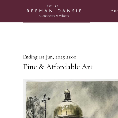
Auc
Ending 1st Jun, 2025 21:00
Fine & Affordable Art