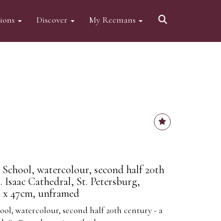
tions
Discover
My Reemans
n School, watercolour, second half 20th
. Isaac Cathedral, St. Petersburg,
m x 47cm, unframed
ool, watercolour, second half 20th century - a