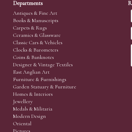
Departments
R
Antiques & Fine Art
Books & Manuscripts
Carpets & Rugs
Ceramics & Glassware
Classic Cars & Vehicles
Clocks & Barometers
Coins & Banknotes
Designer & Vintage Textiles
East Anglian Art
Furniture & Furnishings
Garden Statuary & Furniture
Homes & Interiors
Jewellery
Medals & Militaria
Modern Design
Oriental
Pictures