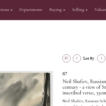
tions
Departments
Buying
Selling
Valua
Lot 87
87
Neil Shafiev, Russia
century - a view of St
inscribed verso, 35c
Neil Shafiev, Russian Sch