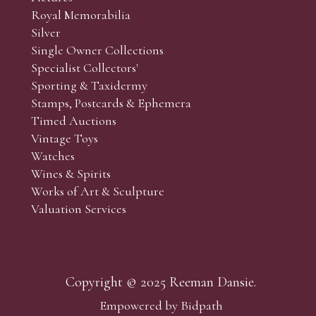
Royal Memorabilia
Silver
Single Owner Collections
Specialist Collectors'
Sporting & Taxidermy
Stamps, Postcards & Ephemera
Timed Auctions
Vintage Toys
Watches
Wines & Spirits
Works of Art & Sculpture
Valuation Services
Copyright © 2025 Reeman Dansie.
Empowered by Bidpath