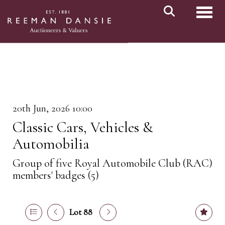
Toggl
20th Jun, 2026 10:00
Classic Cars, Vehicles &
Automobilia
Group of five Royal Automobile Club (RAC)
members' badges (5)
Lot 88