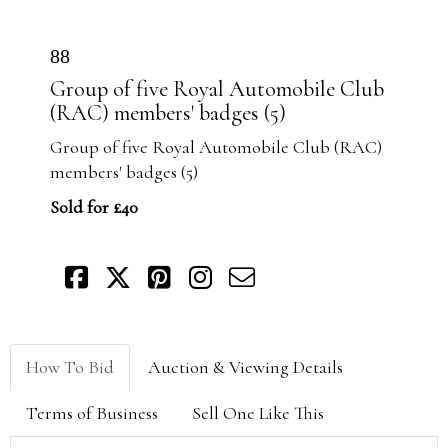
88
Group of five Royal Automobile Club
(RAC) members' badges (5)
Group of five Royal Automobile Club (RAC)
members' badges (5)
Sold for £40
How To Bid
Auction & Viewing Details
Terms of Business
Sell One Like This