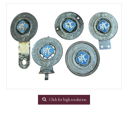
Click for high resolution