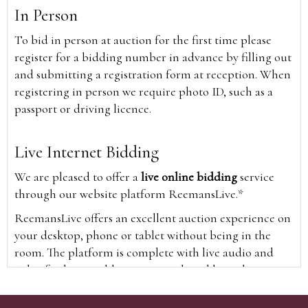
In Person
To bid in person at auction for the first time please
register for a bidding number in advance by filling out
and submitting a registration form at reception. When
registering in person we require photo ID, such as a
passport or driving licence.
Live Internet Bidding
We are pleased to offer a
live online bidding
service
through our website platform ReemansLive.*
ReemansLive offers an excellent auction experience on
your desktop, phone or tablet without being in the
room. The platform is complete with live audio and
video feeds to enable you to watch and hear the
auction as it happens wherever you are in the world.
Additionally you are able to see opposing bids in real