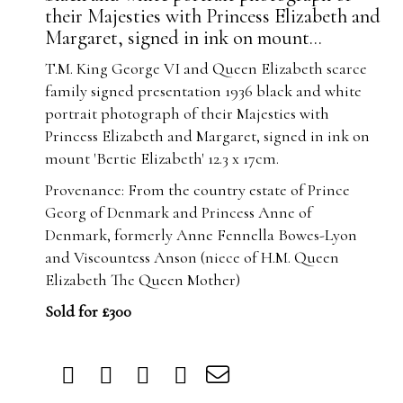
their Majesties with Princess Elizabeth and
Margaret, signed in ink on mount...
T.M. King George VI and Queen Elizabeth scarce
family signed presentation 1936 black and white
portrait photograph of their Majesties with
Princess Elizabeth and Margaret, signed in ink on
mount 'Bertie Elizabeth' 12.3 x 17cm.
Provenance: From the country estate of Prince
Georg of Denmark and Princess Anne of
Denmark, formerly Anne Fennella Bowes-Lyon
and Viscountess Anson (niece of H.M. Queen
Elizabeth The Queen Mother)
Sold for £300