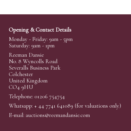
Opening & Contact Details
Monday - Friday: 9am - 5pm
Saturday: 9am - 1pm
Reeman Dansie
No. 8 Wyncolls Road
Severalls Business Park
Colchester
United Kingdom
CO4 9HU
Telephone: 01206 754754
Whatsapp:
+ 44 7741 641089
(for valuations only)
E-mail:
auctions@reemandansi
e.com