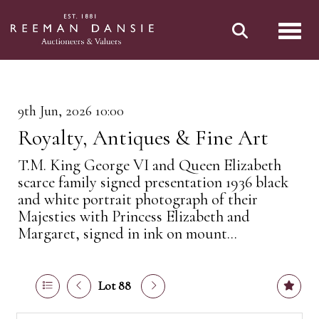
Toggl
9th Jun, 2026 10:00
Royalty, Antiques & Fine Art
T.M. King George VI and Queen Elizabeth
scarce family signed presentation 1936 black
and white portrait photograph of their
Majesties with Princess Elizabeth and
Margaret, signed in ink on mount...
Lot 88