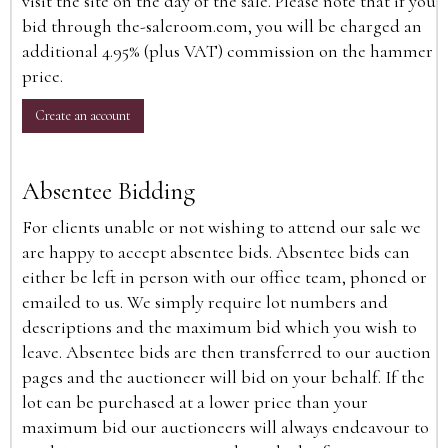
visit the site on the day of the sale. Please note that if you
bid through the-saleroom.com, you will be charged an
additional 4.95% (plus VAT) commission on the hammer
price.
Create an account
Absentee Bidding
For clients unable or not wishing to attend our sale we
are happy to accept absentee bids. Absentee bids can
either be left in person with our office team, phoned or
emailed to us. We simply require lot numbers and
descriptions and the maximum bid which you wish to
leave. Absentee bids are then transferred to our auction
pages and the auctioneer will bid on your behalf. If the
lot can be purchased at a lower price than your
maximum bid our auctioneers will always endeavour to