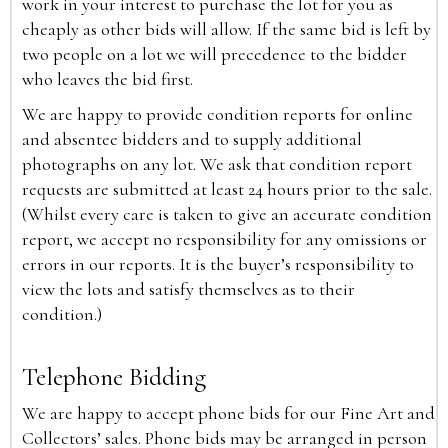
work in your interest to purchase the lot for you as
cheaply as other bids will allow. If the same bid is left by
two people on a lot we will precedence to the bidder
who leaves the bid first.
We are happy to provide condition reports for online
and absentee bidders and to supply additional
photographs on any lot. We ask that condition report
requests are submitted at least 24 hours prior to the sale.
(Whilst every care is taken to give an accurate condition
report, we accept no responsibility for any omissions or
errors in our reports. It is the buyer’s responsibility to
view the lots and satisfy themselves as to their
condition.)
Telephone Bidding
We are happy to accept phone bids for our Fine Art and
Collectors’ sales. Phone bids may be arranged in person