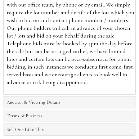
with our office team, by phone or by email. We simply
require the lot number and details of the lots which you
wish to bid on and contact phone number / numbers.
Our phone bidders will call in advance of your chosen
lot / lots and bid on your behalf during the sale.
Telephone bids must be booked by 4pm the day before
the sale but can be arranged earlier, we have limited
lines and certain lots can be over-subscribed for phone
bidding, in such instances we conduct a first come, first
served basis and we encourage clients to book well in
advance or risk being disappointed.
Auction & Viewing Details
Terms of Business
Sell One Like This