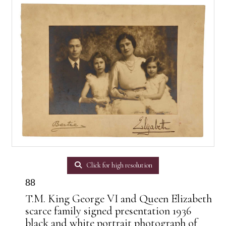
Click for high resolution
88
T.M. King George VI and Queen Elizabeth
scarce family signed presentation 1936
black and white portrait photograph of