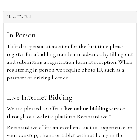
How To Bid
In Person
To bid in person at auction for the first time please
register for a bidding number in advance by filling out
and submitting a registration form at reception. When
registering in person we require photo ID, such as a
passport or driving licence.
Live Internet Bidding
We are pleased to offer a
live online bidding
service
through our website platform ReemansLive.*
ReemansLive offers an excellent auction experience on
your desktop, phone or tablet without being in the