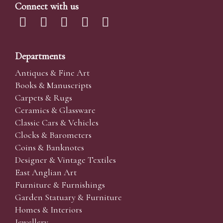
Connect with us
Departments
Antiques & Fine Art
Books & Manuscripts
Carpets & Rugs
Ceramics & Glassware
Classic Cars & Vehicles
Clocks & Barometers
Coins & Banknotes
Designer & Vintage Textiles
East Anglian Art
Furniture & Furnishings
Garden Statuary & Furniture
Homes & Interiors
Jewellery