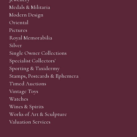
Medals & Militaria
Modern Design
Oriental
Pictures
Royal Memorabilia
Silver
Single Owner Collections
Specialist Collectors'
Sporting & Taxidermy
Stamps, Postcards & Ephemera
Timed Auctions
Vintage Toys
Watches
Wines & Spirits
Works of Art & Sculpture
Valuation Services