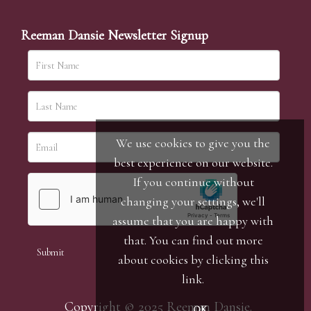
Reeman Dansie Newsletter Signup
We use cookies to give you the
best experience on our website.
If you continue without
changing your settings, we'll
assume that you are happy with
that. You can find out more
about cookies by clicking
this
link
.
Copyright © 2025 Reeman Dansie.
OK