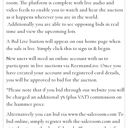
room. The platform is complete with live audio and
video feeds to enable you to watch and hear the auction
as it happens wherever you are in the world.
Additionally you are able to see opposing bids in real
time and view the upcoming lots.
A Bid Live button will appear on our home page when
the sale is live. Simply click this to sign in & begin.
New users will need an online account with us to
participate in live auctions via ReemansLive. Once you
have created your account and registered card details,
you will be approved to bid for the auction.
*Please note that if you bid through our website you will
be charged an additional 3% (plus VAT) commission on
the hammer price.
Alternatively you can bid via
www.the-saleroom.com
To
bid online, simply register with the-saleroom.com and