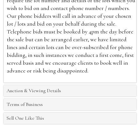
require the lot number and details of the lots which you
wish to bid on and contact phone number / numbers.
Our phone bidders will call in advance of your chosen
lot / lots and bid on your behalf during the sale.
Telephone bids must be booked by 4pm the day before
the sale but can be arranged earlier, we have limited
lines and certain lots can be over-subscribed for phone
bidding, in such instances we conduct a first come, first
served basis and we encourage clients to book well in
advance or risk being disappointed.
Auction & Viewing Details
Terms of Business
Sell One Like This