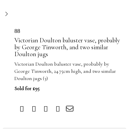
88
Victorian Doulton baluster vase, probably
by George Tinworth, and two similar
Doulton jugs
Victorian Doulton baluster vase, probably by
George Tinworth, 24.75cm high, and two similar
Doulton jugs (3)
Sold for £95