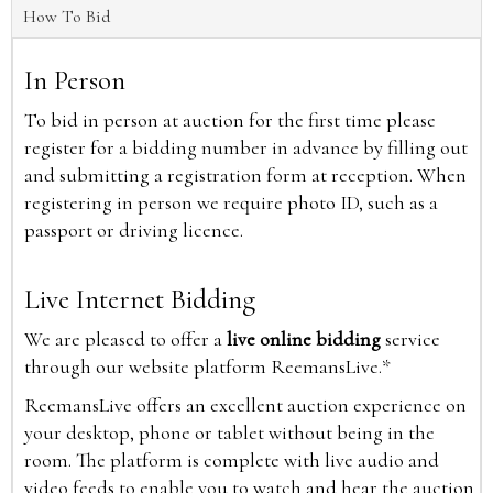
How To Bid
In Person
To bid in person at auction for the first time please
register for a bidding number in advance by filling out
and submitting a registration form at reception. When
registering in person we require photo ID, such as a
passport or driving licence.
Live Internet Bidding
We are pleased to offer a
live online bidding
service
through our website platform ReemansLive.*
ReemansLive offers an excellent auction experience on
your desktop, phone or tablet without being in the
room. The platform is complete with live audio and
video feeds to enable you to watch and hear the auction