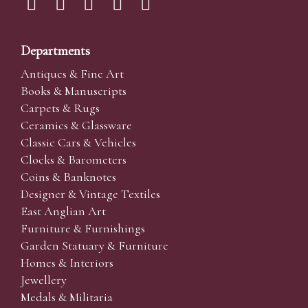
Departments
Antiques & Fine Art
Books & Manuscripts
Carpets & Rugs
Ceramics & Glassware
Classic Cars & Vehicles
Clocks & Barometers
Coins & Banknotes
Designer & Vintage Textiles
East Anglian Art
Furniture & Furnishings
Garden Statuary & Furniture
Homes & Interiors
Jewellery
Medals & Militaria