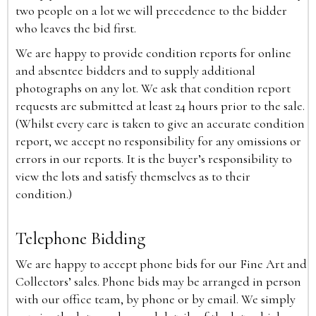
two people on a lot we will precedence to the bidder
who leaves the bid first.
We are happy to provide condition reports for online
and absentee bidders and to supply additional
photographs on any lot. We ask that condition report
requests are submitted at least 24 hours prior to the sale.
(Whilst every care is taken to give an accurate condition
report, we accept no responsibility for any omissions or
errors in our reports. It is the buyer’s responsibility to
view the lots and satisfy themselves as to their
condition.)
Telephone Bidding
We are happy to accept phone bids for our Fine Art and
Collectors’ sales. Phone bids may be arranged in person
with our office team, by phone or by email. We simply