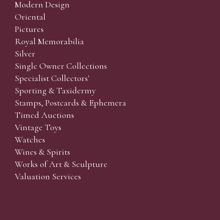
Modern Design
Oriental
Pictures
Royal Memorabilia
Silver
Single Owner Collections
Specialist Collectors'
Sporting & Taxidermy
Stamps, Postcards & Ephemera
Timed Auctions
Vintage Toys
Watches
Wines & Spirits
Works of Art & Sculpture
Valuation Services