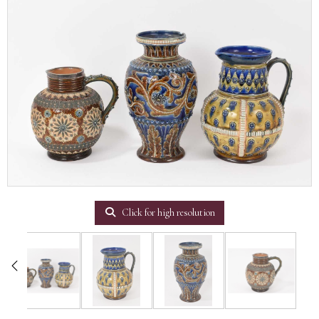
Click for high resolution