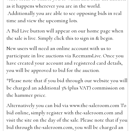
as it happens wherever you are in the world.
Additionally you are able to see opposing bids in real
time and view the upcoming lots.
A Bid Live button will appear on our home page when
the sale is live. Simply click this to sign in & begin.
New users will need an online account with us to
participate in live auctions via ReemansLive. Once you
have created your account and registered card details,
you will be approved to bid for the auction.
*Please note that if you bid through our website you will
be charged an additional 3% (plus VAT) commission on
the hammer price.
Alternatively you can bid via
www.the-saleroom.com
To
bid online, simply register with the-saleroom.com and
visit the site on the day of the sale. Please note that if you
bid through the-saleroom.com, you will be charged an