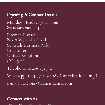
Opening & Contact Details
Monday - Friday: 9am - 5pm
Saturday: 9am - 1pm
Reeman Dansie
No. 8 Wyncolls Road
Severalls Business Park
Colchester
United Kingdom
CO4 9HU
Telephone: 01206 754754
Whatsapp:
+ 44 7741 641089
(for valuations only)
E-mail:
auctions@reemandansi
e.com
Connect with us