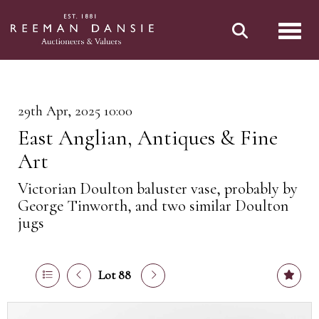
Toggl
29th Apr, 2025 10:00
East Anglian, Antiques & Fine
Art
Victorian Doulton baluster vase, probably by
George Tinworth, and two similar Doulton
jugs
Lot 88