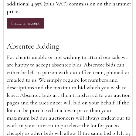
additional 4.95% (plus VAT) commission on the hammer
price.
Create an account
Absentee Bidding
For clients unable or not wishing to attend our sale we
are happy to accept absentee bids. Absentee bids can
either be left in person with our office team, phoned or
emailed to us. We simply require lot numbers and
descriptions and the maximum bid which you wish to
leave. Absentee bids are then transferred to our auction
pages and the auctioneer will bid on your behalf. If the
lot can be purchased at a lower price than your
maximum bid our auctioneers will always endeavour to
work in your interest to purchase the lot for you as
cheaply as other bids will allow. If the same bid is left by