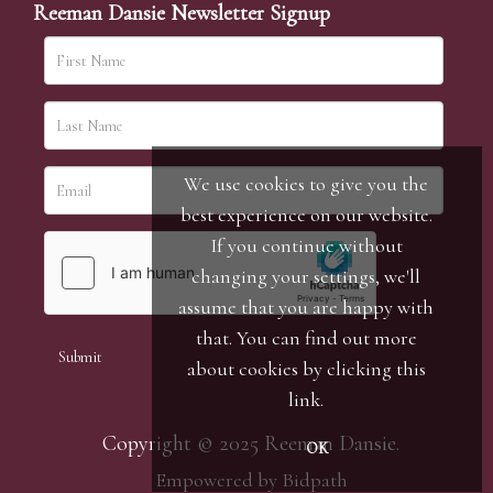
Reeman Dansie Newsletter Signup
We use cookies to give you the
best experience on our website.
If you continue without
changing your settings, we'll
assume that you are happy with
that. You can find out more
about cookies by clicking
this
link
.
Copyright © 2025 Reeman Dansie.
OK
Empowered by Bidpath