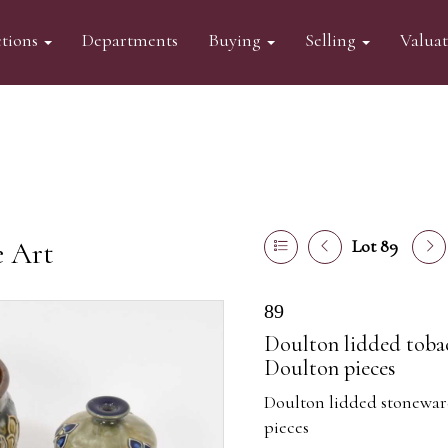
tions
Departments
Buying
Selling
Valua
e Art
Lot 89
89
Doulton lidded tobacc
Doulton pieces
Doulton lidded stoneware
pieces