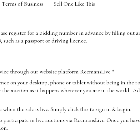
Terms of Business
Sell One Like This
lease register for a bidding number in advance by filling out 
 such as a passport or driving licence.
vice through our website platform ReemansLive.*
ence on your desktop, phone or tablet without being in the r
 the auction as it happens wherever you are in the world. Add
hen the sale is live. Simply click this to sign in & begin.
o participate in live auctions via ReemansLive. Once you hav
tion.
te you will be charged an additional 3% (plus VAT) commissi