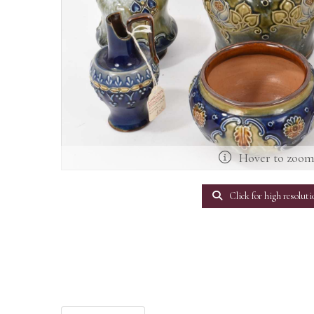
Hover to zoo
Click for high resoluti