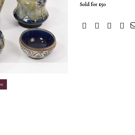
Sold for £50
m
on