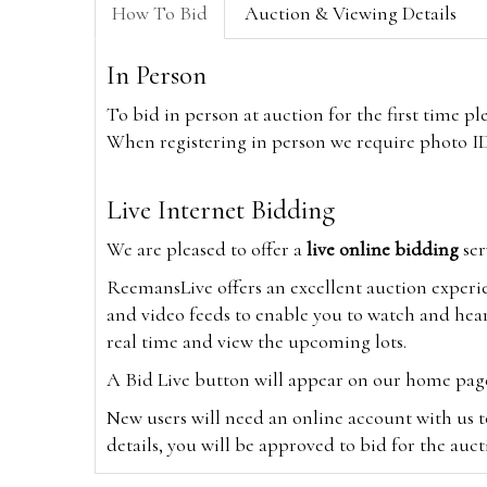
How To Bid
Auction & Viewing Details
In Person
To bid in person at auction for the first time p
When registering in person we require photo ID,
Live Internet Bidding
We are pleased to offer a
live online bidding
ser
ReemansLive offers an excellent auction experi
and video feeds to enable you to watch and hear
real time and view the upcoming lots.
A Bid Live button will appear on our home page w
New users will need an online account with us t
details, you will be approved to bid for the auc
*Please note that if you bid through our websi