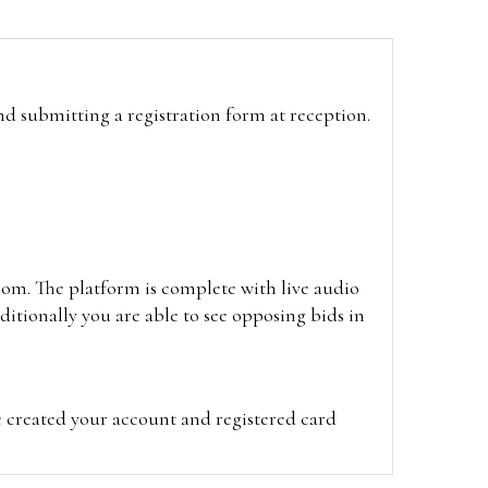
and submitting a registration form at reception.
oom. The platform is complete with live audio
itionally you are able to see opposing bids in
e created your account and registered card
on on the hammer price.