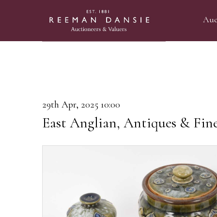
Auc
29th Apr, 2025 10:00
East Anglian, Antiques & Fin