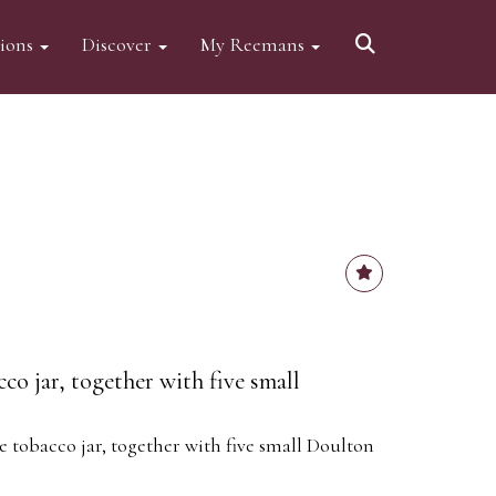
tions
Discover
My Reemans
o jar, together with five small
 tobacco jar, together with five small Doulton