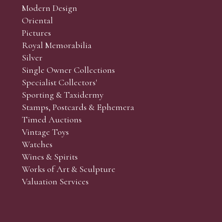
Modern Design
Oriental
Art and Collectors’ sales. Phone bids may be arranged in per
Pictures
f the lots which you wish to bid on and contact phone numbe
Royal Memorabilia
r behalf during the sale.
Silver
fore the sale but can be arranged earlier, we have limited l
Single Owner Collections
rst come, first served basis and we encourage clients to book
Specialist Collectors'
Sporting & Taxidermy
Stamps, Postcards & Ephemera
Timed Auctions
Vintage Toys
Watches
Wines & Spirits
Works of Art & Sculpture
Valuation Services