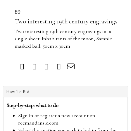
89
Two interesting 19th century engravings
Two interesting 19th century engravings on a
single sheet: Inhabitants of the moon, Satanic
masked ball, 50cm x 30cm
How To Bid
Step-by-step: what to do
Sign in or register a new account on
reemandansie.com
Select the auction you wish to bid in from the