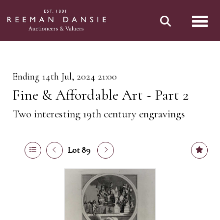
Toggl
Ending 14th Jul, 2024 21:00
Fine & Affordable Art - Part 2
Two interesting 19th century engravings
Lot 89