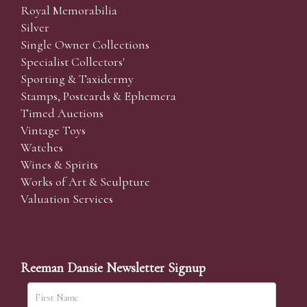
Royal Memorabilia
Silver
Single Owner Collections
Specialist Collectors'
Sporting & Taxidermy
Stamps, Postcards & Ephemera
Timed Auctions
Vintage Toys
Watches
Wines & Spirits
Works of Art & Sculpture
Valuation Services
Reeman Dansie Newsletter Signup