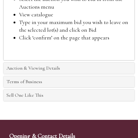
Auctions menu
View catalogue
Type in your maximum bid you wish to leave on
the selected lot(s) and click on Bid
Click ‘confirm’ on the page that appears
Auction & Viewing Details
Terms of Business
Sell One Like This
Opening & Contact Details