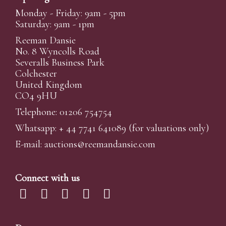
Monday - Friday: 9am - 5pm
Saturday: 9am - 1pm
Reeman Dansie
No. 8 Wyncolls Road
Severalls Business Park
Colchester
United Kingdom
CO4 9HU
Telephone: 01206 754754
Whatsapp:
+ 44 7741 641089
(for valuations only)
E-mail:
auctions@reemandansi
e.com
Connect with us