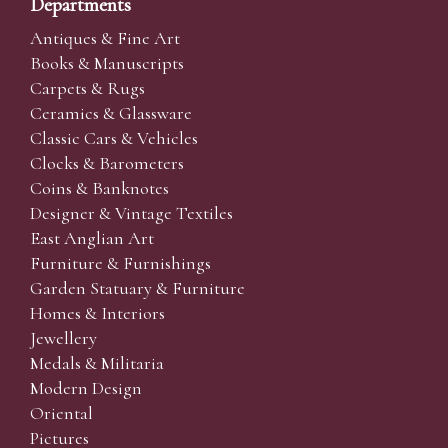
Departments
Antiques & Fine Art
Books & Manuscripts
Carpets & Rugs
Ceramics & Glassware
Classic Cars & Vehicles
Clocks & Barometers
Coins & Banknotes
Designer & Vintage Textiles
East Anglian Art
Furniture & Furnishings
Garden Statuary & Furniture
Homes & Interiors
Jewellery
Medals & Militaria
Modern Design
Oriental
Pictures