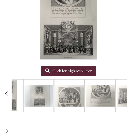
Click for high resolution