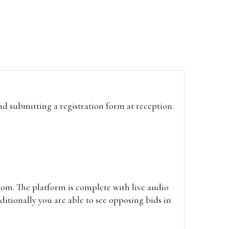
and submitting a registration form at reception.
oom. The platform is complete with live audio
itionally you are able to see opposing bids in