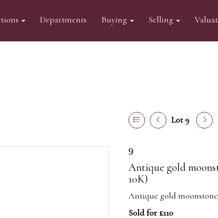
tions
Departments
Buying
Selling
Valua
Lot 9
9
Antique gold moonst
10K)
Antique gold moonstone a
Sold for £110