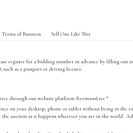
Terms of Business
Sell One Like This
lease register for a bidding number in advance by filling out 
 such as a passport or driving licence.
vice through our website platform ReemansLive.*
ence on your desktop, phone or tablet without being in the r
 the auction as it happens wherever you are in the world. Add