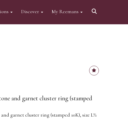
tions
Discover
My Reemans
one and garnet cluster ring (stamped
nd garnet cluster ring (stamped 10K), size L½