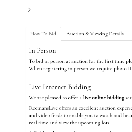
How To Bid
Auction & Viewing Details
In Person
To bid in person at auction for the first time p
When registering in person we require photo ID,
Live Internet Bidding
We are pleased to offer a
live online bidding
ser
ReemansLive offers an excellent auction experi
and video feeds to enable you to watch and hear
real time and view the upcoming lots.