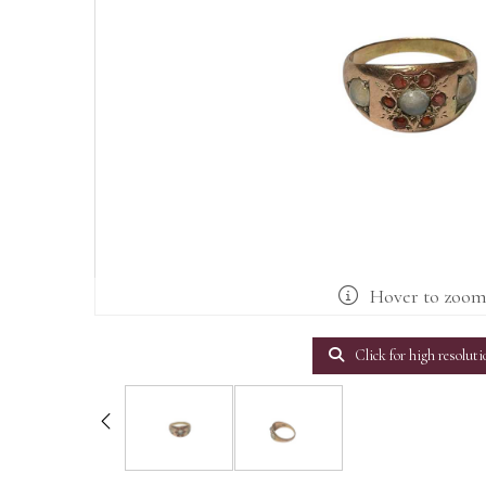
Hover to zoo
Click for high resoluti