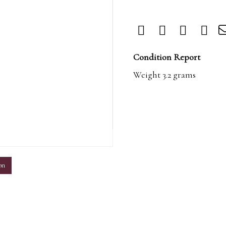
Condition Report
Weight 3.2 grams
m
on