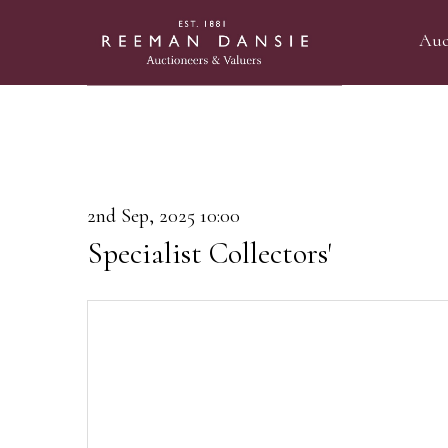
Auc
2nd Sep, 2025 10:00
Specialist Collectors'