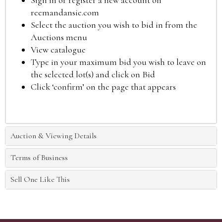
Sign in or register a new account on
reemandansie.com
Select the auction you wish to bid in from the
Auctions menu
View catalogue
Type in your maximum bid you wish to leave on
the selected lot(s) and click on Bid
Click ‘confirm’ on the page that appears
Auction & Viewing Details
Terms of Business
Sell One Like This