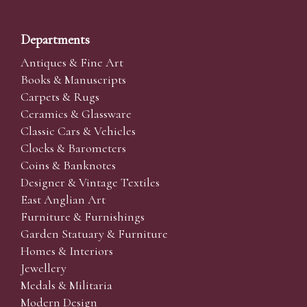
Departments
Antiques & Fine Art
Books & Manuscripts
Carpets & Rugs
Ceramics & Glassware
Classic Cars & Vehicles
Clocks & Barometers
Coins & Banknotes
Designer & Vintage Textiles
East Anglian Art
Furniture & Furnishings
Garden Statuary & Furniture
Homes & Interiors
Jewellery
Medals & Militaria
Modern Design