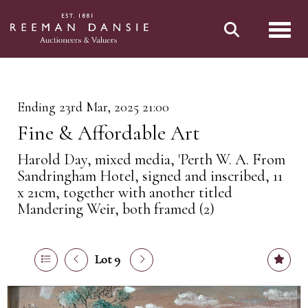
Toggl
Ending 23rd Mar, 2025 21:00
Fine & Affordable Art
Harold Day, mixed media, 'Perth W. A. From
Sandringham Hotel, signed and inscribed, 11
x 21cm, together with another titled
Mandering Weir, both framed (2)
Lot 9