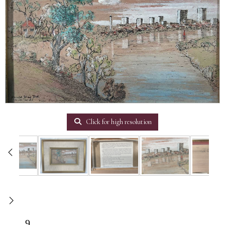
Click for high resolution
9