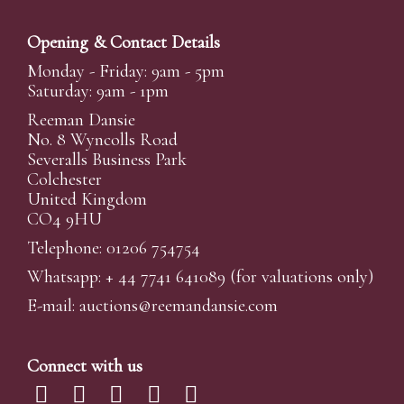
Opening & Contact Details
Monday - Friday: 9am - 5pm
Saturday: 9am - 1pm
Reeman Dansie
No. 8 Wyncolls Road
Severalls Business Park
Colchester
United Kingdom
CO4 9HU
Telephone: 01206 754754
Whatsapp:
+ 44 7741 641089
(for valuations only)
E-mail:
auctions@reemandansi
e.com
Connect with us