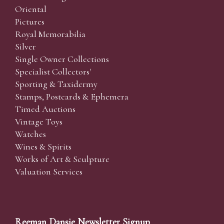
Oriental
Pictures
Royal Memorabilia
Silver
Single Owner Collections
Specialist Collectors'
Sporting & Taxidermy
Stamps, Postcards & Ephemera
Timed Auctions
Vintage Toys
Watches
Wines & Spirits
Works of Art & Sculpture
Valuation Services
Reeman Dansie Newsletter Signup