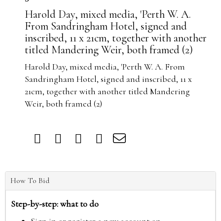
Harold Day, mixed media, 'Perth W. A.
From Sandringham Hotel, signed and
inscribed, 11 x 21cm, together with another
titled Mandering Weir, both framed (2)
Harold Day, mixed media, 'Perth W. A. From
Sandringham Hotel, signed and inscribed, 11 x
21cm, together with another titled Mandering
Weir, both framed (2)
How To Bid
Step-by-step: what to do