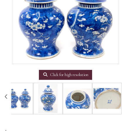
Click for high resolution