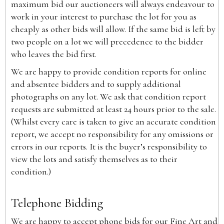
maximum bid our auctioneers will always endeavour to
work in your interest to purchase the lot for you as
cheaply as other bids will allow. If the same bid is left by
two people on a lot we will precedence to the bidder
who leaves the bid first.
We are happy to provide condition reports for online
and absentee bidders and to supply additional
photographs on any lot. We ask that condition report
requests are submitted at least 24 hours prior to the sale.
(Whilst every care is taken to give an accurate condition
report, we accept no responsibility for any omissions or
errors in our reports. It is the buyer’s responsibility to
view the lots and satisfy themselves as to their
condition.)
Telephone Bidding
We are happy to accept phone bids for our Fine Art and