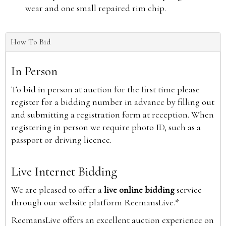
wear and one small repaired rim chip.
How To Bid
In Person
To bid in person at auction for the first time please
register for a bidding number in advance by filling out
and submitting a registration form at reception. When
registering in person we require photo ID, such as a
passport or driving licence.
Live Internet Bidding
We are pleased to offer a
live online bidding
service
through our website platform ReemansLive.*
ReemansLive offers an excellent auction experience on