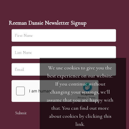
Reeman Dansie Newsletter Signup
We use cookies to give you the
best experience on our website.
If you continue without
changing your settings, we'll
assume that you are happy with
that. You can find out more
about cookies by clicking
this
link
.