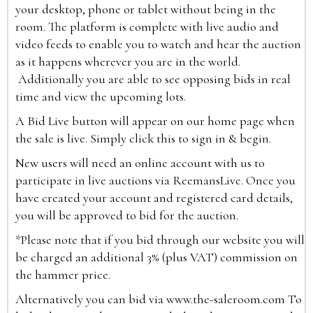
your desktop, phone or tablet without being in the
room. The platform is complete with live audio and
video feeds to enable you to watch and hear the auction
as it happens wherever you are in the world.
Additionally you are able to see opposing bids in real
time and view the upcoming lots.
A Bid Live button will appear on our home page when
the sale is live. Simply click this to sign in & begin.
New users will need an online account with us to
participate in live auctions via ReemansLive. Once you
have created your account and registered card details,
you will be approved to bid for the auction.
*Please note that if you bid through our website you will
be charged an additional 3% (plus VAT) commission on
the hammer price.
Alternatively you can bid via
www.the-saleroom.com
To