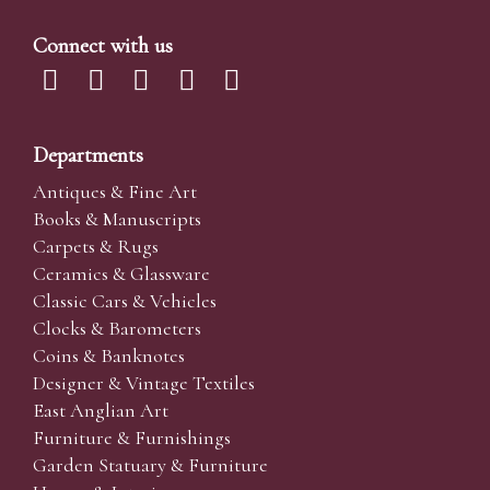
Connect with us
Departments
Antiques & Fine Art
Books & Manuscripts
Carpets & Rugs
Ceramics & Glassware
Classic Cars & Vehicles
Clocks & Barometers
Coins & Banknotes
Designer & Vintage Textiles
East Anglian Art
Furniture & Furnishings
Garden Statuary & Furniture