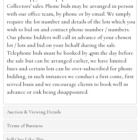
Collectors’ sales. Phone bids may be arranged in person
with our office team, by phone or by email. We simply
require the lot number and details of the lots which you
wish to bid on and contact phone number / numbers.
Our phone bidders will call in advance of your chosen
lot / lots and bid on your behalf during the sale.
Telephone bids must be booked by 4pm the day before
the sale but can be arranged earlier, we have limited
lines and certain lots can be over-subscribed for phone
bidding, in such instances we conduct a first come, first
served basis and we encourage clients to book well in
advance or risk being disappointed.
Auction & Viewing Details
Terms of Business
Sell One Like This