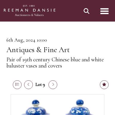
Toggl
6th Aug, 2024 10:00
Antiques & Fine Art
Pair of 19th century Chinese blue and white
baluster vases and covers
Lot 9