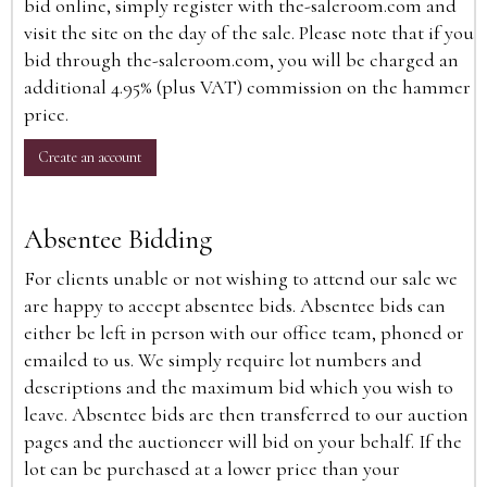
bid online, simply register with the-saleroom.com and
visit the site on the day of the sale. Please note that if you
bid through the-saleroom.com, you will be charged an
additional 4.95% (plus VAT) commission on the hammer
price.
Create an account
Absentee Bidding
For clients unable or not wishing to attend our sale we
are happy to accept absentee bids. Absentee bids can
either be left in person with our office team, phoned or
emailed to us. We simply require lot numbers and
descriptions and the maximum bid which you wish to
leave. Absentee bids are then transferred to our auction
pages and the auctioneer will bid on your behalf. If the
lot can be purchased at a lower price than your