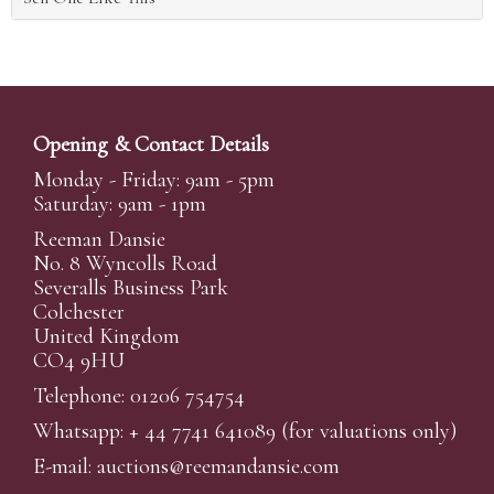
Opening & Contact Details
Monday - Friday: 9am - 5pm
Saturday: 9am - 1pm
Reeman Dansie
No. 8 Wyncolls Road
Severalls Business Park
Colchester
United Kingdom
CO4 9HU
Telephone: 01206 754754
Whatsapp:
+ 44 7741 641089
(for valuations only)
E-mail:
auctions@reemandansi
e.com