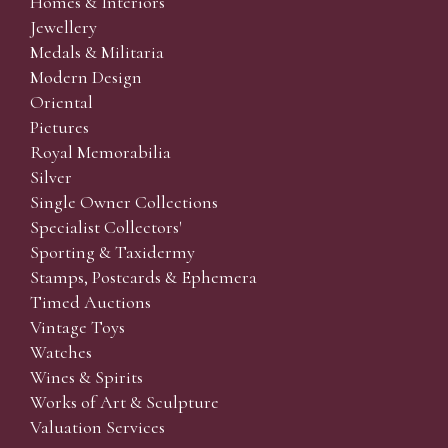
Homes & Interiors
Jewellery
Medals & Militaria
Modern Design
Oriental
Pictures
Royal Memorabilia
Silver
Single Owner Collections
Specialist Collectors'
Sporting & Taxidermy
Stamps, Postcards & Ephemera
Timed Auctions
Vintage Toys
Watches
Wines & Spirits
Works of Art & Sculpture
Valuation Services