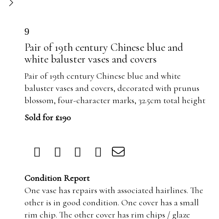
9
Pair of 19th century Chinese blue and
white baluster vases and covers
Pair of 19th century Chinese blue and white
baluster vases and covers, decorated with prunus
blossom, four-character marks, 32.5cm total height
Sold for £190
Condition Report
One vase has repairs with associated hairlines. The
other is in good condition. One cover has a small
rim chip. The other cover has rim chips / glaze