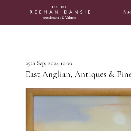
Auc
25th Sep, 2024 10:00
East Anglian, Antiques & Fin