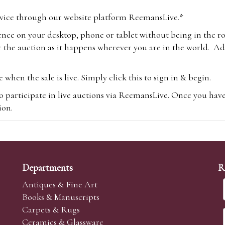
vice through our website platform ReemansLive.*
ence on your desktop, phone or tablet without being in the r
 the auction as it happens wherever you are in the world. Add
hen the sale is live. Simply click this to sign in & begin.
o participate in live auctions via ReemansLive. Once you hav
tion.
te you will be charged an additional 3% (plus VAT) commissi
m.com
To bid online, simply register with the-saleroom.com and 
 you will be charged an additional 4.95% (plus VAT) commiss
Departments
R
Antiques & Fine Art
Books & Manuscripts
Carpets & Rugs
Ceramics & Glassware