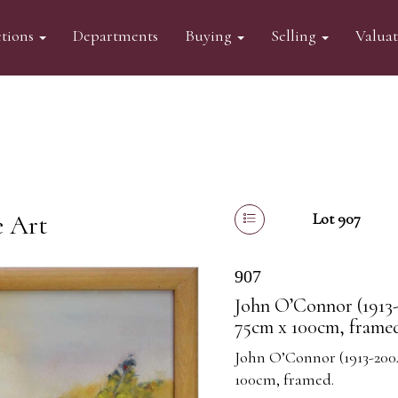
tions
Departments
Buying
Selling
Valua
e Art
Lot 907
907
John O’Connor (1913-
75cm x 100cm, frame
John O’Connor (1913-2004
100cm, framed.