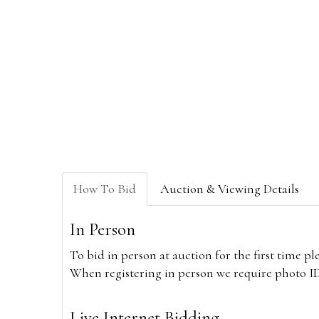
How To Bid
Auction & Viewing Details
In Person
To bid in person at auction for the first time p
When registering in person we require photo ID,
Live Internet Bidding