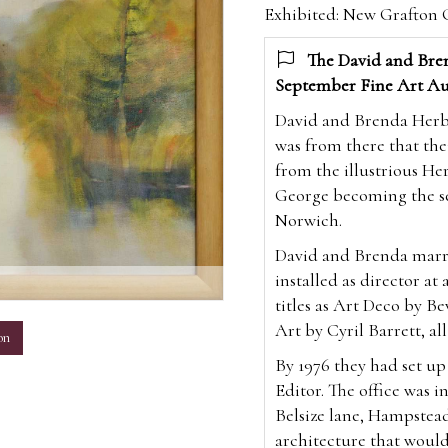
Exhibited: New Grafton G
The David and Bren
September Fine Art Au
David and Brenda Herber
was from there that the
from the illustrious Her
George becoming the sev
Norwich.
David and Brenda marri
installed as director at
m
titles as Art Deco by Be
Art by Cyril Barrett, all
on
By 1976 they had set u
Editor. The office was i
Belsize lane, Hampstea
architecture that would