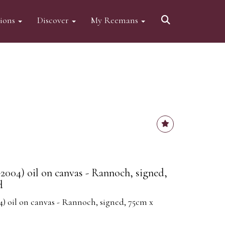
tions
Discover
My Reemans
2004) oil on canvas - Rannoch, signed,
d
) oil on canvas - Rannoch, signed, 75cm x