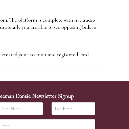
oom. The platform is complete with live audio
itionally you are able to see opposing bids in
e created your account and registered card
on on the hammer price.
visit the site on the day of the sale. Please
ion on the hammer price.
eeman Dansie Newsletter Signup