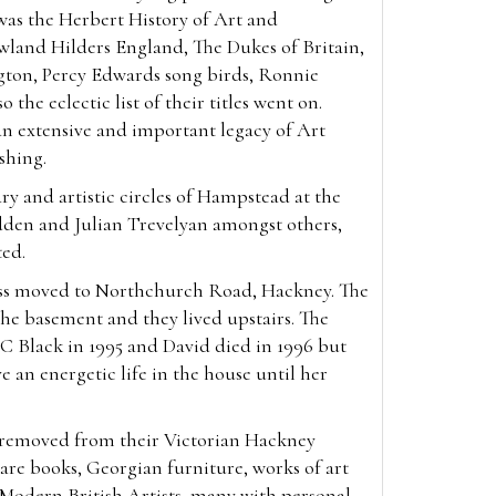
was the Herbert History of Art and
wland Hilders England, The Dukes of Britain,
gton, Percy Edwards song birds, Ronnie
 the eclectic list of their titles went on.
an extensive and important legacy of Art
ishing.
ry and artistic circles of Hampstead at the
den and Julian Trevelyan amongst others,
ted.
ess moved to Northchurch Road, Hackney. The
he basement and they lived upstairs. The
C Black in 1995 and David died in 1996 but
e an energetic life in the house until her
, removed from their Victorian Hackney
re books, Georgian furniture, works of art
f Modern British Artists, many with personal