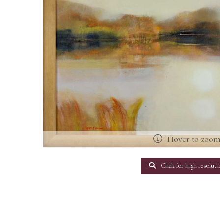
Hover to zoo
Click for high resoluti