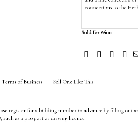
connections to the Her
Sold for £600
Terms of Business
Sell One Like This
lease register for a bidding number in advance by filling out 
 such as a passport or driving licence.