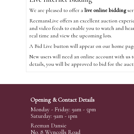
We are pleased to offer a
live online bidding
ser
ReemansLive offers an excellent auction experi
and video feeds to enable you to watch and hear
real time and view the upcoming lots.
A Bid Live button will appear on our home page w
New users will need an online account with us t
details, you will be approved to bid for the auc
*Please note that if you bid through our websi
Alternatively you can bid via
www.the-saleroo
note that if you bid through the-saleroom.com,
Opening & Contact Details
Create an account
Monday - Friday: 9am - 5pm
Saturday: 9am - 1pm
Reeman Dansie
Absentee Bidding
No. 8 Wyncolls Road