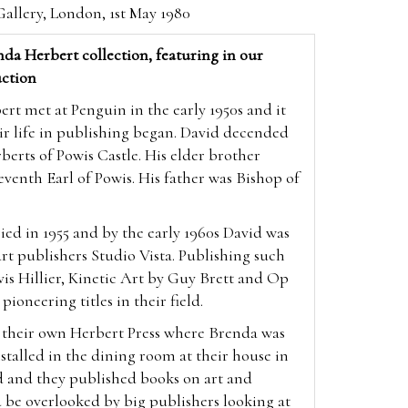
allery, London, 1st May 1980
da Herbert collection, featuring in our
ction
t met at Penguin in the early 1950s and it
ir life in publishing began. David decended
berts of Powis Castle. His elder brother
enth Earl of Powis. His father was Bishop of
ed in 1955 and by the early 1960s David was
 art publishers Studio Vista. Publishing such
vis Hillier, Kinetic Art by Guy Brett and Op
 pioneering titles in their field.
p their own Herbert Press where Brenda was
nstalled in the dining room at their house in
d and they published books on art and
 be overlooked by big publishers looking at