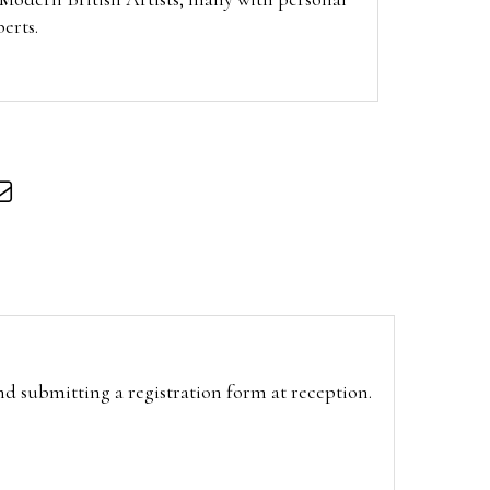
berts.
and submitting a registration form at reception.