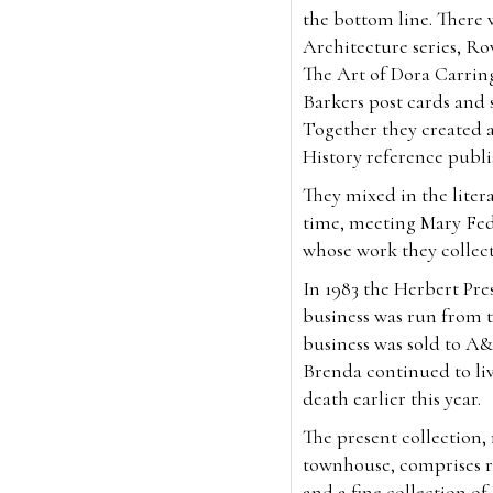
the bottom line. There 
Architecture series, Ro
The Art of Dora Carrin
Barkers post cards and so
Together they created 
History reference publ
They mixed in the litera
time, meeting Mary Fed
whose work they collec
In 1983 the Herbert Pr
business was run from t
business was sold to A&
Brenda continued to liv
death earlier this year.
The present collection
townhouse, comprises ra
and a fine collection o