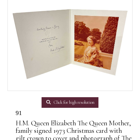
Click for high resolution
91
H.M. Queen Elizabeth The Queen Mother,
family signed 1973 Christmas card with
gilt crown to cover and photograph of The