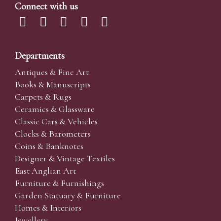
Connect with us
Departments
Antiques & Fine Art
Books & Manuscripts
Carpets & Rugs
Ceramics & Glassware
Classic Cars & Vehicles
Clocks & Barometers
Coins & Banknotes
Designer & Vintage Textiles
East Anglian Art
Furniture & Furnishings
Garden Statuary & Furniture
Homes & Interiors
Jewellery