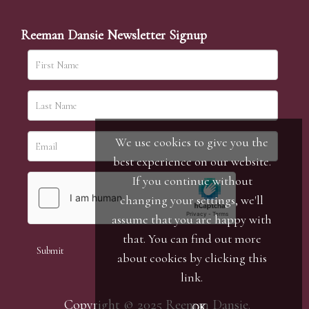
Reeman Dansie Newsletter Signup
We use cookies to give you the
best experience on our website.
If you continue without
changing your settings, we'll
assume that you are happy with
that. You can find out more
about cookies by clicking
this
link
.
Copyright © 2025 Reeman Dansie.
OK