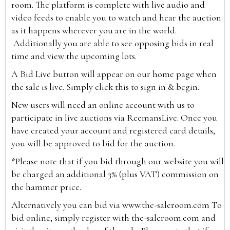
room. The platform is complete with live audio and
video feeds to enable you to watch and hear the auction
as it happens wherever you are in the world.
Additionally you are able to see opposing bids in real
time and view the upcoming lots.
A Bid Live button will appear on our home page when
the sale is live. Simply click this to sign in & begin.
New users will need an online account with us to
participate in live auctions via ReemansLive. Once you
have created your account and registered card details,
you will be approved to bid for the auction.
*Please note that if you bid through our website you will
be charged an additional 3% (plus VAT) commission on
the hammer price.
Alternatively you can bid via
www.the-saleroom.com
To
bid online, simply register with the-saleroom.com and