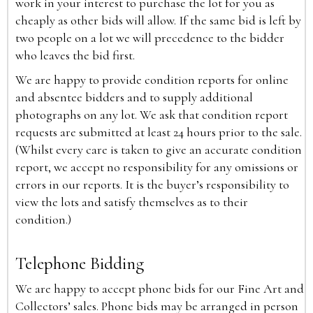
work in your interest to purchase the lot for you as
cheaply as other bids will allow. If the same bid is left by
two people on a lot we will precedence to the bidder
who leaves the bid first.
We are happy to provide condition reports for online
and absentee bidders and to supply additional
photographs on any lot. We ask that condition report
requests are submitted at least 24 hours prior to the sale.
(Whilst every care is taken to give an accurate condition
report, we accept no responsibility for any omissions or
errors in our reports. It is the buyer’s responsibility to
view the lots and satisfy themselves as to their
condition.)
Telephone Bidding
We are happy to accept phone bids for our Fine Art and
Collectors’ sales. Phone bids may be arranged in person