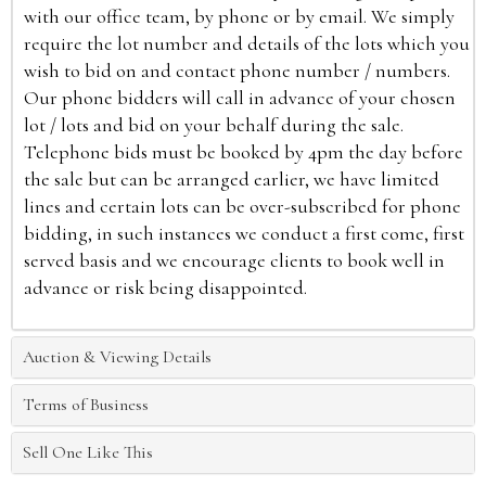
with our office team, by phone or by email. We simply
require the lot number and details of the lots which you
wish to bid on and contact phone number / numbers.
Our phone bidders will call in advance of your chosen
lot / lots and bid on your behalf during the sale.
Telephone bids must be booked by 4pm the day before
the sale but can be arranged earlier, we have limited
lines and certain lots can be over-subscribed for phone
bidding, in such instances we conduct a first come, first
served basis and we encourage clients to book well in
advance or risk being disappointed.
Auction & Viewing Details
Terms of Business
Sell One Like This