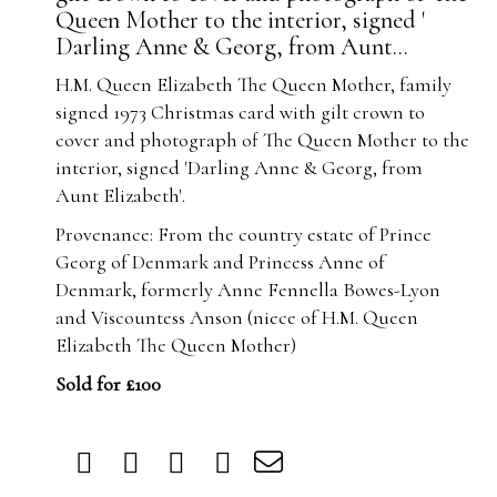
Queen Mother to the interior, signed '
Darling Anne & Georg, from Aunt...
H.M. Queen Elizabeth The Queen Mother, family
signed 1973 Christmas card with gilt crown to
cover and photograph of The Queen Mother to the
interior, signed 'Darling Anne & Georg, from
Aunt Elizabeth'.
Provenance: From the country estate of Prince
Georg of Denmark and Princess Anne of
Denmark, formerly Anne Fennella Bowes-Lyon
and Viscountess Anson (niece of H.M. Queen
Elizabeth The Queen Mother)
Sold for £100