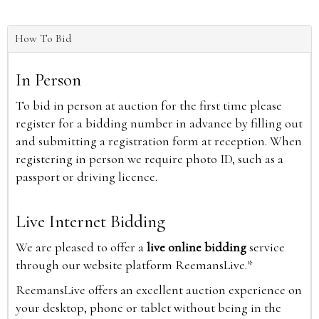
How To Bid
In Person
To bid in person at auction for the first time please
register for a bidding number in advance by filling out
and submitting a registration form at reception. When
registering in person we require photo ID, such as a
passport or driving licence.
Live Internet Bidding
We are pleased to offer a
live online bidding
service
through our website platform ReemansLive.*
ReemansLive offers an excellent auction experience on
your desktop, phone or tablet without being in the