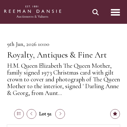
Toggl
9th Jun, 2026 10:00
Royalty, Antiques & Fine Art
H.M. Queen Elizabeth The Queen Mother,
family signed 1973 Christmas card with gilt
crown to cover and photograph of The Queen
Mother to the interior, signed ' Darling Anne
& Georg, from Aunt...
Lot 91