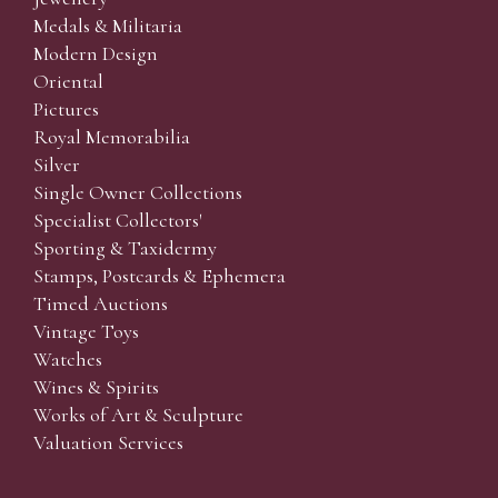
Medals & Militaria
Modern Design
Oriental
Pictures
Royal Memorabilia
Silver
Single Owner Collections
Specialist Collectors'
Sporting & Taxidermy
Stamps, Postcards & Ephemera
Timed Auctions
Vintage Toys
Watches
Wines & Spirits
Works of Art & Sculpture
Valuation Services