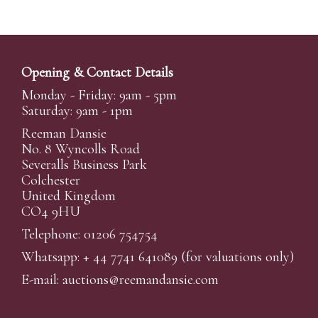
Opening & Contact Details
Monday - Friday: 9am - 5pm
Saturday: 9am - 1pm
Reeman Dansie
No. 8 Wyncolls Road
Severalls Business Park
Colchester
United Kingdom
CO4 9HU
Telephone: 01206 754754
Whatsapp:
+ 44 7741 641089
(for valuations only)
E-mail:
auctions@reemandansi
e.com