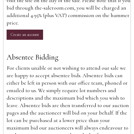
visit the site on the day of the sale. Please note that if you
bid through the-saleroom.com, you will be charged an
additional 4.95% (plus VAT) commission on the hammer
price.
Create an account
Absentee Bidding
For clients unable or not wishing to attend our sale we
are happy to accept absentee bids. Absentee bids can
either be left in person with our office team, phoned or
emailed to us. We simply require lot numbers and
descriptions and the maximum bid which you wish to
leave. Absentee bids are then transferred to our auction
pages and the auctioneer will bid on your behalf. If the
lot can be purchased at a lower price than your
maximum bid our auctioneers will always endeavour to