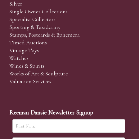
Silver
Single Owner Collections
Specialist Collectors'
Sporting & Taxidermy
Stamps, Postcards & Ephemera
Timed Auctions
Vintage Toys
Watches
Wines & Spirits
Works of Art & Sculpture
Valuation Services
Reeman Dansie Newsletter Signup