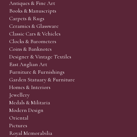
Antiques & Fine Art
Books & Manuscripts
Carpets & Rugs
Ceramics & Glassware
Classic Cars & Vehicles
Clocks & Barometers
Coins & Banknotes
Designer & Vintage Textiles
East Anglian Art
Furniture & Furnishings
Garden Statuary & Furniture
Homes & Interiors
Jewellery
Medals & Militaria
Modern Design
Oriental
Pictures
Royal Memorabilia