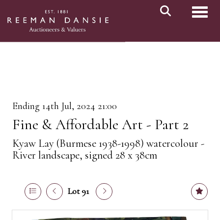
Toggl
Ending 14th Jul, 2024 21:00
Fine & Affordable Art - Part 2
Kyaw Lay (Burmese 1938-1998) watercolour -
River landscape, signed 28 x 38cm
Lot 91