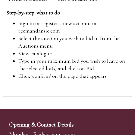
Step-by-step: what to do
Sign in or register a new account on
reemandansie.com
Select the auction you wish to bid in from the
Auctions menu
View catalogue
Type in your maximum bid you wish to leave on
the selected lot(s) and click on Bid
Click ‘confirm’ on the page that appears
Opening & Contact Details
Monday - Friday: 9am - 5pm