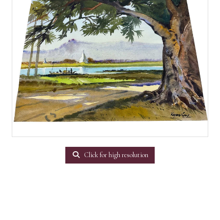
Click for high resolution