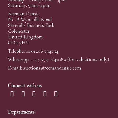
Saturday: 9am - 1pm
Reeman Dansie
No. 8 Wyncolls Road
Severalls Business Park
Colchester
United Kingdom
CO4 9HU
Telephone: 01206 754754
Whatsapp:
+ 44 7741 641089
(for valuations only)
E-mail:
auctions@reemandansi
e.com
Connect with us
Departments