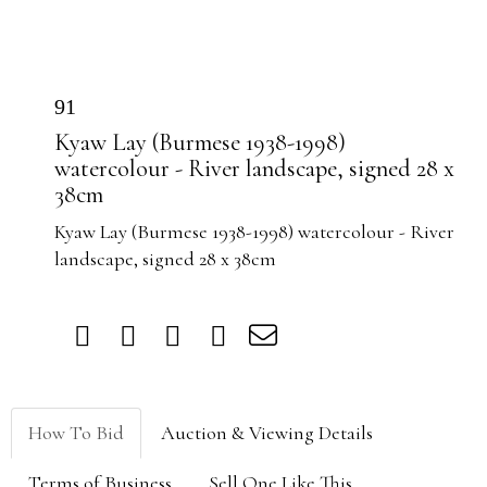
91
Kyaw Lay (Burmese 1938-1998)
watercolour - River landscape, signed 28 x
38cm
Kyaw Lay (Burmese 1938-1998) watercolour - River
landscape, signed 28 x 38cm
How To Bid
Auction & Viewing Details
Terms of Business
Sell One Like This