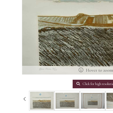
Hover to zoo
Click for high resoluti