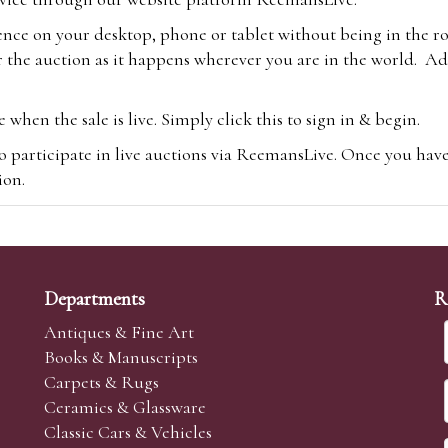
ence on your desktop, phone or tablet without being in the r
 the auction as it happens wherever you are in the world. Add
hen the sale is live. Simply click this to sign in & begin.
o participate in live auctions via ReemansLive. Once you hav
tion.
te you will be charged an additional 3% (plus VAT) commissi
m.com
To bid online, simply register with the-saleroom.com and 
 you will be charged an additional 4.95% (plus VAT) commiss
Departments
R
Antiques & Fine Art
Books & Manuscripts
Carpets & Rugs
Ceramics & Glassware
sale we are happy to accept absentee bids. Absentee bids can e
Classic Cars & Vehicles