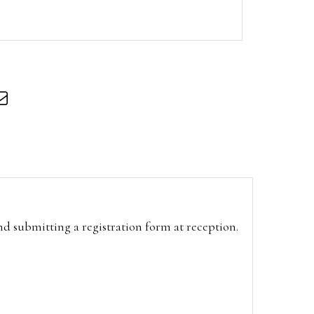
and submitting a registration form at reception.