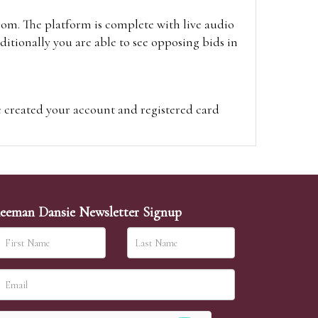
oom. The platform is complete with live audio
itionally you are able to see opposing bids in
e created your account and registered card
on on the hammer price.
visit the site on the day of the sale. Please
ion on the hammer price.
eeman Dansie Newsletter Signup
ither be left in person with our office team,