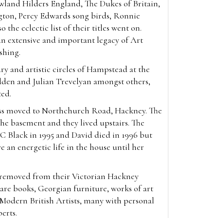
wland Hilders England, The Dukes of Britain,
gton, Percy Edwards song birds, Ronnie
 the eclectic list of their titles went on.
an extensive and important legacy of Art
ishing.
ry and artistic circles of Hampstead at the
den and Julian Trevelyan amongst others,
ted.
ess moved to Northchurch Road, Hackney. The
he basement and they lived upstairs. The
C Black in 1995 and David died in 1996 but
e an energetic life in the house until her
, removed from their Victorian Hackney
re books, Georgian furniture, works of art
f Modern British Artists, many with personal
berts.