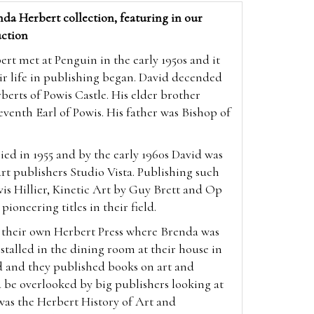
da Herbert collection, featuring in our
ction
t met at Penguin in the early 1950s and it
ir life in publishing began. David decended
berts of Powis Castle. His elder brother
enth Earl of Powis. His father was Bishop of
ed in 1955 and by the early 1960s David was
 art publishers Studio Vista. Publishing such
vis Hillier, Kinetic Art by Guy Brett and Op
 pioneering titles in their field.
p their own Herbert Press where Brenda was
nstalled in the dining room at their house in
d and they published books on art and
 be overlooked by big publishers looking at
was the Herbert History of Art and