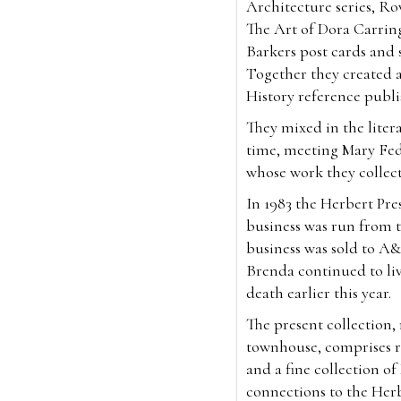
Architecture series, Ro
The Art of Dora Carrin
Barkers post cards and so
Together they created 
History reference publ
They mixed in the litera
time, meeting Mary Fed
whose work they collec
In 1983 the Herbert Pr
business was run from t
business was sold to A&
Brenda continued to liv
death earlier this year.
The present collection
townhouse, comprises ra
and a fine collection o
connections to the Her