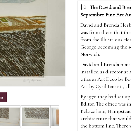
The David and Bren
September Fine Art Au
David and Brenda Herber
was from there that the
from the illustrious Her
George becoming the sev
Norwich.
David and Brenda marri
installed as director at
titles as Art Deco by Be
m
Art by Cyril Barrett, all
By 1976 they had set u
on
Editor. The office was i
Belsize lane, Hampstea
architecture that would
the bottom line. There 