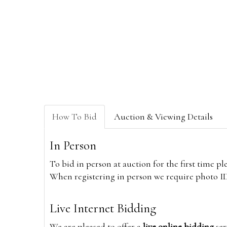
How To Bid
Auction & Viewing Details
In Person
To bid in person at auction for the first time p
When registering in person we require photo ID,
Live Internet Bidding
We are pleased to offer a
live online bidding
ser