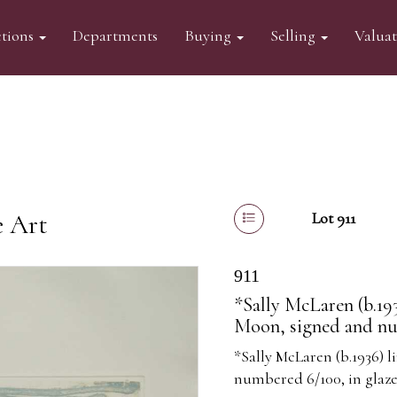
tions
Departments
Buying
Selling
Valua
e Art
Lot 911
911
*Sally McLaren (b.193
Moon, signed and nu
*Sally McLaren (b.1936) 
numbered 6/100, in glaz