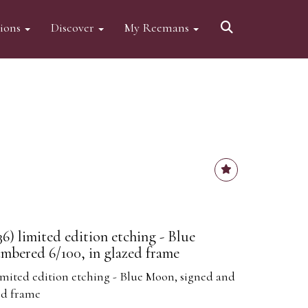
tions
Discover
My Reemans
6) limited edition etching - Blue
mbered 6/100, in glazed frame
limited edition etching - Blue Moon, signed and
ed frame