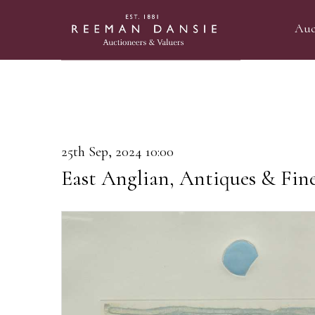
Auc
25th Sep, 2024 10:00
East Anglian, Antiques & Fin