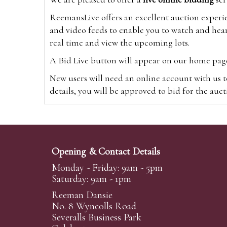
ReemansLive offers an excellent auction experi
and video feeds to enable you to watch and hear
real time and view the upcoming lots.
A Bid Live button will appear on our home page w
New users will need an online account with us t
details, you will be approved to bid for the auc
*Please note that if you bid through our websi
Alternatively you can bid via
www.the-saleroo
note that if you bid through the-saleroom.com,
Opening & Contact Details
Create an account
Monday - Friday: 9am - 5pm
Saturday: 9am - 1pm
Reeman Dansie
Absentee Bidding
No. 8 Wyncolls Road
For clients unable or not wishing to attend our 
Severalls Business Park