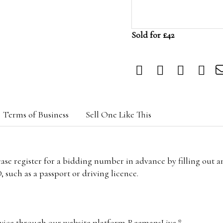
Sold for £42
Terms of Business
Sell One Like This
lease register for a bidding number in advance by filling out 
 such as a passport or driving licence.
vice through our website platform ReemansLive.*