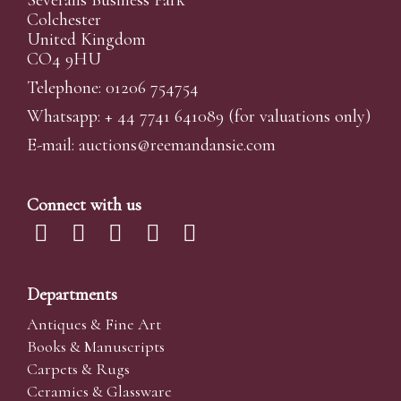
Colchester
United Kingdom
CO4 9HU
Telephone: 01206 754754
Whatsapp:
+ 44 7741 641089
(for valuations only)
E-mail:
auctions@reemandansi
e.com
Connect with us
Departments
Antiques & Fine Art
Books & Manuscripts
Carpets & Rugs
Ceramics & Glassware