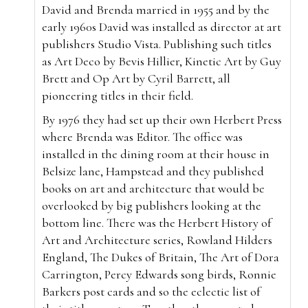
David and Brenda married in 1955 and by the
early 1960s David was installed as director at art
publishers Studio Vista. Publishing such titles
as Art Deco by Bevis Hillier, Kinetic Art by Guy
Brett and Op Art by Cyril Barrett, all
pioneering titles in their field.
By 1976 they had set up their own Herbert Press
where Brenda was Editor. The office was
installed in the dining room at their house in
Belsize lane, Hampstead and they published
books on art and architecture that would be
overlooked by big publishers looking at the
bottom line. There was the Herbert History of
Art and Architecture series, Rowland Hilders
England, The Dukes of Britain, The Art of Dora
Carrington, Percy Edwards song birds, Ronnie
Barkers post cards and so the eclectic list of