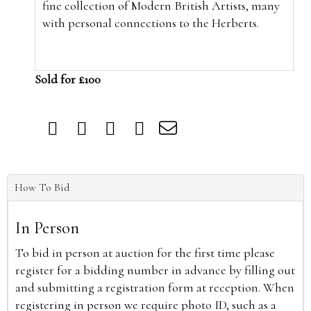
fine collection of Modern British Artists, many
with personal connections to the Herberts.
Sold for £100
How To Bid
In Person
To bid in person at auction for the first time please
register for a bidding number in advance by filling out
and submitting a registration form at reception. When
registering in person we require photo ID, such as a