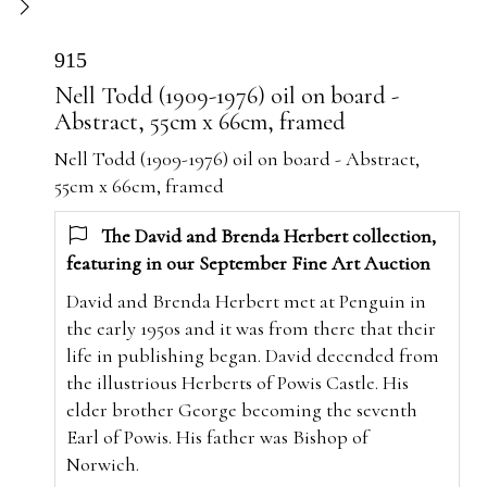
915
Nell Todd (1909-1976) oil on board -
Abstract, 55cm x 66cm, framed
Nell Todd (1909-1976) oil on board - Abstract,
55cm x 66cm, framed
The David and Brenda Herbert collection,
featuring in our September Fine Art Auction
David and Brenda Herbert met at Penguin in
the early 1950s and it was from there that their
life in publishing began. David decended from
the illustrious Herberts of Powis Castle. His
elder brother George becoming the seventh
Earl of Powis. His father was Bishop of
Norwich.