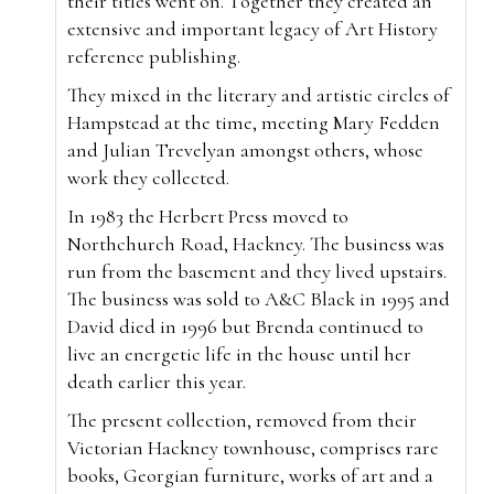
their titles went on. Together they created an
extensive and important legacy of Art History
reference publishing.
They mixed in the literary and artistic circles of
Hampstead at the time, meeting Mary Fedden
and Julian Trevelyan amongst others, whose
work they collected.
In 1983 the Herbert Press moved to
Northchurch Road, Hackney. The business was
run from the basement and they lived upstairs.
The business was sold to A&C Black in 1995 and
David died in 1996 but Brenda continued to
live an energetic life in the house until her
death earlier this year.
The present collection, removed from their
Victorian Hackney townhouse, comprises rare
books, Georgian furniture, works of art and a