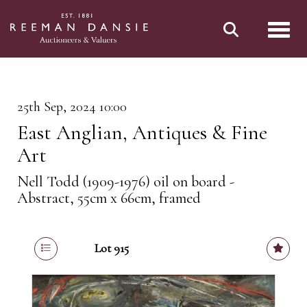
Toggl
25th Sep, 2024 10:00
East Anglian, Antiques & Fine
Art
Nell Todd (1909-1976) oil on board -
Abstract, 55cm x 66cm, framed
Lot 915