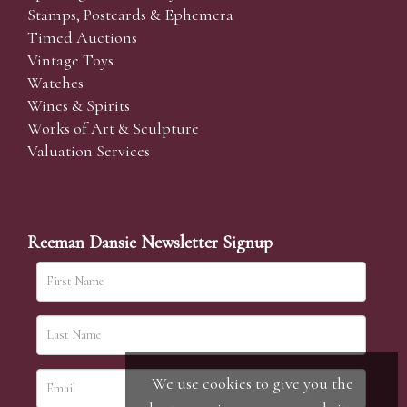
Stamps, Postcards & Ephemera
Timed Auctions
Vintage Toys
Watches
Wines & Spirits
Works of Art & Sculpture
Valuation Services
Reeman Dansie Newsletter Signup
We use cookies to give you the