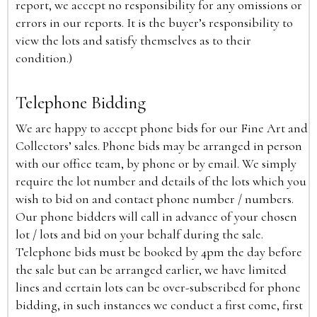
report, we accept no responsibility for any omissions or
errors in our reports. It is the buyer’s responsibility to
view the lots and satisfy themselves as to their
condition.)
Telephone Bidding
We are happy to accept phone bids for our Fine Art and
Collectors’ sales. Phone bids may be arranged in person
with our office team, by phone or by email. We simply
require the lot number and details of the lots which you
wish to bid on and contact phone number / numbers.
Our phone bidders will call in advance of your chosen
lot / lots and bid on your behalf during the sale.
Telephone bids must be booked by 4pm the day before
the sale but can be arranged earlier, we have limited
lines and certain lots can be over-subscribed for phone
bidding, in such instances we conduct a first come, first