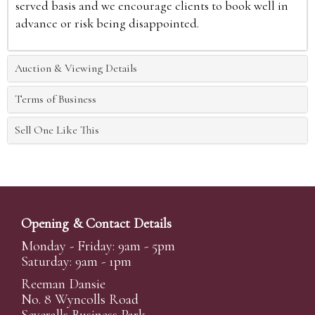
served basis and we encourage clients to book well in
advance or risk being disappointed.
Auction & Viewing Details
Terms of Business
Sell One Like This
Opening & Contact Details
Monday - Friday: 9am - 5pm
Saturday: 9am - 1pm
Reeman Dansie
No. 8 Wyncolls Road
Severalls Business Park