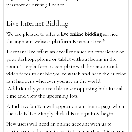
passport or driving licence.
Live Internet Bidding
We are pleased to offer a
live online bidding
service
through our website platform ReemansLive.*
ReemansLive offers an excellent auction experience on
your desktop, phone or tablet without being in the
room. The platform is complete with live audio and
video feeds to enable you to watch and hear the auction
as it happens wherever you are in the world.
Additionally you are able to see opposing bids in real
time and view the upcoming lots.
A Bid Live button will appear on our home page when
the sale is live. Simply click this to sign in & begin.
New users will need an online account with us to
participate in live auctions via ReemansLive. Once you