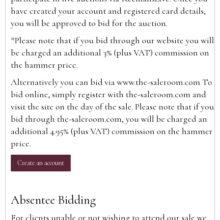
have created your account and registered card details,
you will be approved to bid for the auction.
*Please note that if you bid through our website you will
be charged an additional 3% (plus VAT) commission on
the hammer price.
Alternatively you can bid via
www.the-saleroom.com
To
bid online, simply register with the-saleroom.com and
visit the site on the day of the sale. Please note that if you
bid through the-saleroom.com, you will be charged an
additional 4.95% (plus VAT) commission on the hammer
price.
Create an account
Absentee Bidding
For clients unable or not wishing to attend our sale we