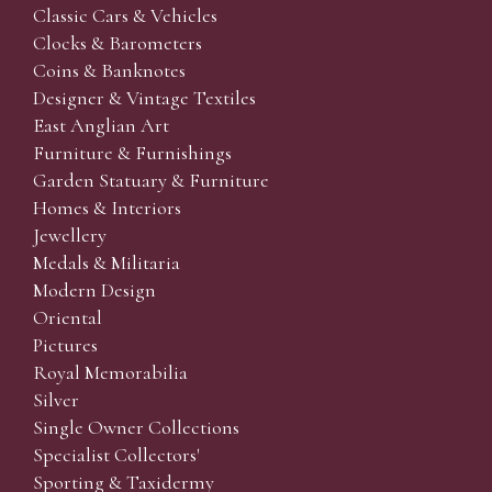
Classic Cars & Vehicles
Clocks & Barometers
Coins & Banknotes
Designer & Vintage Textiles
East Anglian Art
Furniture & Furnishings
Garden Statuary & Furniture
Homes & Interiors
Jewellery
Medals & Militaria
Modern Design
Oriental
Pictures
Royal Memorabilia
Silver
Single Owner Collections
Specialist Collectors'
Sporting & Taxidermy