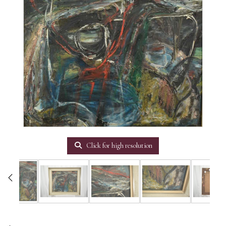
Click for high resolution