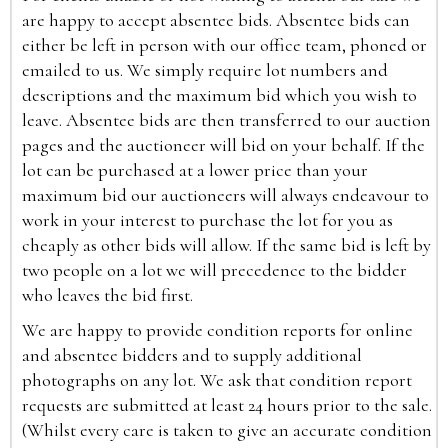
are happy to accept absentee bids. Absentee bids can
either be left in person with our office team, phoned or
emailed to us. We simply require lot numbers and
descriptions and the maximum bid which you wish to
leave. Absentee bids are then transferred to our auction
pages and the auctioneer will bid on your behalf. If the
lot can be purchased at a lower price than your
maximum bid our auctioneers will always endeavour to
work in your interest to purchase the lot for you as
cheaply as other bids will allow. If the same bid is left by
two people on a lot we will precedence to the bidder
who leaves the bid first.
We are happy to provide condition reports for online
and absentee bidders and to supply additional
photographs on any lot. We ask that condition report
requests are submitted at least 24 hours prior to the sale.
(Whilst every care is taken to give an accurate condition