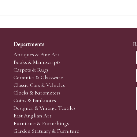
Departments
R
Antiques & Fine Art
Books & Manuscripts
Carpets & Rugs
Ceramics & Glassware
Classic Cars & Vehicles
Clocks & Barometers
Coins & Banknotes
Designer & Vintage Textiles
East Anglian Art
Furniture & Furnishings
Garden Statuary & Furniture