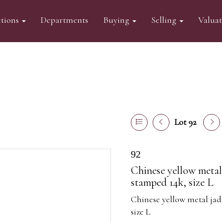
tions
Departments
Buying
Selling
Valua
Lot 92
92
Chinese yellow metal 
stamped 14k, size L
Chinese yellow metal jad
size L