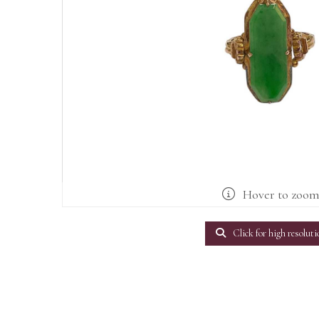
Hover to zoo
Click for high resoluti