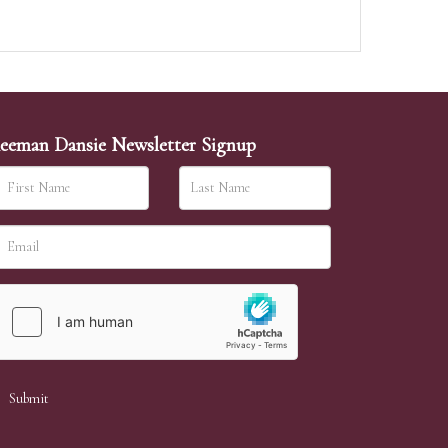
eeman Dansie Newsletter Signup