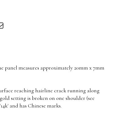
one panel measures approximately 20mm x 7mm
surface reaching hairline crack running along
 gold setting is broken on one shoulder (see
'14k' and has Chinese marks.