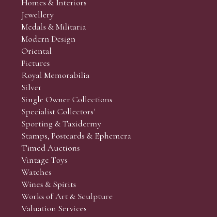
Homes & Interiors
Jewellery
Medals & Militaria
Modern Design
Oriental
Pictures
Royal Memorabilia
Silver
Single Owner Collections
Specialist Collectors'
Sporting & Taxidermy
Stamps, Postcards & Ephemera
Timed Auctions
Vintage Toys
Watches
Wines & Spirits
Works of Art & Sculpture
Valuation Services