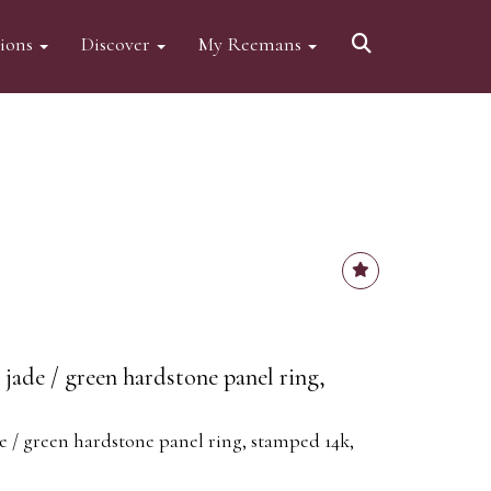
tions
Discover
My Reemans
jade / green hardstone panel ring,
e / green hardstone panel ring, stamped 14k,