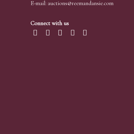
E-mail:
auctions@reemandansi
e.com
Connect with us