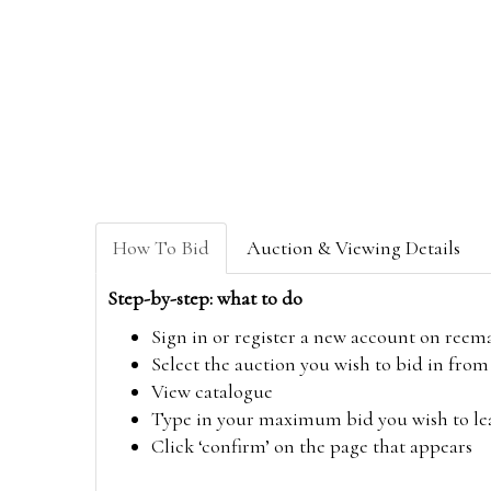
How To Bid
Auction & Viewing Details
Step-by-step: what to do
Sign in or register a new account on
reem
Select the auction you wish to bid in fr
View catalogue
Type in your maximum bid you wish to leav
Click ‘confirm’ on the page that appears