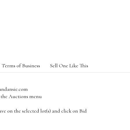
Terms of Business
Sell One Like This
andansie.com
om the Auctions menu
e on the selected lot(s) and click on Bid