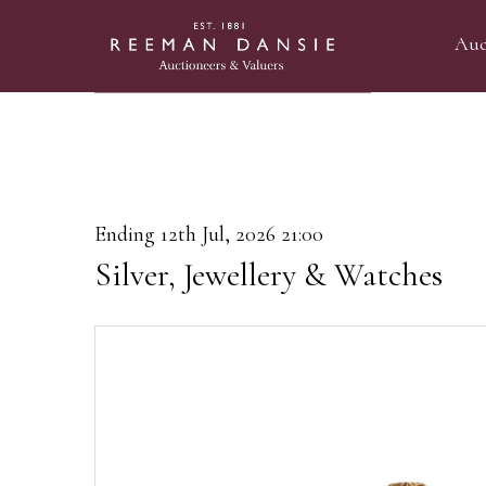
Auc
Ending 12th Jul, 2026 21:00
Silver, Jewellery & Watches