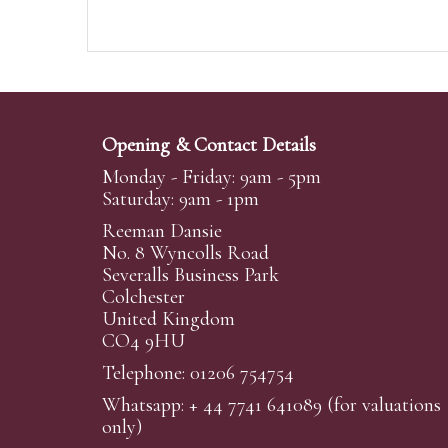
Opening & Contact Details
Monday - Friday: 9am - 5pm
Saturday: 9am - 1pm
Reeman Dansie
No. 8 Wyncolls Road
Severalls Business Park
Colchester
United Kingdom
CO4 9HU
Telephone: 01206 754754
Whatsapp:
+ 44 7741 641089
(for valuations
only)