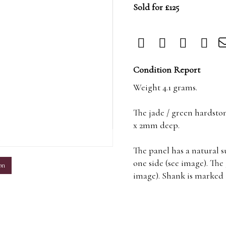
Sold for £125
Condition Report
Weight 4.1 grams.
The jade / green hardst
x 2mm deep.
m
The panel has a natural 
one side (see image). The
on
image). Shank is marked 