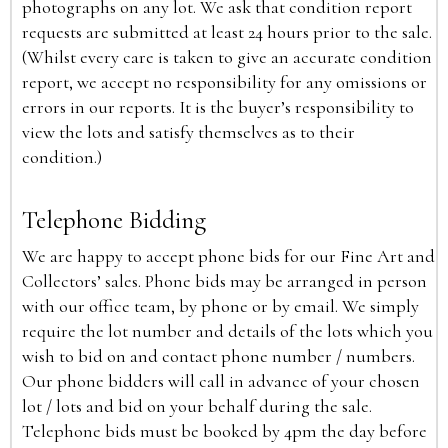
photographs on any lot. We ask that condition report
requests are submitted at least 24 hours prior to the sale.
(Whilst every care is taken to give an accurate condition
report, we accept no responsibility for any omissions or
errors in our reports. It is the buyer’s responsibility to
view the lots and satisfy themselves as to their
condition.)
Telephone Bidding
We are happy to accept phone bids for our Fine Art and
Collectors’ sales. Phone bids may be arranged in person
with our office team, by phone or by email. We simply
require the lot number and details of the lots which you
wish to bid on and contact phone number / numbers.
Our phone bidders will call in advance of your chosen
lot / lots and bid on your behalf during the sale.
Telephone bids must be booked by 4pm the day before