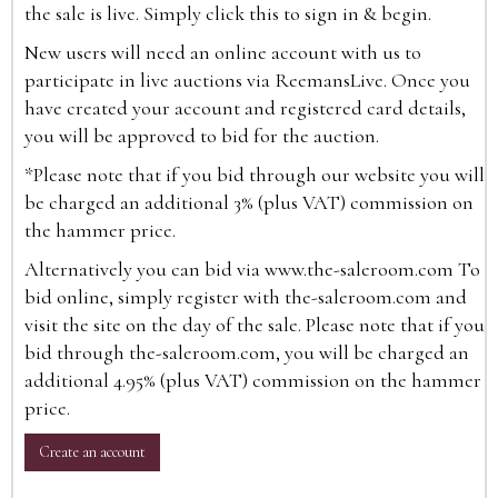
the sale is live. Simply click this to sign in & begin.
New users will need an online account with us to
participate in live auctions via ReemansLive. Once you
have created your account and registered card details,
you will be approved to bid for the auction.
*Please note that if you bid through our website you will
be charged an additional 3% (plus VAT) commission on
the hammer price.
Alternatively you can bid via
www.the-saleroom.com
To
bid online, simply register with the-saleroom.com and
visit the site on the day of the sale. Please note that if you
bid through the-saleroom.com, you will be charged an
additional 4.95% (plus VAT) commission on the hammer
price.
Create an account