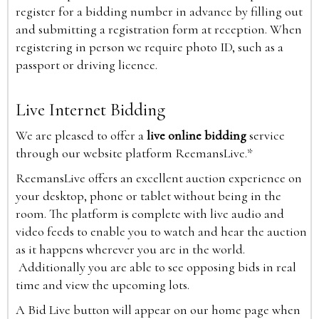
register for a bidding number in advance by filling out
and submitting a registration form at reception. When
registering in person we require photo ID, such as a
passport or driving licence.
Live Internet Bidding
We are pleased to offer a
live online bidding
service
through our website platform ReemansLive.*
ReemansLive offers an excellent auction experience on
your desktop, phone or tablet without being in the
room. The platform is complete with live audio and
video feeds to enable you to watch and hear the auction
as it happens wherever you are in the world.
Additionally you are able to see opposing bids in real
time and view the upcoming lots.
A Bid Live button will appear on our home page when