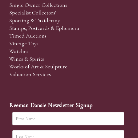
Single Owner Collections
Specialist Collectors'
Sporting & Taxidermy
Stamps, Postcards & Ephemera
Timed Auctions
Vintage Toys
Watches
Wines & Spirits
Works of Art & Sculpture
Valuation Services
Reeman Dansie Newsletter Signup