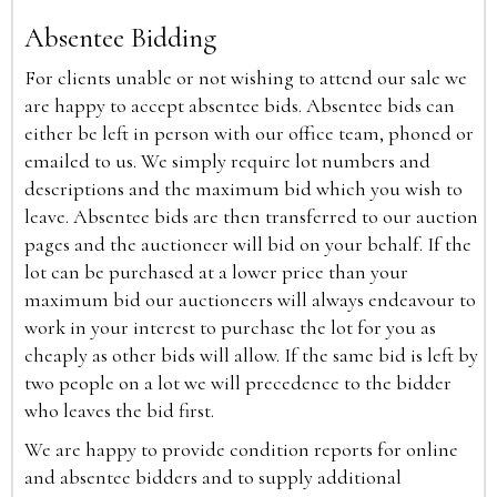
Absentee Bidding
For clients unable or not wishing to attend our sale we
are happy to accept absentee bids. Absentee bids can
either be left in person with our office team, phoned or
emailed to us. We simply require lot numbers and
descriptions and the maximum bid which you wish to
leave. Absentee bids are then transferred to our auction
pages and the auctioneer will bid on your behalf. If the
lot can be purchased at a lower price than your
maximum bid our auctioneers will always endeavour to
work in your interest to purchase the lot for you as
cheaply as other bids will allow. If the same bid is left by
two people on a lot we will precedence to the bidder
who leaves the bid first.
We are happy to provide condition reports for online
and absentee bidders and to supply additional