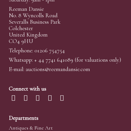
Reeman Dansie
No. 8 Wyncolls Road
Severalls Business Park
Colchester
United Kingdom
CO4 9HU
Telephone: 01206 754754
Whatsapp:
+ 44 7741 641089
(for valuations only)
E-mail:
auctions@reemandansi
e.com
Connect with us
Departments
Antiques & Fine Art