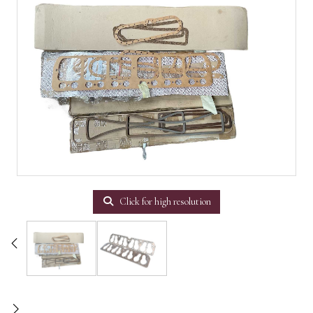
Click for high resolution