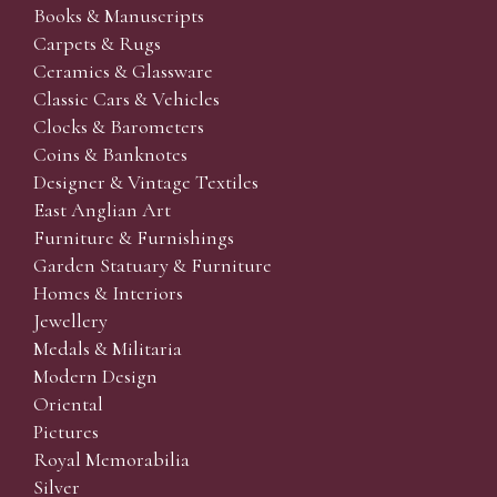
Books & Manuscripts
Carpets & Rugs
Ceramics & Glassware
Classic Cars & Vehicles
Clocks & Barometers
Coins & Banknotes
Designer & Vintage Textiles
East Anglian Art
Furniture & Furnishings
Garden Statuary & Furniture
Homes & Interiors
Jewellery
Medals & Militaria
Modern Design
Oriental
Pictures
Royal Memorabilia
Silver