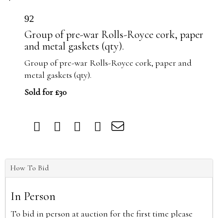
92
Group of pre-war Rolls-Royce cork, paper
and metal gaskets (qty).
Group of pre-war Rolls-Royce cork, paper and
metal gaskets (qty).
Sold for £30
How To Bid
In Person
To bid in person at auction for the first time please