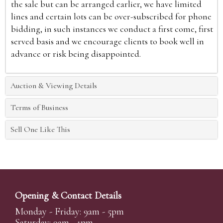
the sale but can be arranged earlier, we have limited
lines and certain lots can be over-subscribed for phone
bidding, in such instances we conduct a first come, first
served basis and we encourage clients to book well in
advance or risk being disappointed.
Auction & Viewing Details
Terms of Business
Sell One Like This
Opening & Contact Details
Monday - Friday: 9am - 5pm
Saturday: 9am - 1pm