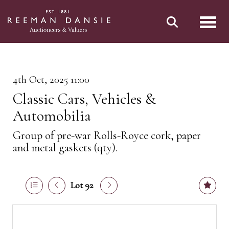
Toggl
4th Oct, 2025 11:00
Classic Cars, Vehicles &
Automobilia
Group of pre-war Rolls-Royce cork, paper
and metal gaskets (qty).
Lot 92