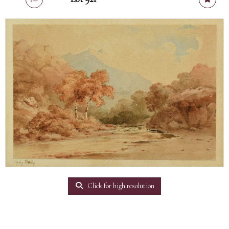
Click for high resolution