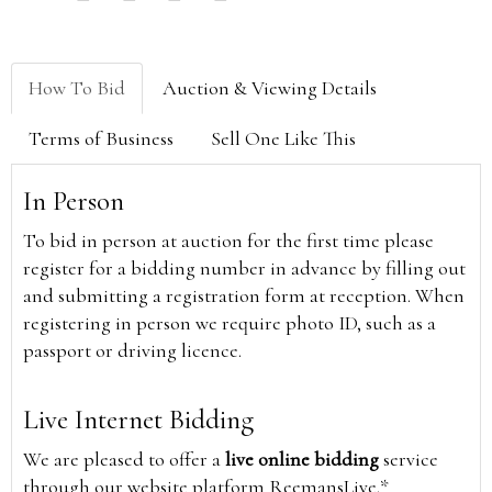
How To Bid
Auction & Viewing Details
Terms of Business
Sell One Like This
In Person
To bid in person at auction for the first time please
register for a bidding number in advance by filling out
and submitting a registration form at reception. When
registering in person we require photo ID, such as a
passport or driving licence.
Live Internet Bidding
We are pleased to offer a
live online bidding
service
through our website platform ReemansLive.*