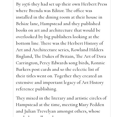
By 1976 they had set up their own Herbert Press
where Brenda was Editor. The office was
installed in the dining room at their house in
Belsize lane, Hampstead and they published
books on art and architecture that would be
overlooked by big publishers looking at the
bottom line. There was the Herbert History of
Art and Architecture series, Rowland Hilders
England, The Dukes of Britain, The Art of Dora
Carrington, Percy Edwards song birds, Ronnie
Barkers post cards and so the eclectic list of
their titles went on. Together they created an
extensive and important legacy of Art History
reference publishing.
They mixed in the literary and artistic circles of
Hampstead at the time, meeting Mary Fedden
and Julian Trevelyan amongst others, whose