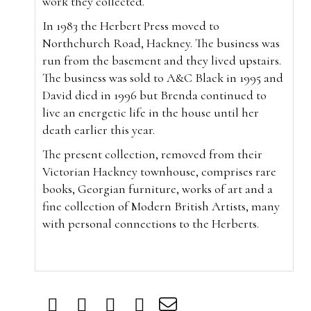
work they collected.
In 1983 the Herbert Press moved to
Northchurch Road, Hackney. The business was
run from the basement and they lived upstairs.
The business was sold to A&C Black in 1995 and
David died in 1996 but Brenda continued to
live an energetic life in the house until her
death earlier this year.
The present collection, removed from their
Victorian Hackney townhouse, comprises rare
books, Georgian furniture, works of art and a
fine collection of Modern British Artists, many
with personal connections to the Herberts.