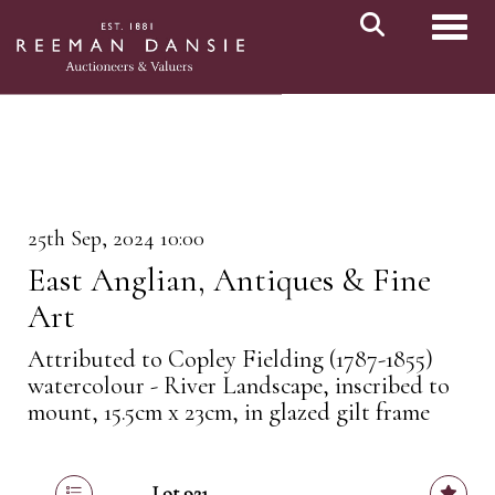
Toggl
25th Sep, 2024 10:00
East Anglian, Antiques & Fine
Art
Attributed to Copley Fielding (1787-1855)
watercolour - River Landscape, inscribed to
mount, 15.5cm x 23cm, in glazed gilt frame
Lot 921