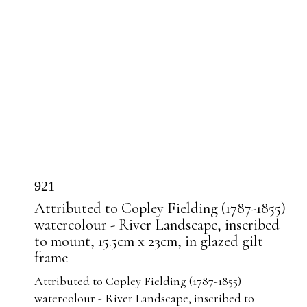
921
Attributed to Copley Fielding (1787-1855)
watercolour - River Landscape, inscribed
to mount, 15.5cm x 23cm, in glazed gilt
frame
Attributed to Copley Fielding (1787-1855)
watercolour - River Landscape, inscribed to