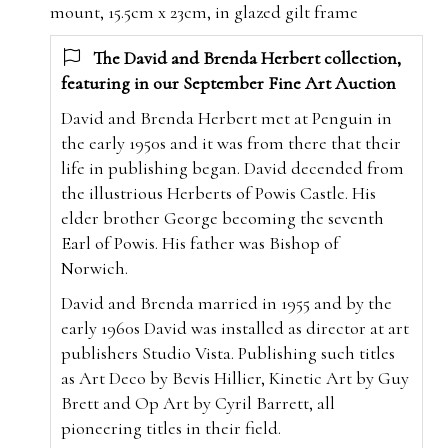
mount, 15.5cm x 23cm, in glazed gilt frame
The David and Brenda Herbert collection,
featuring in our September Fine Art Auction
David and Brenda Herbert met at Penguin in
the early 1950s and it was from there that their
life in publishing began. David decended from
the illustrious Herberts of Powis Castle. His
elder brother George becoming the seventh
Earl of Powis. His father was Bishop of
Norwich.
David and Brenda married in 1955 and by the
early 1960s David was installed as director at art
publishers Studio Vista. Publishing such titles
as Art Deco by Bevis Hillier, Kinetic Art by Guy
Brett and Op Art by Cyril Barrett, all
pioneering titles in their field.