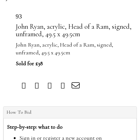
93
John Ryan, acrylic, Head of a Ram, signed,
unframed, 49.5 x 49.5cm
John Ryan, acrylic, Head of a Ram, signed,
unframed, 49.5 x 49.5cm
Sold for £38
How To Bid
Step-by-step: what to do
Sign in or register a new account on