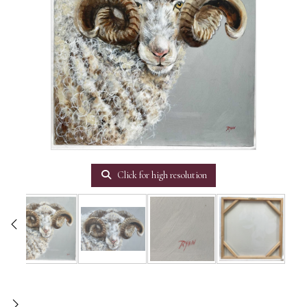
Click for high resolution