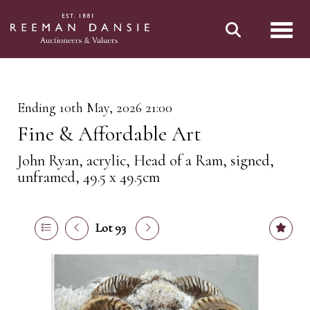
Toggl
Ending 10th May, 2026 21:00
Fine & Affordable Art
John Ryan, acrylic, Head of a Ram, signed,
unframed, 49.5 x 49.5cm
Lot 93