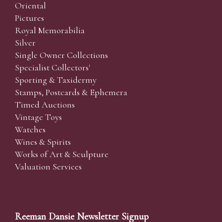
Oriental
Pictures
Royal Memorabilia
Silver
Single Owner Collections
Specialist Collectors'
Sporting & Taxidermy
Stamps, Postcards & Ephemera
Timed Auctions
Vintage Toys
Watches
Wines & Spirits
Works of Art & Sculpture
Valuation Services
Reeman Dansie Newsletter Signup