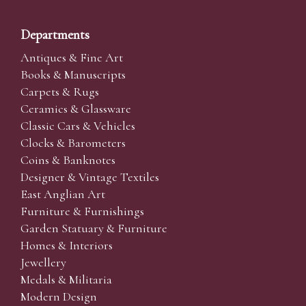
Departments
Antiques & Fine Art
Books & Manuscripts
Carpets & Rugs
Ceramics & Glassware
Classic Cars & Vehicles
Clocks & Barometers
Coins & Banknotes
Designer & Vintage Textiles
East Anglian Art
Furniture & Furnishings
Garden Statuary & Furniture
Homes & Interiors
Jewellery
Medals & Militaria
Modern Design