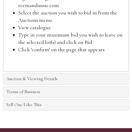
reemandansie.com
Select the auction you wish to bid in from the
Auctions menu
View catalogue
Type in your maximum bid you wish to leave on
the selected lot(s) and click on Bid
Click ‘confirm’ on the page that appears
Auction & Viewing Details
Terms of Business
Sell One Like This