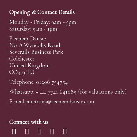
Opening & Contact Details
Monday - Friday: 9am - 5pm
Saturday: 9am - 1pm
Reeman Dansie
No. 8 Wyncolls Road
Severalls Business Park
Colchester
United Kingdom
CO4 9HU
Telephone: 01206 754754
Whatsapp:
+ 44 7741 641089
(for valuations only)
E-mail:
auctions@reemandansi
e.com
Connect with us