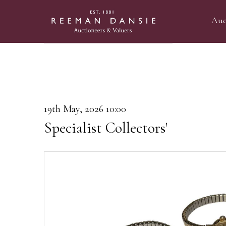
Auc
19th May, 2026 10:00
Specialist Collectors'