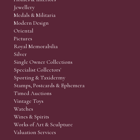
r’s responsibility to view the lots and satisfy themselves as to t
Jewellery
Medals & Militaria
Modern Design
Oriental
Art and Collectors’ sales. Phone bids may be arranged in per
Pictures
f the lots which you wish to bid on and contact phone numbe
Royal Memorabilia
r behalf during the sale.
Silver
fore the sale but can be arranged earlier, we have limited l
Single Owner Collections
rst come, first served basis and we encourage clients to book
Specialist Collectors'
Sporting & Taxidermy
Stamps, Postcards & Ephemera
Timed Auctions
Vintage Toys
Watches
Wines & Spirits
Works of Art & Sculpture
Valuation Services