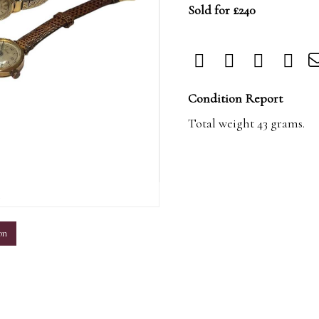
Sold for £240
Condition Report
Total weight 43 grams.
m
on