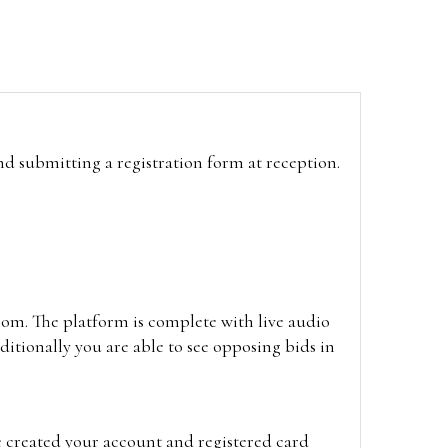
and submitting a registration form at reception.
oom. The platform is complete with live audio
itionally you are able to see opposing bids in
e created your account and registered card