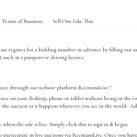
Terms of Business
Sell One Like This
lease register for a bidding number in advance by filling out 
 such as a passport or driving licence.
vice through our website platform ReemansLive.*
ence on your desktop, phone or tablet without being in the r
 the auction as it happens wherever you are in the world. Add
hen the sale is live. Simply click this to sign in & begin.
o participate in live auctions via ReemansLive. Once you hav