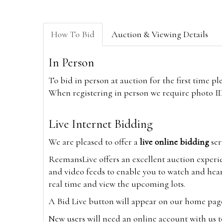
How To Bid
Auction & Viewing Details
In Person
To bid in person at auction for the first time p
When registering in person we require photo ID,
Live Internet Bidding
We are pleased to offer a
live online bidding
ser
ReemansLive offers an excellent auction experi
and video feeds to enable you to watch and hear
real time and view the upcoming lots.
A Bid Live button will appear on our home page w
New users will need an online account with us t