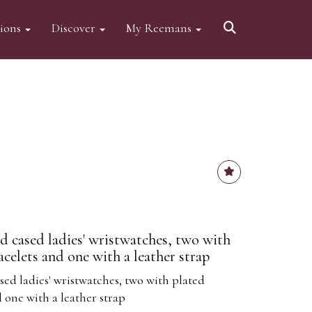
tions
Discover
My Reemans
d cased ladies' wristwatches, two with
celets and one with a leather strap
sed ladies' wristwatches, two with plated
 one with a leather strap