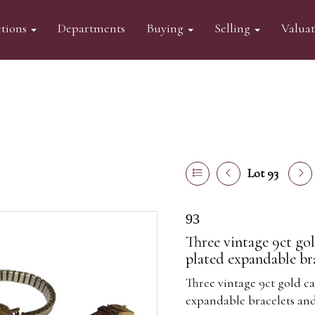
tions
Departments
Buying
Selling
Valua
Lot 93
93
Three vintage 9ct gol
plated expandable bra
Three vintage 9ct gold ca
expandable bracelets and