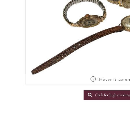
Hover to zoo
Click for high resoluti