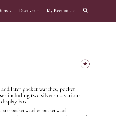
tions
Discover
My Reemans
e and later pocket watches, pocket
es including two silver and various
 display box
d later pocket watches, pocket watch