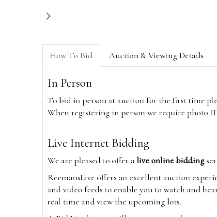
How To Bid
Auction & Viewing Details
In Person
To bid in person at auction for the first time p
When registering in person we require photo ID,
Live Internet Bidding
We are pleased to offer a
live online bidding
ser
ReemansLive offers an excellent auction experi
and video feeds to enable you to watch and hear
real time and view the upcoming lots.