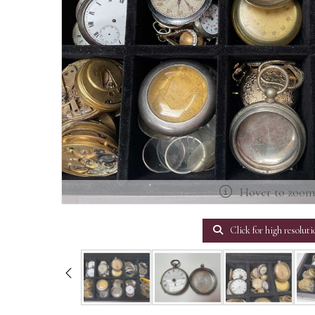
Hover to zoo
Click for high resoluti