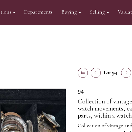
tions
Departments
Buying
Selling
Valua
Lot 94
94
Collection of vintag
watch movements, cas
parts, within a watch
Collection of vintage an