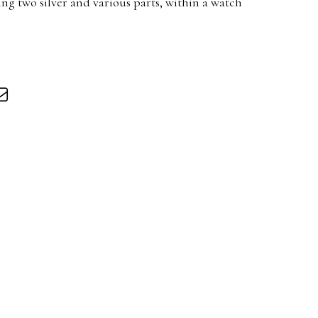
ng two silver and various parts, within a watch