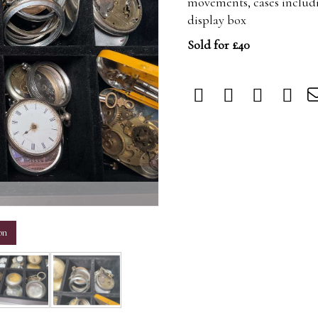
movements, cases includi
display box
Sold for £40
m
on