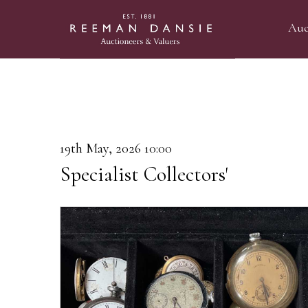
Auc
19th May, 2026 10:00
Specialist Collectors'