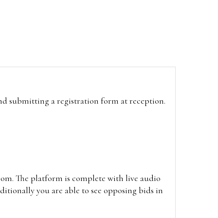
and submitting a registration form at reception.
oom. The platform is complete with live audio
itionally you are able to see opposing bids in