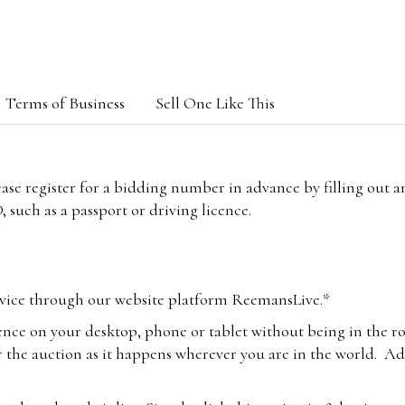
Terms of Business
Sell One Like This
lease register for a bidding number in advance by filling out 
 such as a passport or driving licence.
vice through our website platform ReemansLive.*
ence on your desktop, phone or tablet without being in the r
 the auction as it happens wherever you are in the world. Add