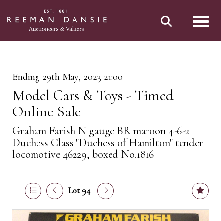
Toggl
Ending 29th May, 2023 21:00
Model Cars & Toys - Timed
Online Sale
Graham Farish N gauge BR maroon 4-6-2
Duchess Class "Duchess of Hamilton" tender
locomotive 46229, boxed No.1816
Lot 94