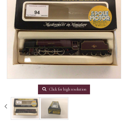
Click for high resolution