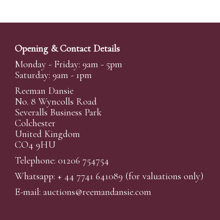
Opening & Contact Details
Monday - Friday: 9am - 5pm
Saturday: 9am - 1pm
Reeman Dansie
No. 8 Wyncolls Road
Severalls Business Park
Colchester
United Kingdom
CO4 9HU
Telephone: 01206 754754
Whatsapp:
+ 44 7741 641089
(for valuations only)
E-mail:
auctions@reemandansi
e.com