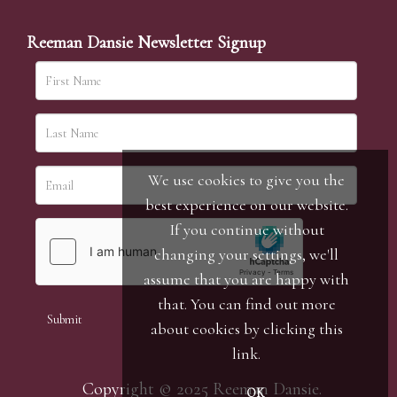
Reeman Dansie Newsletter Signup
We use cookies to give you the
best experience on our website.
If you continue without
changing your settings, we'll
assume that you are happy with
that. You can find out more
about cookies by clicking
this
link
.
Copyright © 2025 Reeman Dansie.
OK