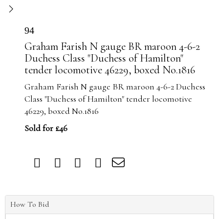
94
Graham Farish N gauge BR maroon 4-6-2
Duchess Class "Duchess of Hamilton"
tender locomotive 46229, boxed No.1816
Graham Farish N gauge BR maroon 4-6-2 Duchess
Class "Duchess of Hamilton" tender locomotive
46229, boxed No.1816
Sold for £46
How To Bid