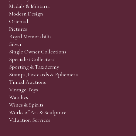
Medals & Militaria
Modern Design
Oriental
Pictures
Royal Memorabilia
Silver
Single Owner Collections
Specialist Collectors'
Sporting & Taxidermy
Stamps, Postcards & Ephemera
Timed Auctions
Vintage Toys
Watches
Wines & Spirits
Works of Art & Sculpture
Valuation Services