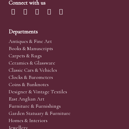
Connect with us
Departments
Antiques & Fine Art
Books & Manuscripts
Carpets & Rugs
Ceramics & Glassware
Classic Cars & Vehicles
Clocks & Barometers
Coins & Banknotes
Designer & Vintage Textiles
East Anglian Art
Furniture & Furnishings
Garden Statuary & Furniture
Homes & Interiors
Jewellery