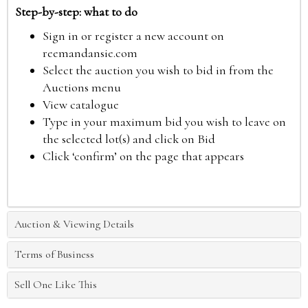
Step-by-step: what to do
Sign in or register a new account on
reemandansie.com
Select the auction you wish to bid in from the
Auctions menu
View catalogue
Type in your maximum bid you wish to leave on
the selected lot(s) and click on Bid
Click ‘confirm’ on the page that appears
Auction & Viewing Details
Terms of Business
Sell One Like This