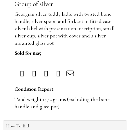
Group of silver
Georgian silver toddy ladle with twisted bone
handle, silver spoon and fork set in fitted case,
silver label with presentation inscription, small
silver cup, silver pot with cover and a silver
mounted glass pot
Sold for £125
Condition Report
Total weight 147.2 grams (excluding the bone
handle and glass pot).
How To Bid