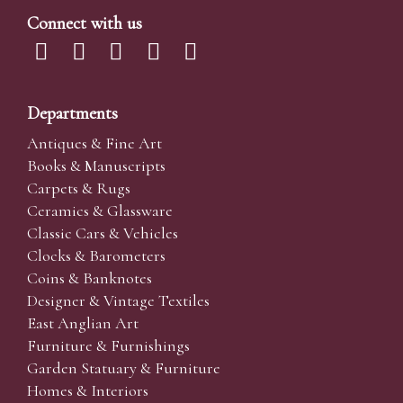
Connect with us
Departments
Antiques & Fine Art
Books & Manuscripts
Carpets & Rugs
Ceramics & Glassware
Classic Cars & Vehicles
Clocks & Barometers
Coins & Banknotes
Designer & Vintage Textiles
East Anglian Art
Furniture & Furnishings
Garden Statuary & Furniture
Homes & Interiors