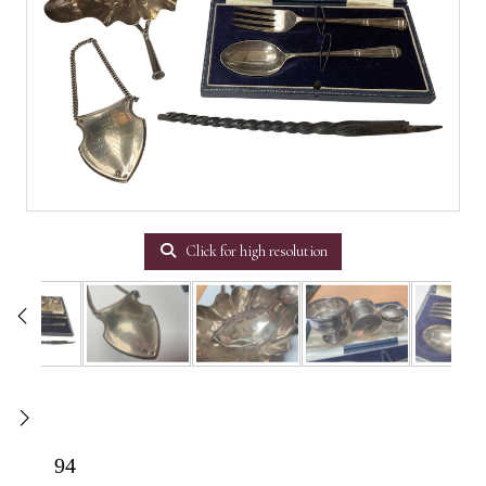
Click for high resolution
94