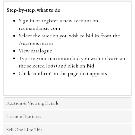
Step-by-step: what to do
Sign in or register a new account on
reemandansie.com
Select the auction you wish to bid in from the
Auctions menu
View catalogue
Type in your maximum bid you wish to leave on
the selected lot(s) and click on Bid
Click ‘confirm’ on the page that appears
Auction & Viewing Details
Terms of Business
Sell One Like This