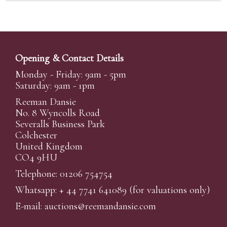
Opening & Contact Details
Monday - Friday: 9am - 5pm
Saturday: 9am - 1pm
Reeman Dansie
No. 8 Wyncolls Road
Severalls Business Park
Colchester
United Kingdom
CO4 9HU
Telephone: 01206 754754
Whatsapp:
+ 44 7741 641089
(for valuations only)
E-mail:
auctions@reemandansi
e.com