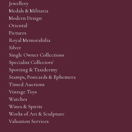
Jewellery
Medals & Militaria
Modern Design
Oriental
Pictures
Royal Memorabilia
Silver
Single Owner Collections
Specialist Collectors'
Sporting & Taxidermy
Stamps, Postcards & Ephemera
Timed Auctions
Vintage Toys
Watches
Wines & Spirits
Works of Art & Sculpture
Valuation Services