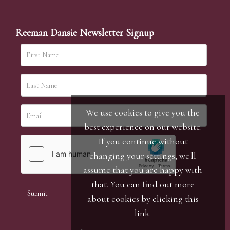
Reeman Dansie Newsletter Signup
We use cookies to give you the
best experience on our website.
If you continue without
changing your settings, we'll
assume that you are happy with
that. You can find out more
about cookies by clicking
this
link
.