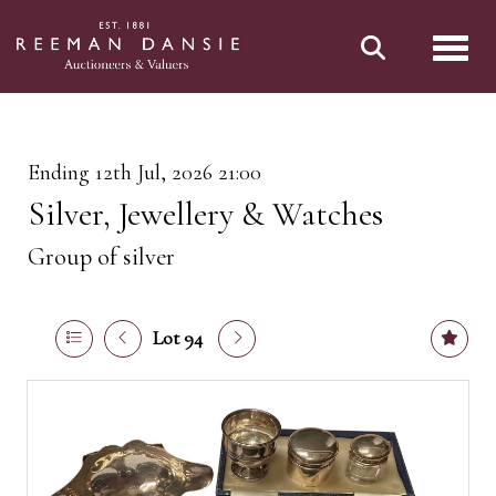
Toggl
Ending 12th Jul, 2026 21:00
Silver, Jewellery & Watches
Group of silver
Lot 94