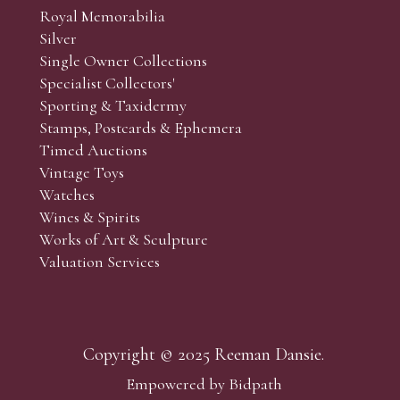
Royal Memorabilia
Silver
Single Owner Collections
Specialist Collectors'
Sporting & Taxidermy
Stamps, Postcards & Ephemera
Timed Auctions
Vintage Toys
Watches
Wines & Spirits
Works of Art & Sculpture
Valuation Services
Copyright © 2025 Reeman Dansie.
Empowered by Bidpath