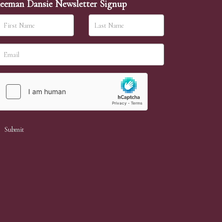
eeman Dansie Newsletter Signup