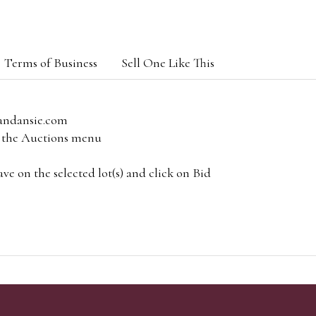
Terms of Business
Sell One Like This
andansie.com
om the Auctions menu
e on the selected lot(s) and click on Bid