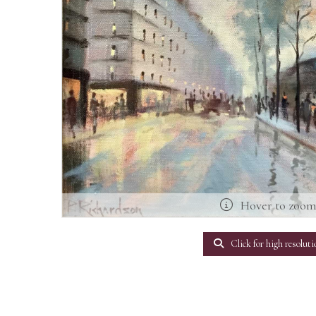
Hover to zoo
Click for high resoluti