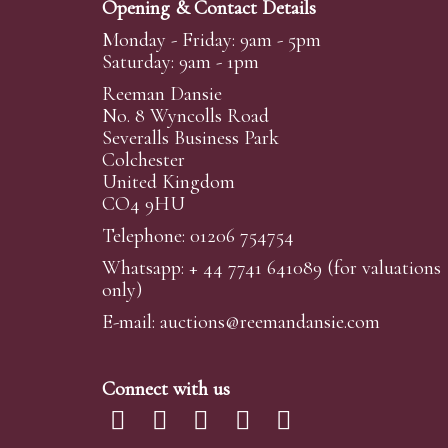
Opening & Contact Details
Monday - Friday: 9am - 5pm
Saturday: 9am - 1pm
Reeman Dansie
No. 8 Wyncolls Road
Severalls Business Park
Colchester
United Kingdom
CO4 9HU
Telephone: 01206 754754
Whatsapp:
+ 44 7741 641089
(for valuations
only)
E-mail:
auctions@reemandansi
e.com
Connect with us