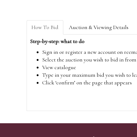
How To Bid
Auction & Viewing Details
Step-by-step: what to do
Sign in or register a new account on
reem
Select the auction you wish to bid in fr
View catalogue
Type in your maximum bid you wish to leav
Click ‘confirm’ on the page that appears