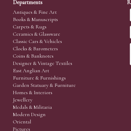
Departments
R
Antiques & Fine Art
Books & Manuscripts
Carpets & Rugs
Ceramics & Glassware
Classic Cars & Vehicles
Clocks & Barometers
Coins & Banknotes
Designer & Vintage Textiles
East Anglian Art
Furniture & Furnishings
Garden Statuary & Furniture
Homes & Interiors
Jewellery
Medals & Militaria
Modern Design
Oriental
Pictures