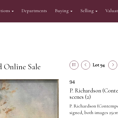
tions
Departments
Buying
Selling
Valua
d Online Sale
Lot 94
94
P. Richardson (Contem
scenes (2)
P. Richardson (Contempora
signed, both images 25cm