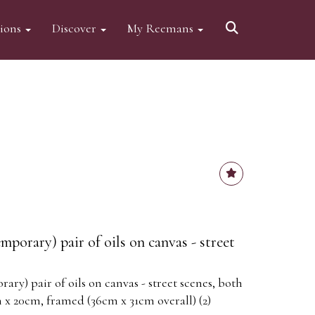
tions
Discover
My Reemans
porary) pair of oils on canvas - street
ry) pair of oils on canvas - street scenes, both
 x 20cm, framed (36cm x 31cm overall) (2)