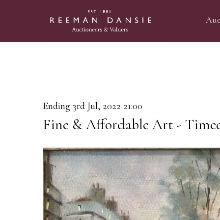
Auc
Ending 3rd Jul, 2022 21:00
Fine & Affordable Art - Time